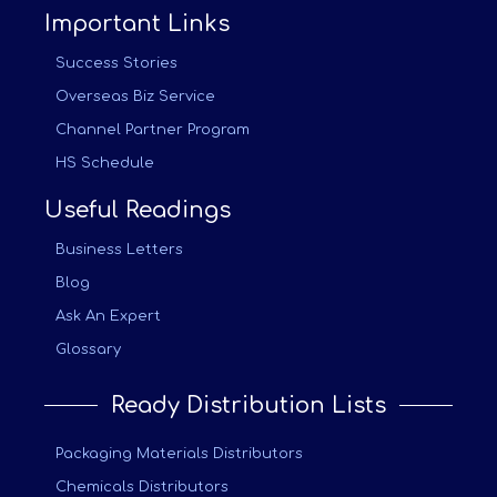
Important Links
Success Stories
Overseas Biz Service
Channel Partner Program
HS Schedule
Useful Readings
Business Letters
Blog
Ask An Expert
Glossary
Ready Distribution Lists
Packaging Materials Distributors
Chemicals Distributors