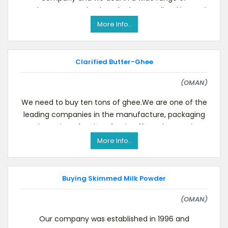
products.We need to buy the best quality skimmed
milk powder in b
More Info..
Clarified Butter-Ghee
(OMAN)
We need to buy ten tons of ghee.We are one of the
leading companies in the manufacture, packaging
and canning of various foodstuffs such as grains,
More Info..
Buying Skimmed Milk Powder
(OMAN)
Our company was established in 1996 and