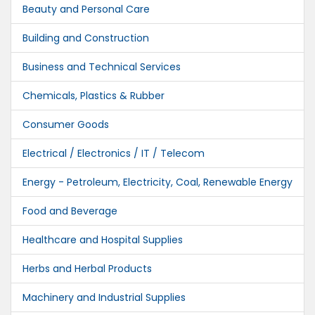
Beauty and Personal Care
Building and Construction
Business and Technical Services
Chemicals, Plastics & Rubber
Consumer Goods
Electrical / Electronics / IT / Telecom
Energy - Petroleum, Electricity, Coal, Renewable Energy
Food and Beverage
Healthcare and Hospital Supplies
Herbs and Herbal Products
Machinery and Industrial Supplies