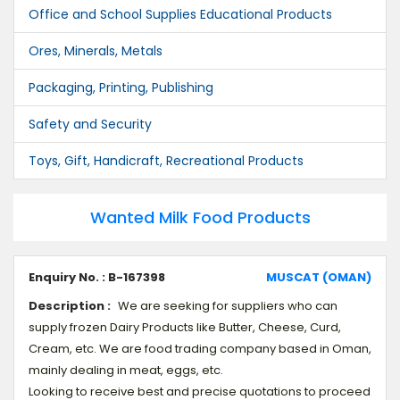
Office and School Supplies Educational Products
Ores, Minerals, Metals
Packaging, Printing, Publishing
Safety and Security
Toys, Gift, Handicraft, Recreational Products
Wanted Milk Food Products
Enquiry No. : B-167398
MUSCAT (OMAN)
Description :
We are seeking for suppliers who can
supply frozen Dairy Products like Butter, Cheese, Curd,
Cream, etc. We are food trading company based in Oman,
mainly dealing in meat, eggs, etc.
Looking to receive best and precise quotations to proceed