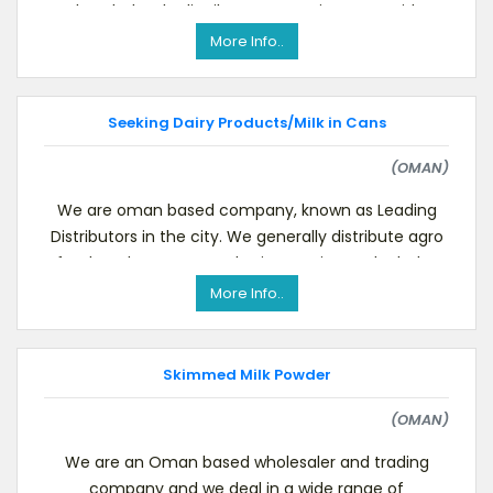
the wholesale distributor managing to provide
timely se
More Info..
Seeking Dairy Products/Milk in Cans
(OMAN)
We are oman based company, known as Leading
Distributors in the city. We generally distribute agro
food Product , we are also in catering and Wholes
More Info..
Skimmed Milk Powder
(OMAN)
We are an Oman based wholesaler and trading
company and we deal in a wide range of