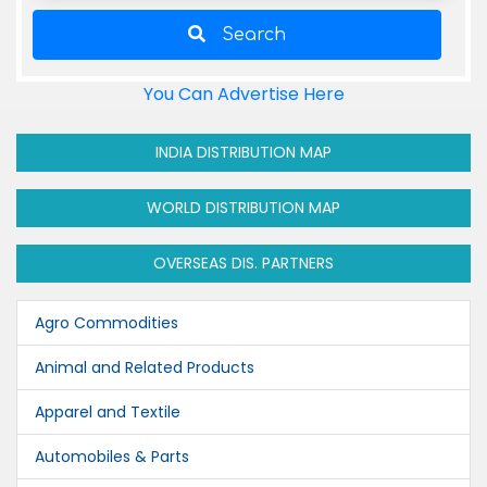
Search
You Can Advertise Here
INDIA DISTRIBUTION MAP
WORLD DISTRIBUTION MAP
OVERSEAS DIS. PARTNERS
Agro Commodities
Animal and Related Products
Apparel and Textile
Automobiles & Parts