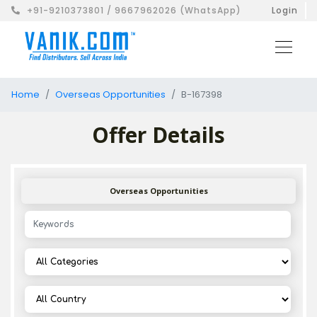
+91-9210373801 / 9667962026 (WhatsApp)
Login
Home
Overseas Opportunities
B-167398
Offer Details
Overseas Opportunities