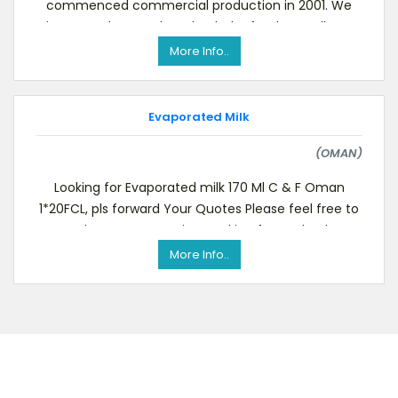
commenced commercial production in 2001. We
aim to produce and market baby food, as well as to
package the bab
More Info..
Evaporated Milk
(OMAN)
Looking for Evaporated milk 170 Ml C & F Oman
1*20FCL, pls forward Your Quotes Please feel free to
send us your quotation. Looking forward to he
More Info..