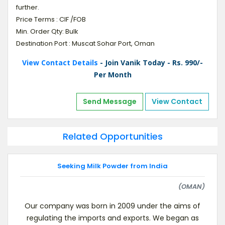
further.
Price Terms : CIF /FOB
Min. Order Qty: Bulk
Destination Port : Muscat Sohar Port, Oman
View Contact Details
- Join Vanik Today - Rs. 990/-
Per Month
Send Message
View Contact
Related Opportunities
Seeking Milk Powder from India
(OMAN)
Our company was born in 2009 under the aims of
regulating the imports and exports. We began as