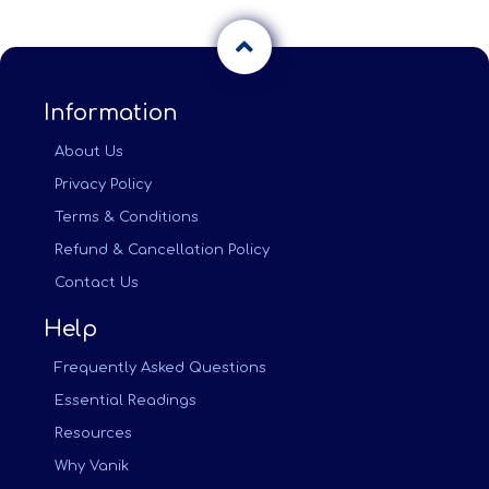
Information
About Us
Privacy Policy
Terms & Conditions
Refund & Cancellation Policy
Contact Us
Help
Frequently Asked Questions
Essential Readings
Resources
Why Vanik