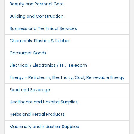
Beauty and Personal Care
Building and Construction
Business and Technical Services
Chemicals, Plastics & Rubber
Consumer Goods
Electrical / Electronics / IT / Telecom
Energy - Petroleum, Electricity, Coal, Renewable Energy
Food and Beverage
Healthcare and Hospital Supplies
Herbs and Herbal Products
Machinery and Industrial Supplies