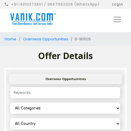
+91-9210373801 / 9667962026 (WhatsApp)
Login
Home
Overseas Opportunities
B-181505
Offer Details
Overseas Opportunities