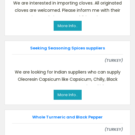
We are interested in importing cloves. All originated
cloves are welcomed. Please inform me with their
prices and pictures. In addition, please
More Info..
Seeking Seasoning Spices suppliers
(TURKEY)
We are looking for Indian suppliers who can supply
Oleoresin Capsicum like Capsicum, Chilly, Black
Pepper, Nutmeg, Mace, etc. Ours is Turkish comp
More Info..
Whole Turmeric and Black Pepper
(TURKEY)