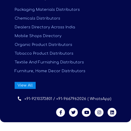
Packaging Materials Distributors
Chemicals Distributors
Dealers Directory Across India
Mobile Shops Directory
Organic Product Distributors
Tobacco Product Distributors
Textile And Furnishing Distributors
Furniture, Home Decor Distributors
View All
+91-9210373801 / +91-9667962026 ( WhatsApp)