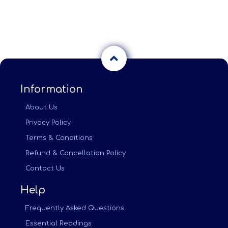
Information
About Us
Privacy Policy
Terms & Conditions
Refund & Cancellation Policy
Contact Us
Help
Frequently Asked Questions
Essential Readings