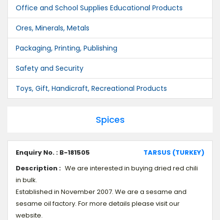
Office and School Supplies Educational Products
Ores, Minerals, Metals
Packaging, Printing, Publishing
Safety and Security
Toys, Gift, Handicraft, Recreational Products
Spices
Enquiry No. : B-181505
TARSUS (TURKEY)
Description :
We are interested in buying dried red chili
in bulk.
Established in November 2007. We are a sesame and
sesame oil factory. For more details please visit our
website.