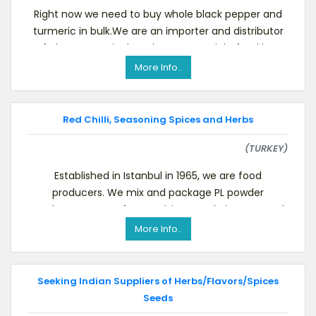
Right now we need to buy whole black pepper and
turmeric in bulk.We are an importer and distributor
of pharmaceutical grade raw materials, food ingr
More Info..
Red Chilli, Seasoning Spices and Herbs
(TURKEY)
Established in Istanbul in 1965, we are food
producers. We mix and package PL powder
products. You are free to visit our website.We need
to buy Tha
More Info..
Seeking Indian Suppliers of Herbs/Flavors/Spices
Seeds