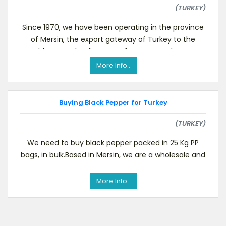
(TURKEY)
Since 1970, we have been operating in the province
of Mersin, the export gateway of Turkey to the
world. We are leading manufacturers and exports
deal
More Info..
Buying Black Pepper for Turkey
(TURKEY)
We need to buy black pepper packed in 25 Kg PP
bags, in bulk.Based in Mersin, we are a wholesale and
trading company dealing in numerous kinds of f
More Info..