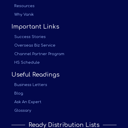
Resources
Why Vanik
Important Links
Success Stories
Overseas Biz Service
Channel Partner Program
HS Schedule
Useful Readings
Business Letters
Blog
Ask An Expert
Glossary
Ready Distribution Lists