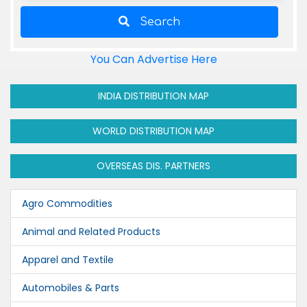
Search
You Can Advertise Here
INDIA DISTRIBUTION MAP
WORLD DISTRIBUTION MAP
OVERSEAS DIS. PARTNERS
Agro Commodities
Animal and Related Products
Apparel and Textile
Automobiles & Parts