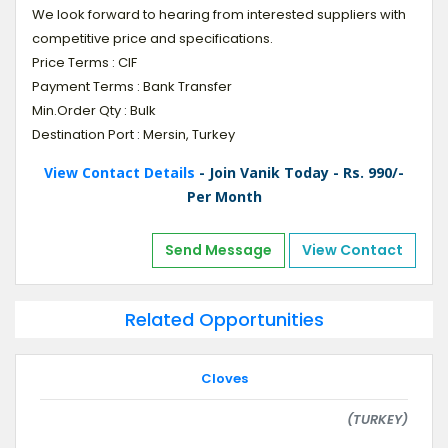
We look forward to hearing from interested suppliers with
competitive price and specifications.
Price Terms : CIF
Payment Terms : Bank Transfer
Min.Order Qty : Bulk
Destination Port : Mersin, Turkey
View Contact Details
- Join Vanik Today - Rs. 990/-
Per Month
Send Message
View Contact
Related Opportunities
Cloves
(TURKEY)