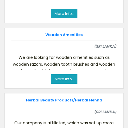
More Info..
Wooden Amenities
(SRI LANKA)
We are looking for wooden amenities such as
wooden razors, wooden tooth brushes and wooden
combs. Preferably in one pack. We are looking forwa
More Info..
Herbal Beauty Products/Herbal Henna
(SRI LANKA)
Our company is affiliated, which was set up more