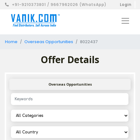
+91-9210373801 / 9667962026 (WhatsApp)
Login
Home
Overseas Opportunities
8022437
Offer Details
Overseas Opportunities