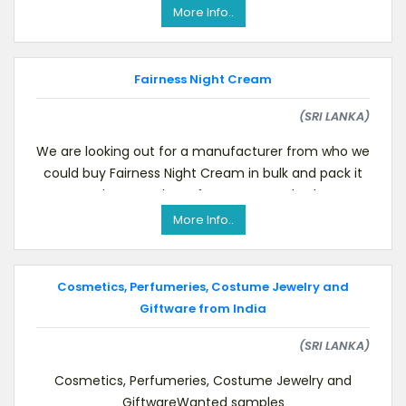
like
More Info..
Fairness Night Cream
(SRI LANKA)
We are looking out for a manufacturer from who we
could buy Fairness Night Cream in bulk and pack it
ourselves over here.If you can supply pleas
More Info..
Cosmetics, Perfumeries, Costume Jewelry and
Giftware from India
(SRI LANKA)
Cosmetics, Perfumeries, Costume Jewelry and
GiftwareWanted samples