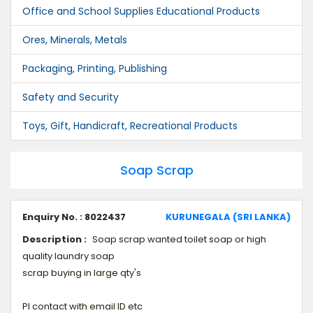
Office and School Supplies Educational Products
Ores, Minerals, Metals
Packaging, Printing, Publishing
Safety and Security
Toys, Gift, Handicraft, Recreational Products
Soap Scrap
Enquiry No. : 8022437
KURUNEGALA (SRI LANKA)
Description :
Soap scrap wanted toilet soap or high
quality laundry soap
scrap buying in large qty's
Pl contact with email ID etc