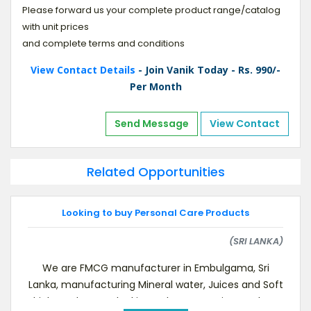
Please forward us your complete product range/catalog
with unit prices
and complete terms and conditions
View Contact Details
- Join Vanik Today - Rs. 990/-
Per Month
Send Message
View Contact
Related Opportunities
Looking to buy Personal Care Products
(SRI LANKA)
We are FMCG manufacturer in Embulgama, Sri
Lanka, manufacturing Mineral water, Juices and Soft
drinks and we are looking to buy Grooming Products