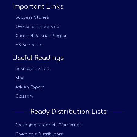
Important Links
Success Stories
Overseas Biz Service
Channel Partner Program
HS Schedule
Useful Readings
Business Letters
Blog
Ask An Expert
Glossary
Ready Distribution Lists
Packaging Materials Distributors
Chemicals Distributors