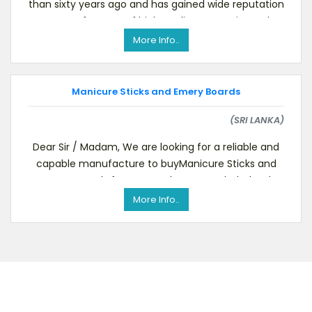
than sixty years ago and has gained wide reputation
as a manufacturer of high quality cosmetic produc
More Info..
Manicure Sticks and Emery Boards
(SRI LANKA)
Dear Sir / Madam, We are looking for a reliable and
capable manufacture to buyManicure Sticks and
Emery Boards for our warehouses and wholesal
More Info..