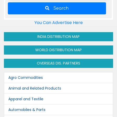
Search
You Can Advertise Here
INDIA DISTRIBUTION MAP
WORLD DISTRIBUTION MAP
OVERSEAS DIS. PARTNERS
Agro Commodities
Animal and Related Products
Apparel and Textile
Automobiles & Parts