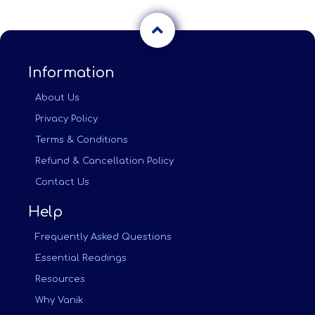
Information
About Us
Privacy Policy
Terms & Conditions
Refund & Cancellation Policy
Contact Us
Help
Frequently Asked Questions
Essential Readings
Resources
Why Vanik