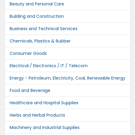
Beauty and Personal Care
Building and Construction
Business and Technical Services
Chemicals, Plastics & Rubber
Consumer Goods
Electrical / Electronics / IT / Telecom
Energy - Petroleum, Electricity, Coal, Renewable Energy
Food and Beverage
Healthcare and Hospital Supplies
Herbs and Herbal Products
Machinery and Industrial Supplies