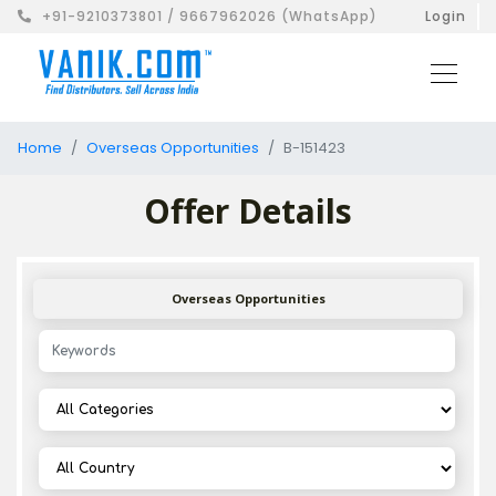
+91-9210373801 / 9667962026 (WhatsApp)
Login
Home
Overseas Opportunities
B-151423
Offer Details
Overseas Opportunities