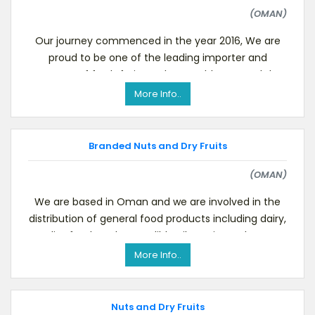
(OMAN)
Our journey commenced in the year 2016, We are
proud to be one of the leading importer and
exporter of fresh fruits and vegetables around the
world. P
More Info..
Branded Nuts and Dry Fruits
(OMAN)
We are based in Oman and we are involved in the
distribution of general food products including dairy,
diet food products, edible oils, grain products
More Info..
Nuts and Dry Fruits