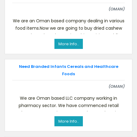
(OMAN)
We are an Oman based company dealing in various
food items.Now we are going to buy dried cashew
nuts, almonds, walnuts, pistachios, raisins and fig
More Info..
Need Branded Infants Cereals and Healthcare
Foods
(OMAN)
We are Oman based LLC company working in
pharmacy sector. We have commenced retail
pharmacy operations to serve the populace in
places like Haima, Ada
More Info..