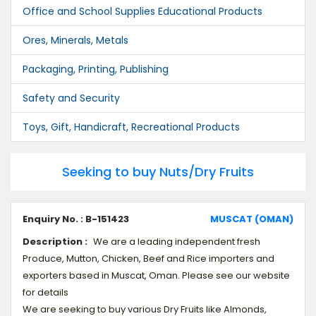
Office and School Supplies Educational Products
Ores, Minerals, Metals
Packaging, Printing, Publishing
Safety and Security
Toys, Gift, Handicraft, Recreational Products
Seeking to buy Nuts/Dry Fruits
Enquiry No. : B-151423
MUSCAT (OMAN)
Description :
We are a leading independent fresh
Produce, Mutton, Chicken, Beef and Rice importers and
exporters based in Muscat, Oman. Please see our website
for details
We are seeking to buy various Dry Fruits like Almonds,