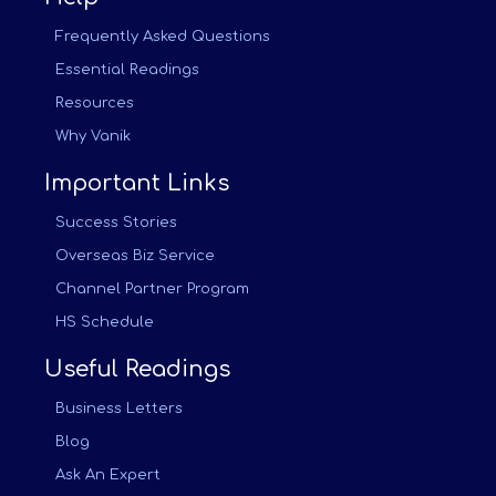
Frequently Asked Questions
Essential Readings
Resources
Why Vanik
Important Links
Success Stories
Overseas Biz Service
Channel Partner Program
HS Schedule
Useful Readings
Business Letters
Blog
Ask An Expert