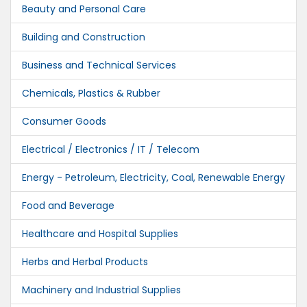
Beauty and Personal Care
Building and Construction
Business and Technical Services
Chemicals, Plastics & Rubber
Consumer Goods
Electrical / Electronics / IT / Telecom
Energy - Petroleum, Electricity, Coal, Renewable Energy
Food and Beverage
Healthcare and Hospital Supplies
Herbs and Herbal Products
Machinery and Industrial Supplies