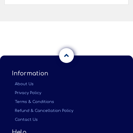
Information
About Us
Privacy Policy
Terms & Conditions
Refund & Cancellation Policy
Contact Us
Help