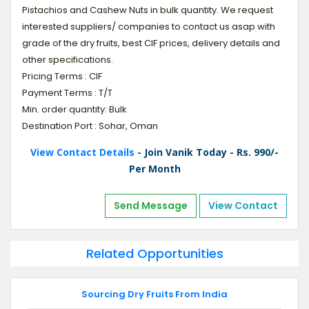
Pistachios and Cashew Nuts in bulk quantity. We request
interested suppliers/ companies to contact us asap with
grade of the dry fruits, best CIF prices, delivery details and
other specifications.
Pricing Terms : CIF
Payment Terms : T/T
Min. order quantity: Bulk
Destination Port : Sohar, Oman
View Contact Details
- Join Vanik Today - Rs. 990/-
Per Month
Send Message
View Contact
Related Opportunities
Sourcing Dry Fruits From India