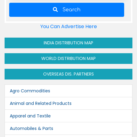
Search
You Can Advertise Here
INDIA DISTRIBUTION MAP
WORLD DISTRIBUTION MAP
OVERSEAS DIS. PARTNERS
Agro Commodities
Animal and Related Products
Apparel and Textile
Automobiles & Parts