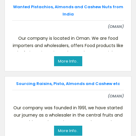
Wanted Pistachios, Almonds and Cashew Nuts from
India
(OMAN)
Our company is located in Oman. We are food
importers and wholesalers, offers Food products like
dry fruits, spices, rice, pulses and raw materials se
More Info..
Sourcing Raisins, Pista, Almonds and Cashew etc
(OMAN)
Our company was founded in 1991, we have started
our journey as a wholesaler in the central fruits and
vegetables market. To know more about us please
More Info..