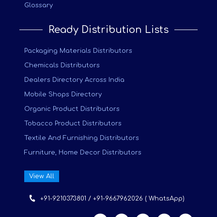
Glossary
Ready Distribution Lists
Packaging Materials Distributors
Chemicals Distributors
Dealers Directory Across India
Mobile Shops Directory
Organic Product Distributors
Tobacco Product Distributors
Textile And Furnishing Distributors
Furniture, Home Decor Distributors
View All
+91-9210373801 / +91-9667962026 ( WhatsApp)