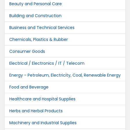
Beauty and Personal Care
Building and Construction
Business and Technical Services
Chemicals, Plastics & Rubber
Consumer Goods
Electrical / Electronics / IT / Telecom
Energy - Petroleum, Electricity, Coal, Renewable Energy
Food and Beverage
Healthcare and Hospital Supplies
Herbs and Herbal Products
Machinery and Industrial Supplies