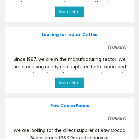
is looking to import Dried Instant Coffee of spray
drie
More Info..
Looking for Indian Coffee
(TURKEY)
Since 1987, we are in the manufacturing sector. We
are producing candy and captured both export and
domestic markets to become a major brand and
would
More Info..
Raw Cocoa Beans
(TURKEY)
We are looking for the direct supplier of Raw Cocoa
Beans grade 1,2&3 Packed in bags of