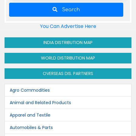
Search
You Can Advertise Here
INDIA DISTRIBUTION MAP
WORLD DISTRIBUTION MAP
OVERSEAS DIS. PARTNERS
Agro Commodities
Animal and Related Products
Apparel and Textile
Automobiles & Parts