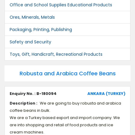
Office and School Supplies Educational Products
Ores, Minerals, Metals
Packaging, Printing, Publishing
Safety and Security
Toys, Gift, Handicraft, Recreational Products
Robusta and Arabica Coffee Beans
Enquiry No. : B-180094
ANKARA (TURKEY)
Description :
We are going to buy robusta and arabica
coffee beans in bulk.
We are a Turkey based export and import company. We
are into shopping and retail of food products and ice
cream machines.