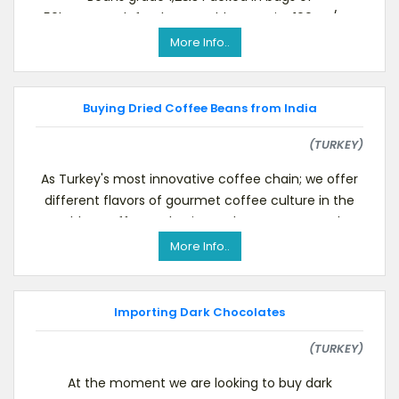
50kg.net.each,for the monthly quantity 100MT/CIF
Transit O
More Info..
Buying Dried Coffee Beans from India
(TURKEY)
As Turkey's most innovative coffee chain; we offer
different flavors of gourmet coffee culture in the
world to coffee enthusiasts. Please see our webs
More Info..
Importing Dark Chocolates
(TURKEY)
At the moment we are looking to buy dark