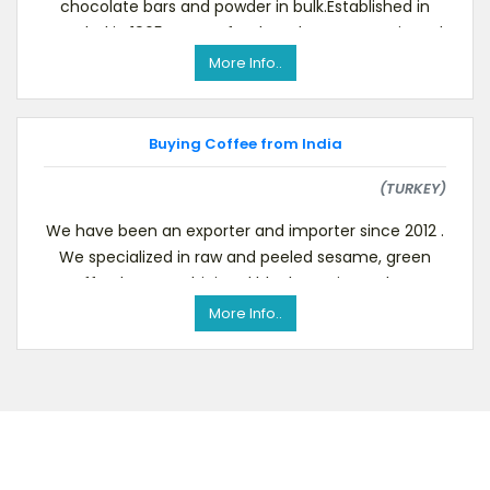
chocolate bars and powder in bulk.Established in
Istanbul in 1965, we are food producers. We mix and
packag
More Info..
Buying Coffee from India
(TURKEY)
We have been an exporter and importer since 2012 .
We specialized in raw and peeled sesame, green
coffee beans, tahini and black cumin products.
Pleas
More Info..