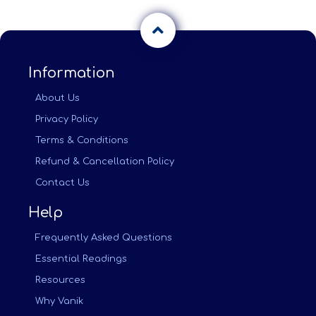
Information
About Us
Privacy Policy
Terms & Conditions
Refund & Cancellation Policy
Contact Us
Help
Frequently Asked Questions
Essential Readings
Resources
Why Vanik