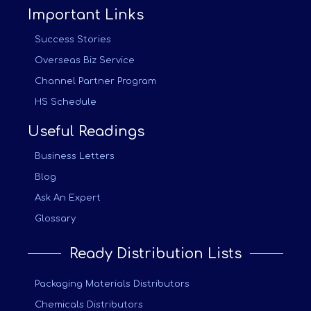
Important Links
Success Stories
Overseas Biz Service
Channel Partner Program
HS Schedule
Useful Readings
Business Letters
Blog
Ask An Expert
Glossary
Ready Distribution Lists
Packaging Materials Distributors
Chemicals Distributors