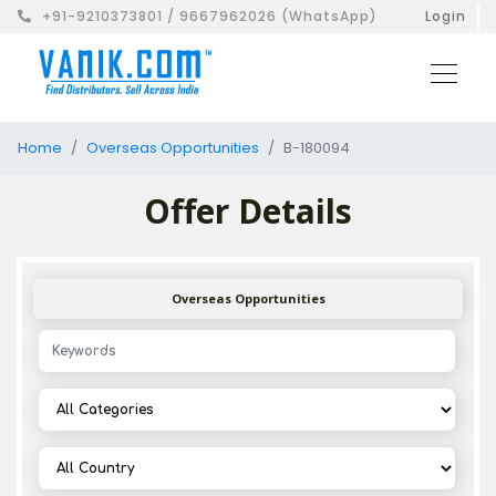
+91-9210373801 / 9667962026 (WhatsApp)
Login
Home
Overseas Opportunities
B-180094
Offer Details
Overseas Opportunities