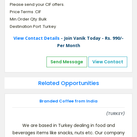
Please send your CIF offers.
Price Terms :CIF
Min.Order Qty :Bulk
Destination Port :Turkey
View Contact Details
- Join Vanik Today - Rs. 990/-
Per Month
Send Message
View Contact
Related Opportunities
Branded Coffee from India
(TURKEY)
We are based in Turkey dealing in food and
beverages items like snacks, nuts etc. Our company