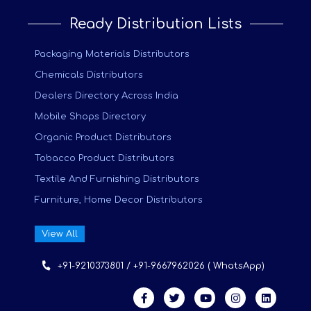
Ready Distribution Lists
Packaging Materials Distributors
Chemicals Distributors
Dealers Directory Across India
Mobile Shops Directory
Organic Product Distributors
Tobacco Product Distributors
Textile And Furnishing Distributors
Furniture, Home Decor Distributors
View All
+91-9210373801 / +91-9667962026 ( WhatsApp)