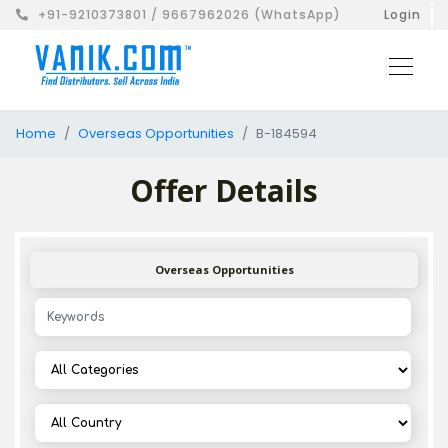
+91-9210373801 / 9667962026 (WhatsApp)
Login
Home
Overseas Opportunities
B-184594
Offer Details
Overseas Opportunities