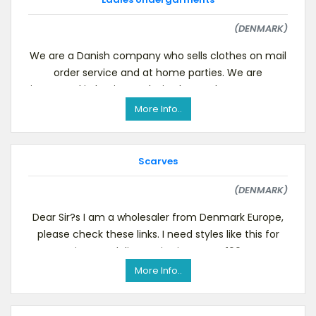
(DENMARK)
We are a Danish company who sells clothes on mail
order service and at home parties. We are
interested in buying exclusive bra and panty sets to
a
More Info..
Scarves
(DENMARK)
Dear Sir?s I am a wholesaler from Denmark Europe,
please check these links. I need styles like this for
instant delivery. Size is approx. 100
More Info..