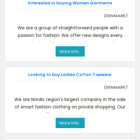
Interested in buying Women Garments
(DENMARK)
We are a group of straightforward people with a
passion for fashion. We offer new designs every
month, designed by our Danish designers working in
Ode
More Info..
Looking to buy Ladies Cotton Topwear
(DENMARK)
We are Nordic region's largest company in the sale
of smart fashion clothing on private shopping. Our
company profile can be seen by visiting our webs
More Info..