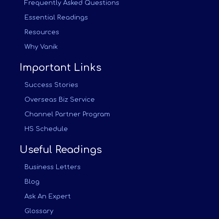
Frequently Asked Questions
Essential Readings
Resources
Why Vanik
Important Links
Success Stories
Overseas Biz Service
Channel Partner Program
HS Schedule
Useful Readings
Business Letters
Blog
Ask An Expert
Glossary