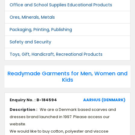
Office and School Supplies Educational Products
Ores, Minerals, Metals
Packaging, Printing, Publishing
Safety and Security
Toys, Gift, Handicraft, Recreational Products
Readymade Garments for Men, Women and
Kids
Enquiry No. : B-184594
AARHUS (DENMARK)
Description :
We are a Denmark based scarves and
dresses brand launched in 1997. Please access our
website.
We would like to buy cotton, polyester and viscose