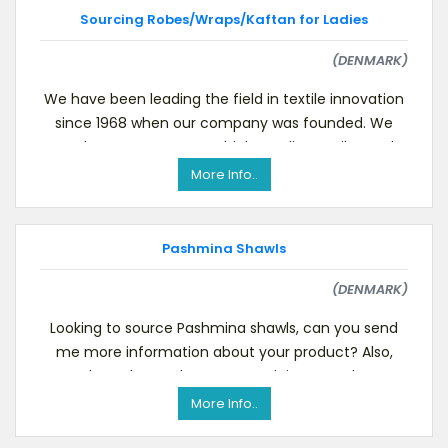
Sourcing Robes/Wraps/Kaftan for Ladies
(DENMARK)
We have been leading the field in textile innovation
since 1968 when our company was founded. We
produce contemporary high-quality textiles and
textil
More Info..
Pashmina Shawls
(DENMARK)
Looking to source Pashmina shawls, can you send
me more information about your product? Also,
please let me know: Your minimum order
quantity.Yo
More Info..