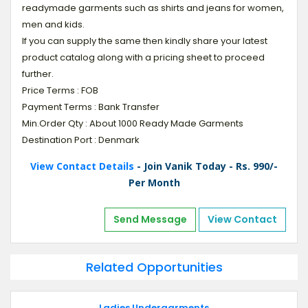
readymade garments such as shirts and jeans for women,
men and kids.
If you can supply the same then kindly share your latest
product catalog along with a pricing sheet to proceed
further.
Price Terms : FOB
Payment Terms : Bank Transfer
Min.Order Qty : About 1000 Ready Made Garments
Destination Port : Denmark
View Contact Details
- Join Vanik Today - Rs. 990/-
Per Month
Send Message
View Contact
Related Opportunities
Ladies Undergarments