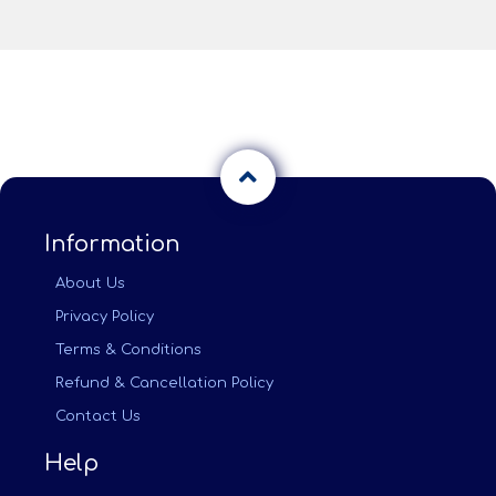
Information
About Us
Privacy Policy
Terms & Conditions
Refund & Cancellation Policy
Contact Us
Help