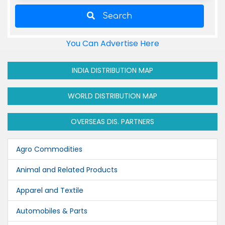
Search
You Can Advertise Here
INDIA DISTRIBUTION MAP
WORLD DISTRIBUTION MAP
OVERSEAS DIS. PARTNERS
Agro Commodities
Animal and Related Products
Apparel and Textile
Automobiles & Parts