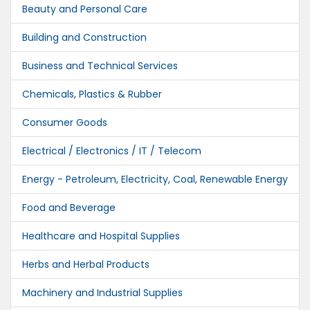
Beauty and Personal Care
Building and Construction
Business and Technical Services
Chemicals, Plastics & Rubber
Consumer Goods
Electrical / Electronics / IT / Telecom
Energy - Petroleum, Electricity, Coal, Renewable Energy
Food and Beverage
Healthcare and Hospital Supplies
Herbs and Herbal Products
Machinery and Industrial Supplies