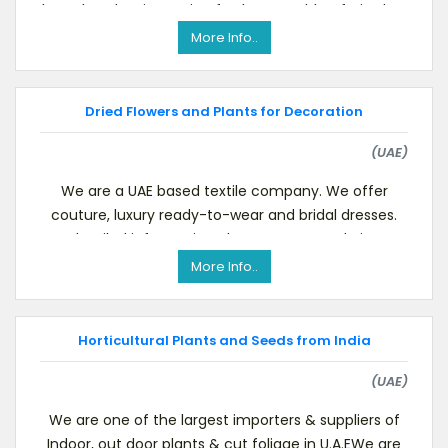
based traders importing fresh vegetables, fruits, her
More Info..
Dried Flowers and Plants for Decoration
(UAE)
We are a UAE based textile company. We offer
couture, luxury ready-to-wear and bridal dresses.
For detailed information please see our website.We
a
More Info..
Horticultural Plants and Seeds from India
(UAE)
We are one of the largest importers & suppliers of
Indoor, out door plants & cut foliage in U.A.EWe are