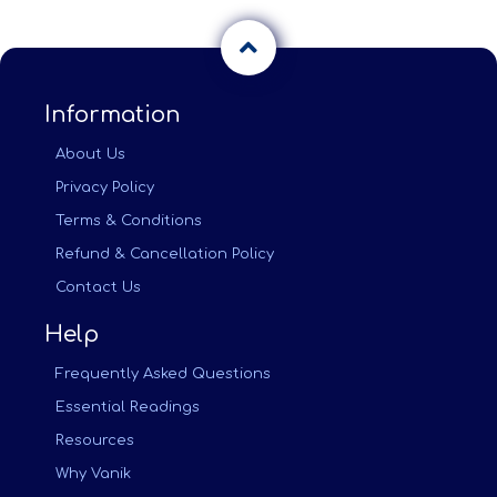
Information
About Us
Privacy Policy
Terms & Conditions
Refund & Cancellation Policy
Contact Us
Help
Frequently Asked Questions
Essential Readings
Resources
Why Vanik