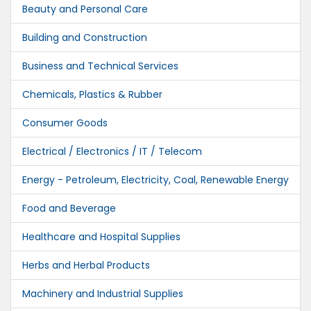
Beauty and Personal Care
Building and Construction
Business and Technical Services
Chemicals, Plastics & Rubber
Consumer Goods
Electrical / Electronics / IT / Telecom
Energy - Petroleum, Electricity, Coal, Renewable Energy
Food and Beverage
Healthcare and Hospital Supplies
Herbs and Herbal Products
Machinery and Industrial Supplies