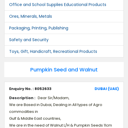
Office and School Supplies Educational Products
Ores, Minerals, Metals
Packaging, Printing, Publishing
Safety and Security
Toys, Gift, Handicraft, Recreational Products
Pumpkin Seed and Walnut
Enquiry No. : 8052633
DUBAI (UAE)
Description :
Dear Sir/Madam,
We are Based in Dubai, Dealing in All types of Agro
commodities in
Gulf & Middle East countries,
We are in the need of Walnut L/H & Pumpkin Seeds 11cm