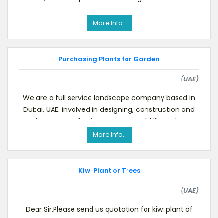
looking to buy Horticultural Plants and
More Info..
Purchasing Plants for Garden
(UAE)
We are a full service landscape company based in
Dubai, UAE. involved in designing, construction and
maintenance of softscape.We would like to buy N
More Info..
Kiwi Plant or Trees
(UAE)
Dear Sir,Please send us quotation for kiwi plant of