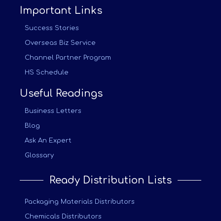
Important Links
Success Stories
Overseas Biz Service
Channel Partner Program
HS Schedule
Useful Readings
Business Letters
Blog
Ask An Expert
Glossary
Ready Distribution Lists
Packaging Materials Distributors
Chemicals Distributors