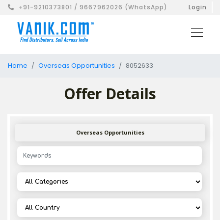
+91-9210373801 / 9667962026 (WhatsApp)
Login
Home
Overseas Opportunities
8052633
Offer Details
Overseas Opportunities