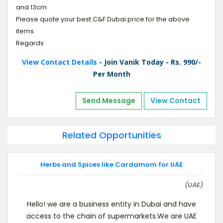
and 13cm
Please quote your best C&F Dubai price for the above
items
Regards
View Contact Details
- Join Vanik Today - Rs. 990/-
Per Month
Send Message
View Contact
Related Opportunities
Herbs and Spices like Cardamom for UAE
(UAE)
Hello! we are a business entity in Dubai and have
access to the chain of supermarkets.We are UAE