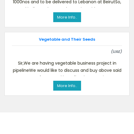
1000nos and to be delivered to Lebanon at BeirutSo,
kindly send us your best price with term
More Info..
Vegetable and Their Seeds
(UAE)
Sir,We are having vegetable business project in
pipelineWe would like to discuss and buy above said
category for mutual benefits.The quantity we
More Info..