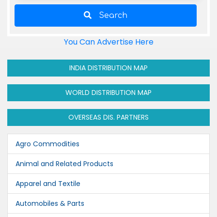
Search
You Can Advertise Here
INDIA DISTRIBUTION MAP
WORLD DISTRIBUTION MAP
OVERSEAS DIS. PARTNERS
Agro Commodities
Animal and Related Products
Apparel and Textile
Automobiles & Parts