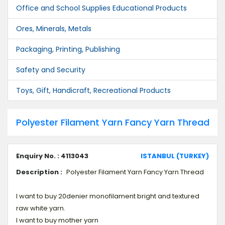
Office and School Supplies Educational Products
Ores, Minerals, Metals
Packaging, Printing, Publishing
Safety and Security
Toys, Gift, Handicraft, Recreational Products
Polyester Filament Yarn Fancy Yarn Thread
Enquiry No. : 4113043
ISTANBUL (TURKEY)
Description :
Polyester Filament Yarn Fancy Yarn Thread
I want to buy 20denier monofilament bright and textured
raw white yarn.
I want to buy mother yarn