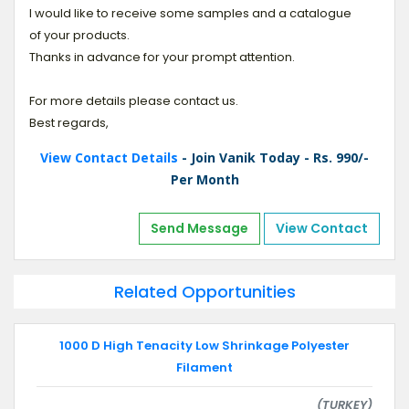
I would like to receive some samples and a catalogue
of your products.
Thanks in advance for your prompt attention.
For more details please contact us.
Best regards,
View Contact Details
- Join Vanik Today - Rs. 990/-
Per Month
Send Message
View Contact
Related Opportunities
1000 D High Tenacity Low Shrinkage Polyester
Filament
(TURKEY)