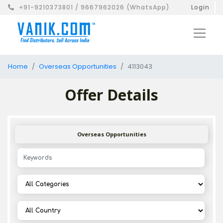
+91-9210373801 / 9667962026 (WhatsApp)
Login
Home
Overseas Opportunities
4113043
Offer Details
Overseas Opportunities