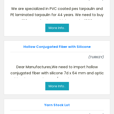
We are specialized in PVC coated pes tarpaulin and
PE laminated tarpaulin for 44 years. We need to buy
100 tons of polyester high tenacity 1000
More Info..
Hollow Conjugated Fiber with Silicone
(TURKEY)
Dear Manufactures,We need to import hollow
conjugated fiber with silicone 7d x 64 mm and optic
white Please send us FOB/CIF prices, your payment
More Info..
Yarn Stock Lot