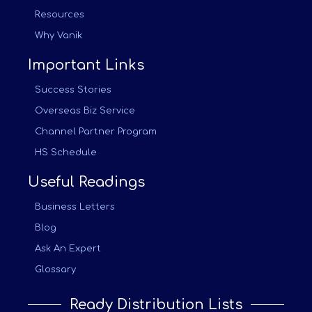
Resources
Why Vanik
Important Links
Success Stories
Overseas Biz Service
Channel Partner Program
HS Schedule
Useful Readings
Business Letters
Blog
Ask An Expert
Glossary
Ready Distribution Lists