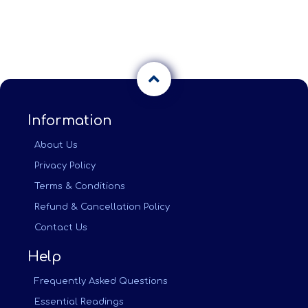
Information
About Us
Privacy Policy
Terms & Conditions
Refund & Cancellation Policy
Contact Us
Help
Frequently Asked Questions
Essential Readings