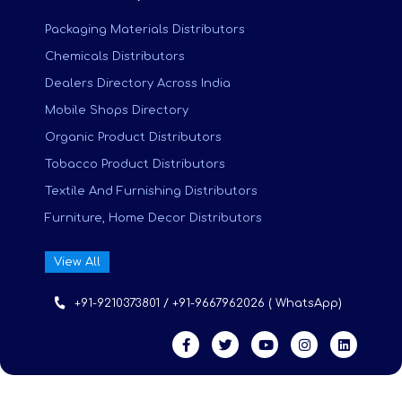
Packaging Materials Distributors
Chemicals Distributors
Dealers Directory Across India
Mobile Shops Directory
Organic Product Distributors
Tobacco Product Distributors
Textile And Furnishing Distributors
Furniture, Home Decor Distributors
View All
+91-9210373801 / +91-9667962026 ( WhatsApp)