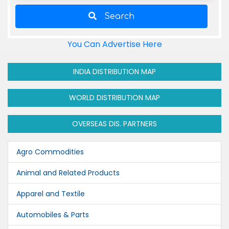
Search
You Can Advertise Here
INDIA DISTRIBUTION MAP
WORLD DISTRIBUTION MAP
OVERSEAS DIS. PARTNERS
Agro Commodities
Animal and Related Products
Apparel and Textile
Automobiles & Parts