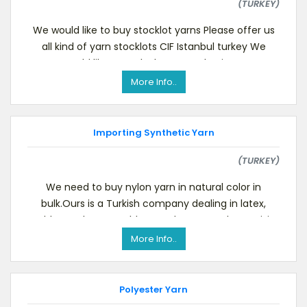
(TURKEY)
We would like to buy stocklot yarns Please offer us
all kind of yarn stocklots CIF Istanbul turkey We
would like to make long term business
More Info..
Importing Synthetic Yarn
(TURKEY)
We need to buy nylon yarn in natural color in
bulk.Ours is a Turkish company dealing in latex,
rubber, polyester, rubber products etc. Please visit
More Info..
Polyester Yarn