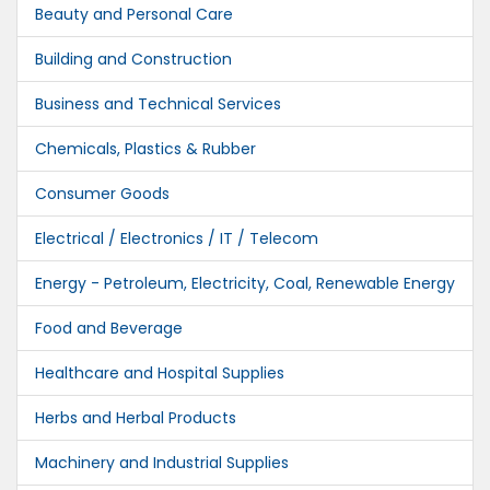
Beauty and Personal Care
Building and Construction
Business and Technical Services
Chemicals, Plastics & Rubber
Consumer Goods
Electrical / Electronics / IT / Telecom
Energy - Petroleum, Electricity, Coal, Renewable Energy
Food and Beverage
Healthcare and Hospital Supplies
Herbs and Herbal Products
Machinery and Industrial Supplies