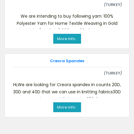
(TURKEY)
We are intending to buy following yarn: 100%
Polyester Yarn for Home Textile Weaving in Gold
Color Bright (Starlight) 300 FDY 96 Filament CIF Ista
More Info..
Creora Spandex
(TURKEY)
Hi,We are looking for Creora spandex in counts 20D,
30D and 40D that we can use in knitting fabrics30D
must be especially in type H350.If you
More Info..