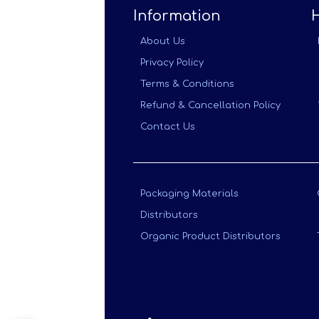
Information
About Us
Privacy Policy
Terms & Conditions
Refund & Cancellation Policy
Contact Us
Packaging Materials
Distributors
Organic Product Distributors