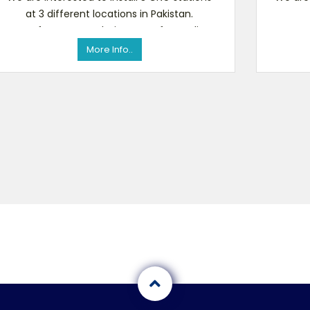
at 3 different locations in Pakistan.
Manufacturers or their agents for quality
Ma
products and competito
More Info..