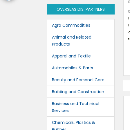
OVERSEAS DIS. PARTNERS
I
Agro Commodities
Animal and Related
Products
Apparel and Textile
Automobiles & Parts
Beauty and Personal Care
Building and Construction
Business and Technical
Services
Chemicals, Plastics &
Rubber