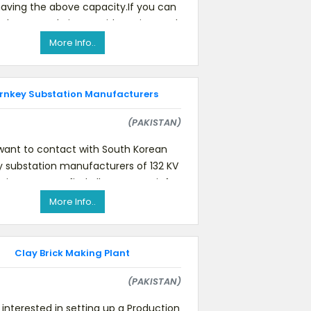
aving the above capacity.If you can
 please send pictures, idea price, and
technica
More Info..
rnkey Substation Manufacturers
(PAKISTAN)
ant to contact with South Korean
y substation manufacturers of 132 KV
tion. You can find all necessary info
at the end of the ma
More Info..
Clay Brick Making Plant
(PAKISTAN)
interested in setting up a Production