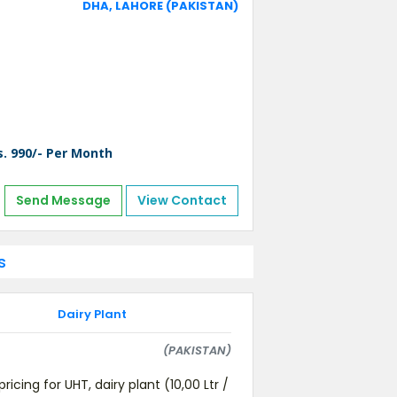
DHA, LAHORE (PAKISTAN)
s. 990/- Per Month
Send Message
View Contact
s
Dairy Plant
(PAKISTAN)
pricing for UHT, dairy plant (10,00 Ltr /