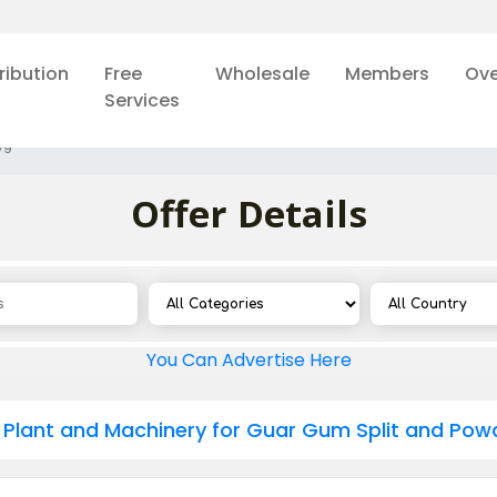
ribution
Free
Wholesale
Members
Ove
Services
79
Offer Details
You Can Advertise Here
Plant and Machinery for Guar Gum Split and Pow