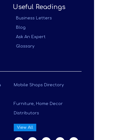
Useful Readings
Business Letters
Blog
Ask An Expert
Glossary
a
Mobile Shops Directory
Furniture, Home Decor
Distributors
View All