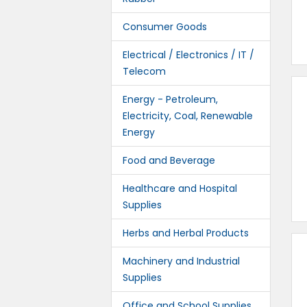
Consumer Goods
Electrical / Electronics / IT /
Telecom
Energy - Petroleum,
Electricity, Coal, Renewable
Energy
Food and Beverage
Healthcare and Hospital
Supplies
Herbs and Herbal Products
Machinery and Industrial
Supplies
Office and School Supplies