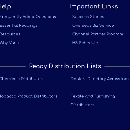
Help
Important Links
Frequently Asked Questions
Success Stories
Essential Readings
Overseas Biz Service
Resources
Channel Partner Program
Why Vanik
HS Schedule
Ready Distribution Lists
Chemicals Distributors
Dealers Directory Across Indi
Tobacco Product Distributors
Textile And Furnishing
Distributors