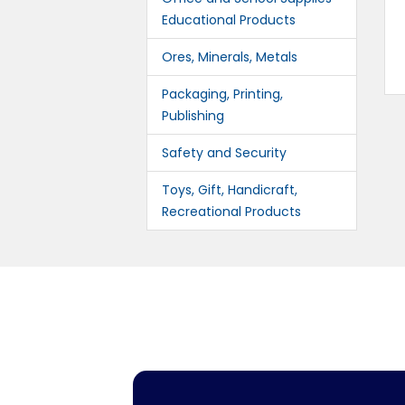
Educational Products
Ores, Minerals, Metals
Packaging, Printing,
Publishing
Safety and Security
Toys, Gift, Handicraft,
Recreational Products