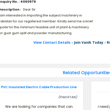
Enquiry No. : 4060979
Description :
Dear Sir
 am interested in importing the subject machinery in
Pakistan for our registered member. Kindly send me a brief
quote for the minimum feasible unit of plant & machinery
for guar gum split and powder manufacturing.
View Contact Details
- Join Vanik Today - R
Related Opportunitie
PVC Insulated Electric Cable Production Line
(PAKISTAN)
We are looking for companies that can
I need 