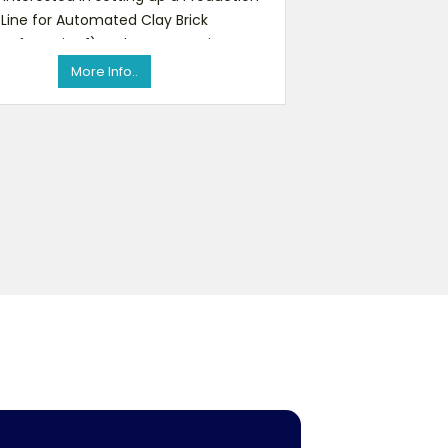
Line for Automated Clay Brick
nufacturing.1) - Clay Preparation
(Crusher & Mixers)2) - Clay Ext
More Info..