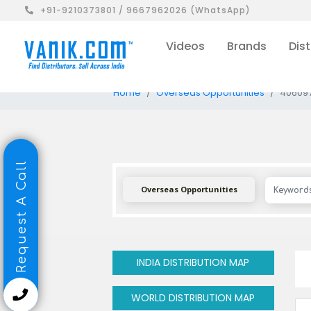
+91-9210373801 / 9667962026 (WhatsApp)
Videos
Brands
Dist
Home
Overseas Opportunities
40609
Request A Call
Overseas Opportunities
INDIA DISTRIBUTION MAP
WORLD DISTRIBUTION MAP