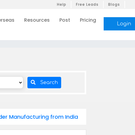
Help
Free Leads
Blogs
rseas
Resources
Post
Pricing
Login
Search
der Manufacturing from India