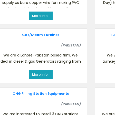
supply us bare copper wire for making PVC
Day) h
insulated electrical cables as well as
supply
complete production line fo
More Info..
Gas/Steam Turbines
Tu
(PAKISTAN)
We are a Lahore-Pakistan based firm. We
We w
deal in diesel & gas Generators ranging from
turnke
10 KVA to 2000 KVA in all famous brands. Our
substa
major business s
More Info..
CNG Filling Station Equipments
(PAKISTAN)
We are interested to install 3 CNG stations
We are 