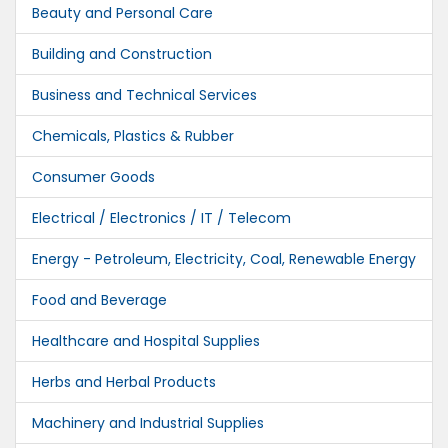
Beauty and Personal Care
Building and Construction
Business and Technical Services
Chemicals, Plastics & Rubber
Consumer Goods
Electrical / Electronics / IT / Telecom
Energy - Petroleum, Electricity, Coal, Renewable Energy
Food and Beverage
Healthcare and Hospital Supplies
Herbs and Herbal Products
Machinery and Industrial Supplies