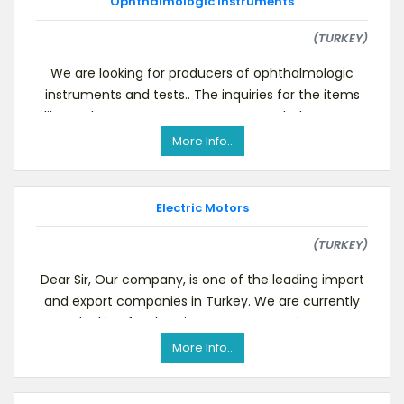
Ophthalmologic Instruments
(TURKEY)
We are looking for producers of ophthalmologic
instruments and tests.. The inquiries for the items
like Pachymeters, A-scans, B-Scans, Phakometers
More Info..
Electric Motors
(TURKEY)
Dear Sir, Our company, is one of the leading import
and export companies in Turkey. We are currently
looking for Electric Motors. We are inter
More Info..