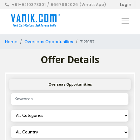
+91-9210373801 / 9667962026 (WhatsApp)
Login
Home
Overseas Opportunities
7121957
Offer Details
Overseas Opportunities