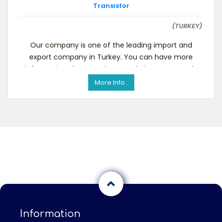
Transistor
(TURKEY)
Our company is one of the leading import and
export company in Turkey. You can have more
information about us via our websiteWe currently
want to b
More Info..
Information