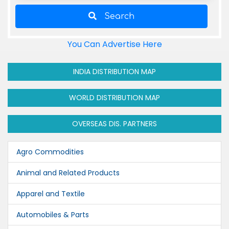
Search
You Can Advertise Here
INDIA DISTRIBUTION MAP
WORLD DISTRIBUTION MAP
OVERSEAS DIS. PARTNERS
Agro Commodities
Animal and Related Products
Apparel and Textile
Automobiles & Parts