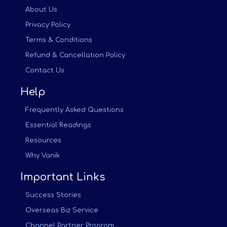
About Us
Privacy Policy
Terms & Conditions
Refund & Cancellation Policy
Contact Us
Help
Frequently Asked Questions
Essential Readings
Resources
Why Vanik
Important Links
Success Stories
Overseas Biz Service
Channel Partner Program