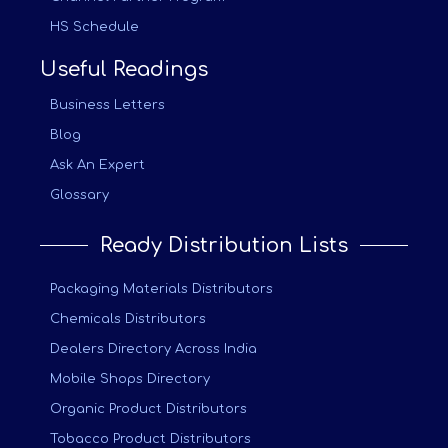
HS Schedule
Useful Readings
Business Letters
Blog
Ask An Expert
Glossary
Ready Distribution Lists
Packaging Materials Distributors
Chemicals Distributors
Dealers Directory Across India
Mobile Shops Directory
Organic Product Distributors
Tobacco Product Distributors