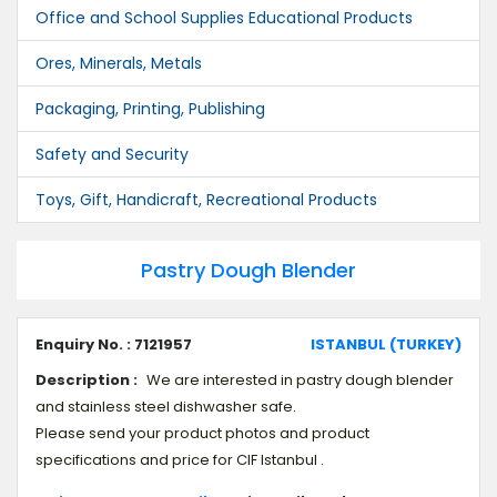
Office and School Supplies Educational Products
Ores, Minerals, Metals
Packaging, Printing, Publishing
Safety and Security
Toys, Gift, Handicraft, Recreational Products
Pastry Dough Blender
Enquiry No. : 7121957
ISTANBUL (TURKEY)
Description :
We are interested in pastry dough blender
and stainless steel dishwasher safe.
Please send your product photos and product
specifications and price for CIF Istanbul .