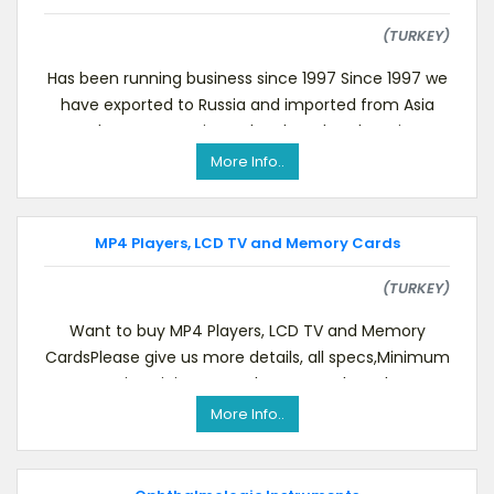
(TURKEY)
Has been running business since 1997 Since 1997 we
have exported to Russia and imported from Asia
and Europe. Now in our local market there is a
More Info..
MP4 Players, LCD TV and Memory Cards
(TURKEY)
Want to buy MP4 Players, LCD TV and Memory
CardsPlease give us more details, all specs,Minimum
quantity,Pricing CIF Turkey,OEM or brand,Wa
More Info..