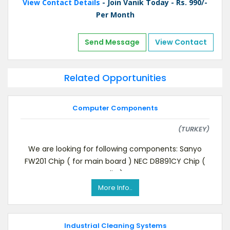
View Contact Details
- Join Vanik Today - Rs. 990/-
Per Month
Send Message
View Contact
Related Opportunities
Computer Components
(TURKEY)
We are looking for following components: Sanyo
FW201 Chip ( for main board ) NEC D8891CY Chip (
dip )
More Info..
Industrial Cleaning Systems