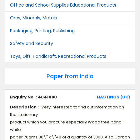
Office and School Supplies Educational Products
Ores, Minerals, Metals
Packaging, Printing, Publishing
Safety and Security
Toys, Gift, Handicraft, Recreational Products
Paper from India
Enquiry No. : 4041480
HASTINGS (UK)
Description :
Very interested to find out information on
the stationary
product which you procure especially Wood free bond
white
paper 70gms 30\" x \"40 of a quantity of 1,000. Also Carbon