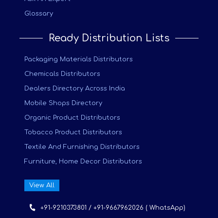
Glossary
Ready Distribution Lists
Packaging Materials Distributors
Chemicals Distributors
Dealers Directory Across India
Mobile Shops Directory
Organic Product Distributors
Tobacco Product Distributors
Textile And Furnishing Distributors
Furniture, Home Decor Distributors
View All
+91-9210373801 / +91-9667962026 ( WhatsApp)