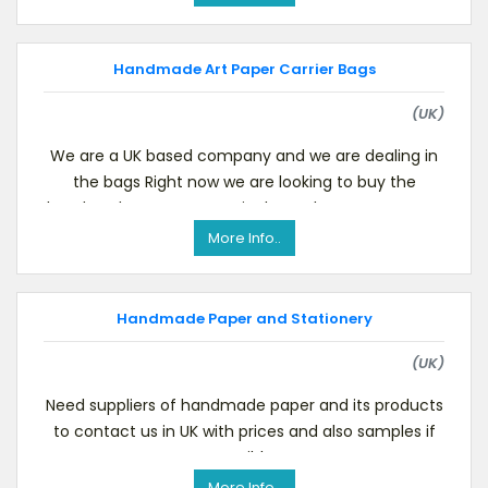
Handmade Art Paper Carrier Bags
(UK)
We are a UK based company and we are dealing in
the bags Right now we are looking to buy the
handmade art paper carrier bags.Please contact us
i
More Info..
Handmade Paper and Stationery
(UK)
Need suppliers of handmade paper and its products
to contact us in UK with prices and also samples if
possible.
More Info..