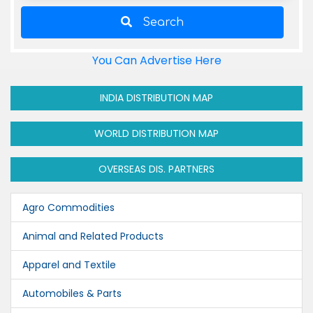
Search
You Can Advertise Here
INDIA DISTRIBUTION MAP
WORLD DISTRIBUTION MAP
OVERSEAS DIS. PARTNERS
Agro Commodities
Animal and Related Products
Apparel and Textile
Automobiles & Parts