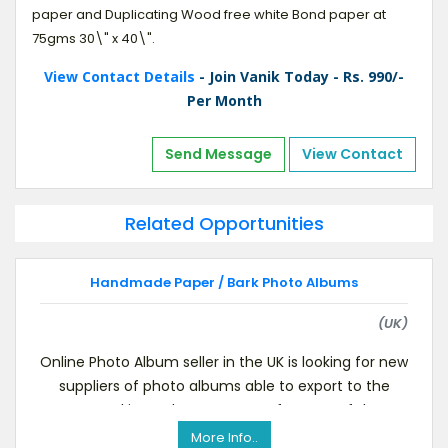
paper and Duplicating Wood free white Bond paper at
75gms 30\" x 40\".
View Contact Details
- Join Vanik Today - Rs. 990/-
Per Month
Send Message
View Contact
Related Opportunities
Handmade Paper / Bark Photo Albums
(UK)
Online Photo Album seller in the UK is looking for new
suppliers of photo albums able to export to the
UK.Looking to locate a manufacturer of th
More Info..