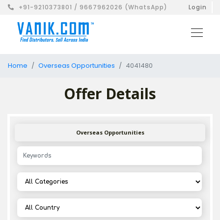
+91-9210373801 / 9667962026 (WhatsApp)
Login
Home
Overseas Opportunities
4041480
Offer Details
Overseas Opportunities