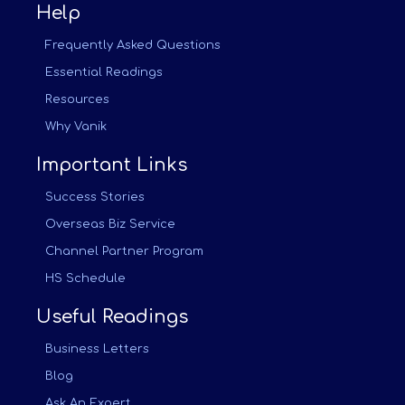
Help
Frequently Asked Questions
Essential Readings
Resources
Why Vanik
Important Links
Success Stories
Overseas Biz Service
Channel Partner Program
HS Schedule
Useful Readings
Business Letters
Blog
Ask An Expert