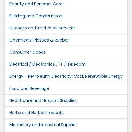
Beauty and Personal Care
Building and Construction
Business and Technical Services
Chemicals, Plastics & Rubber
Consumer Goods
Electrical / Electronics / IT / Telecom
Energy - Petroleum, Electricity, Coal, Renewable Energy
Food and Beverage
Healthcare and Hospital Supplies
Herbs and Herbal Products
Machinery and Industrial Supplies