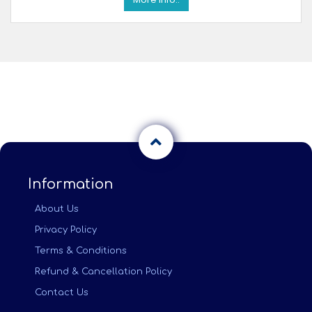
Information
About Us
Privacy Policy
Terms & Conditions
Refund & Cancellation Policy
Contact Us