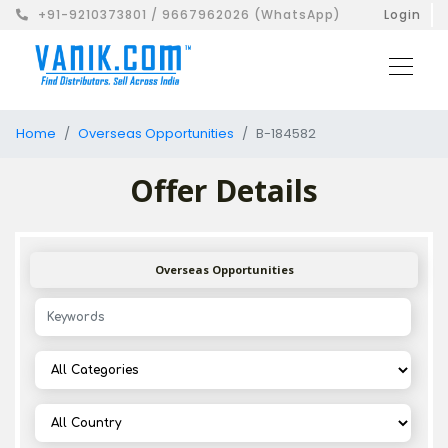
+91-9210373801 / 9667962026 (WhatsApp)
Login
Home
Overseas Opportunities
B-184582
Offer Details
Overseas Opportunities