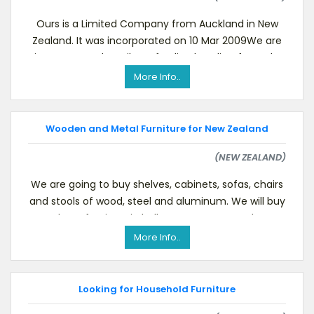
Ours is a Limited Company from Auckland in New
Zealand. It was incorporated on 10 Mar 2009We are
importers and retailers of Indian handicrafts and t
More Info..
Wooden and Metal Furniture for New Zealand
(NEW ZEALAND)
We are going to buy shelves, cabinets, sofas, chairs
and stools of wood, steel and aluminum. We will buy
these furniture in bulk.We are a New Zeala
More Info..
Looking for Household Furniture