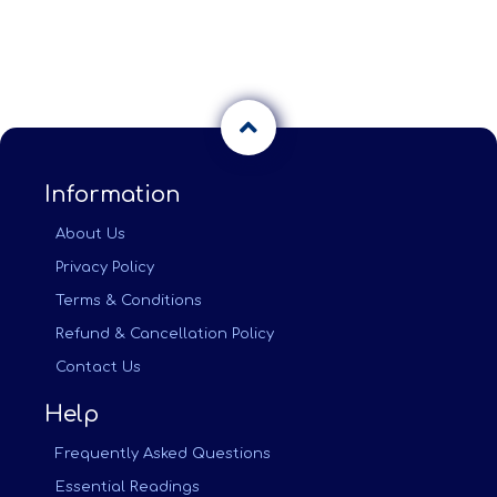
Information
About Us
Privacy Policy
Terms & Conditions
Refund & Cancellation Policy
Contact Us
Help
Frequently Asked Questions
Essential Readings