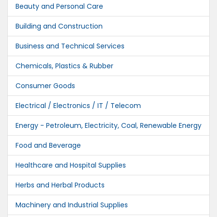
Beauty and Personal Care
Building and Construction
Business and Technical Services
Chemicals, Plastics & Rubber
Consumer Goods
Electrical / Electronics / IT / Telecom
Energy - Petroleum, Electricity, Coal, Renewable Energy
Food and Beverage
Healthcare and Hospital Supplies
Herbs and Herbal Products
Machinery and Industrial Supplies