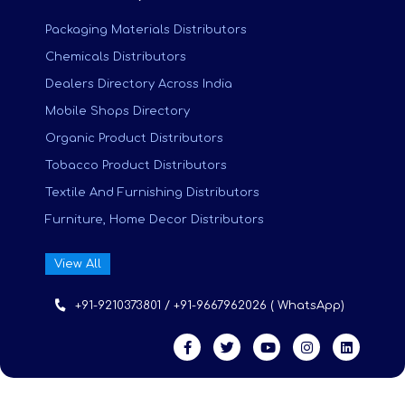
Packaging Materials Distributors
Chemicals Distributors
Dealers Directory Across India
Mobile Shops Directory
Organic Product Distributors
Tobacco Product Distributors
Textile And Furnishing Distributors
Furniture, Home Decor Distributors
View All
+91-9210373801 / +91-9667962026 ( WhatsApp)