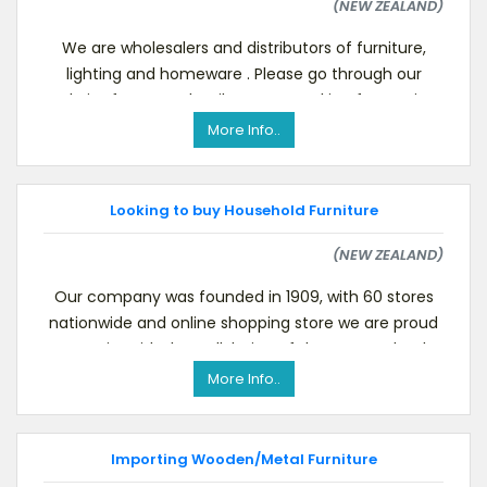
(NEW ZEALAND)
We are wholesalers and distributors of furniture,
lighting and homeware . Please go through our
website for more details.We are Looking for Furnitur
More Info..
Looking to buy Household Furniture
(NEW ZEALAND)
Our company was founded in 1909, with 60 stores
nationwide and online shopping store we are proud
to assist with the well-being of the New Zealand
com
More Info..
Importing Wooden/Metal Furniture