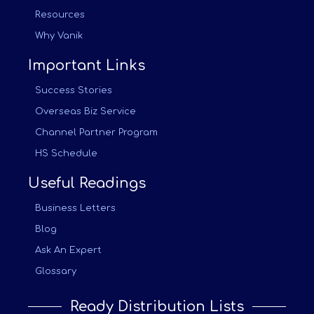
Resources
Why Vanik
Important Links
Success Stories
Overseas Biz Service
Channel Partner Program
HS Schedule
Useful Readings
Business Letters
Blog
Ask An Expert
Glossary
Ready Distribution Lists