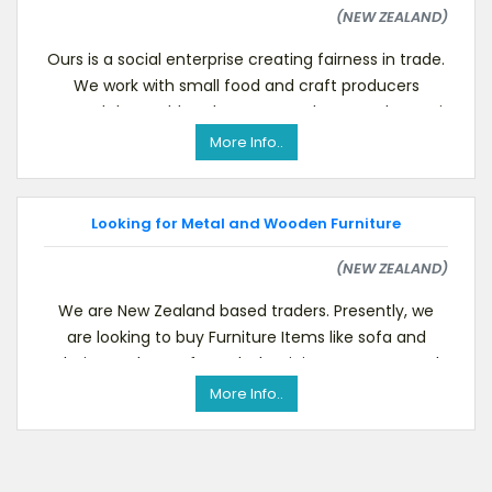
(NEW ZEALAND)
Ours is a social enterprise creating fairness in trade.
We work with small food and craft producers
around the world. To know more about us please vi
More Info..
Looking for Metal and Wooden Furniture
(NEW ZEALAND)
We are New Zealand based traders. Presently, we
are looking to buy Furniture Items like sofa and
chairs made up of wood, aluminium etc. We need
these
More Info..