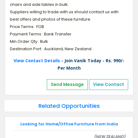
chairs and side tables in bulk.
Suppliers willing to trade with us should contact us with
best offers and photos of these furniture.
Price Terms : FOB
Payment Terms : Bank Transfer
Min.Order Qty : Bulk
Destination Port : Auckland, New Zealand
View Contact Details
- Join Vanik Today - Rs. 990/-
Per Month
Send Message
View Contact
Related Opportunities
Looking for Home/Office Furniture from India
(NEW ZEALAND)