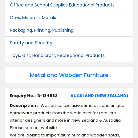
Office and School Supplies Educational Products
Ores, Minerals, Metals
Packaging, Printing, Publishing
Safety and Security
Toys, Gift, Handicraft, Recreational Products
Metal and Wooden Furniture
Enquiry No. : B-184582
AUCKLAND (NEW ZEALAND)
Description :
We source exclusive, timeless and unique
homeware products from the world over for retailers,
interior designers and more in New Zealand & Australia.
Please see our website
We are looking to import aluminum and wooden sofas,