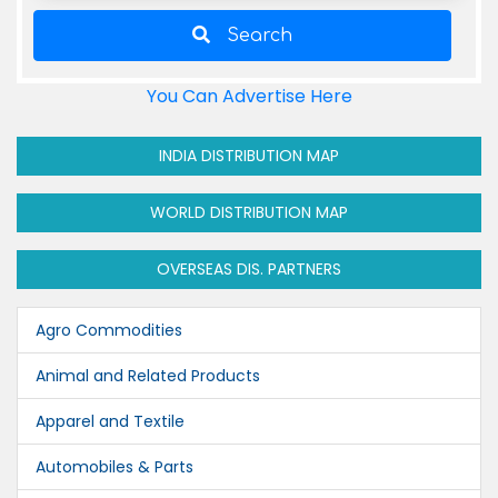
Search
You Can Advertise Here
INDIA DISTRIBUTION MAP
WORLD DISTRIBUTION MAP
OVERSEAS DIS. PARTNERS
Agro Commodities
Animal and Related Products
Apparel and Textile
Automobiles & Parts