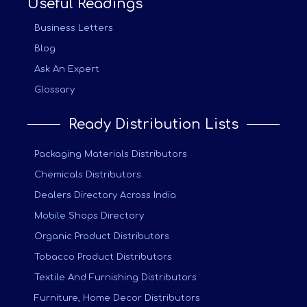
Useful Readings
Business Letters
Blog
Ask An Expert
Glossary
Ready Distribution Lists
Packaging Materials Distributors
Chemicals Distributors
Dealers Directory Across India
Mobile Shops Directory
Organic Product Distributors
Tobacco Product Distributors
Textile And Furnishing Distributors
Furniture, Home Decor Distributors