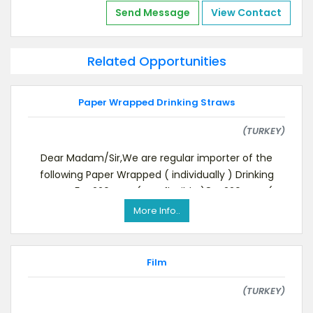
Send Message
View Contact
Related Opportunities
Paper Wrapped Drinking Straws
(TURKEY)
Dear Madam/Sir,We are regular importer of the
following Paper Wrapped ( individually ) Drinking
Straws,5 X 220 mm ( not flexible )8 X 220 mm (
More Info..
Film
(TURKEY)