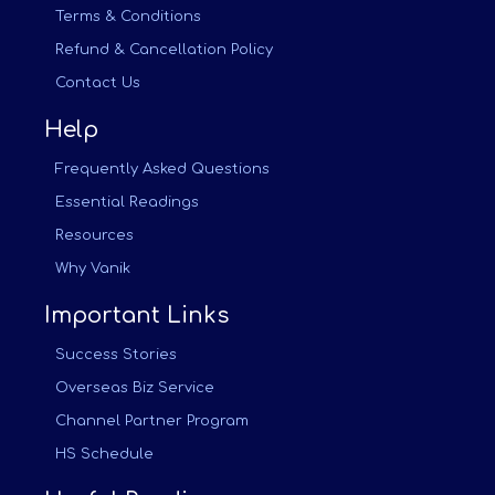
Terms & Conditions
Refund & Cancellation Policy
Contact Us
Help
Frequently Asked Questions
Essential Readings
Resources
Why Vanik
Important Links
Success Stories
Overseas Biz Service
Channel Partner Program
HS Schedule