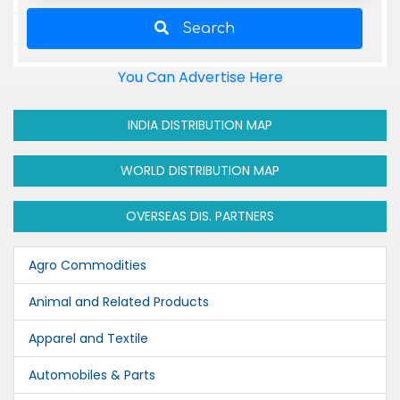
Search
You Can Advertise Here
INDIA DISTRIBUTION MAP
WORLD DISTRIBUTION MAP
OVERSEAS DIS. PARTNERS
Agro Commodities
Animal and Related Products
Apparel and Textile
Automobiles & Parts