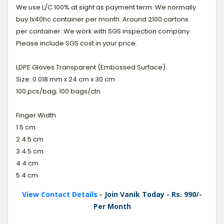
We use L/C 100% at sight as payment term. We normally
buy 1x40hc container per month. Around 2100 cartons
per container. We work with SGS inspection company.
Please include SGS cost in your price.
LDPE Gloves Transparent (Embossed Surface)
Size: 0.018 mm x 24 cm x 30 cm
100 pcs/bag; 100 bags/ctn
Finger Width
1 5 cm
2 4.5 cm
3 4.5 cm
4 4 cm
5 4 cm
View Contact Details
- Join Vanik Today - Rs. 990/-
Per Month