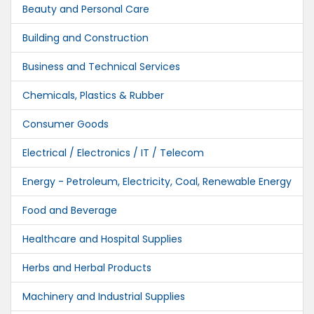
Beauty and Personal Care
Building and Construction
Business and Technical Services
Chemicals, Plastics & Rubber
Consumer Goods
Electrical / Electronics / IT / Telecom
Energy - Petroleum, Electricity, Coal, Renewable Energy
Food and Beverage
Healthcare and Hospital Supplies
Herbs and Herbal Products
Machinery and Industrial Supplies