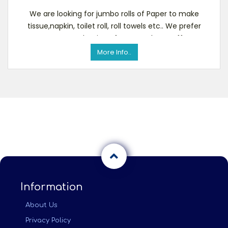
We are looking for jumbo rolls of Paper to make
tissue,napkin, toilet roll, roll towels etc.. We prefer
overrun production of papers. Please offer
More Info..
Information
About Us
Privacy Policy