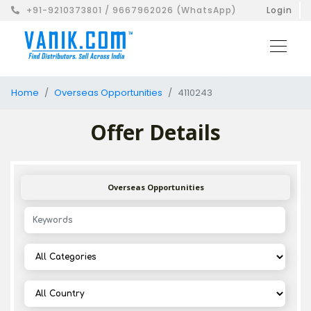
+91-9210373801 / 9667962026 (WhatsApp)
Login
Home
Overseas Opportunities
4110243
Offer Details
Overseas Opportunities