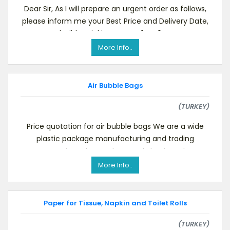
Dear Sir, As I will prepare an urgent order as follows,
please inform me your Best Price and Delivery Date,
Flexible Drinking Straws, 1 X 40 HQ
More Info..
Air Bubble Bags
(TURKEY)
Price quotation for air bubble bags We are a wide
plastic package manufacturing and trading
company in Turkey and currently having a large
cust
More Info..
Paper for Tissue, Napkin and Toilet Rolls
(TURKEY)