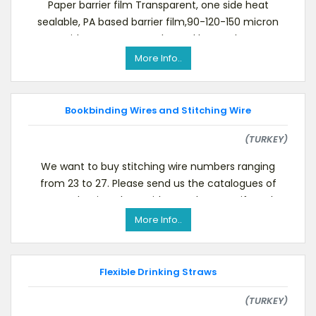
Paper barrier film Transparent, one side heat
sealable, PA based barrier film,90-120-150 micron
One side corona treated, Good hot tack, For va
More Info..
Bookbinding Wires and Stitching Wire
(TURKEY)
We want to buy stitching wire numbers ranging
from 23 to 27. Please send us the catalogues of
your production along with samples. Even if you ha
More Info..
Flexible Drinking Straws
(TURKEY)