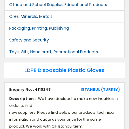
Office and School Supplies Educational Products
Ores, Minerals, Metals
Packaging, Printing, Publishing
Safety and Security
Toys, Gift, Handicraft, Recreational Products
LDPE Disposable Plastic Gloves
Enquiry No. : 4110243
ISTANBUL (TURKEY)
Description :
We have decided to make new inquiries in
order to find
new suppliers. Please find below our products' technical
information and quote us your price for the same
product. We work with CIF Istanbul term.