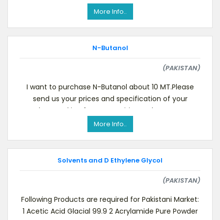
More Info..
N-Butanol
(PAKISTAN)
I want to purchase N-Butanol about 10 MT.Please
send us your prices and specification of your
product. Looking for your positive reply as soon as
po
More Info..
Solvents and D Ethylene Glycol
(PAKISTAN)
Following Products are required for Pakistani Market:
1 Acetic Acid Glacial 99.9 2 Acrylamide Pure Powder