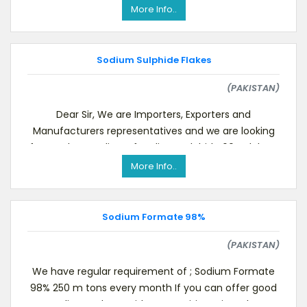
More Info..
Sodium Sulphide Flakes
(PAKISTAN)
Dear Sir, We are Importers, Exporters and
Manufacturers representatives and we are looking
for regular suppliers of Sodium Sulphide 60% Flakes.,
More Info..
Sodium Formate 98%
(PAKISTAN)
We have regular requirement of ; Sodium Formate
98% 250 m tons every month If you can offer good
quality products with competitive price, plea