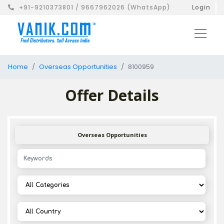
+91-9210373801 / 9667962026 (WhatsApp)
Login
Home
Overseas Opportunities
8100959
Offer Details
Overseas Opportunities