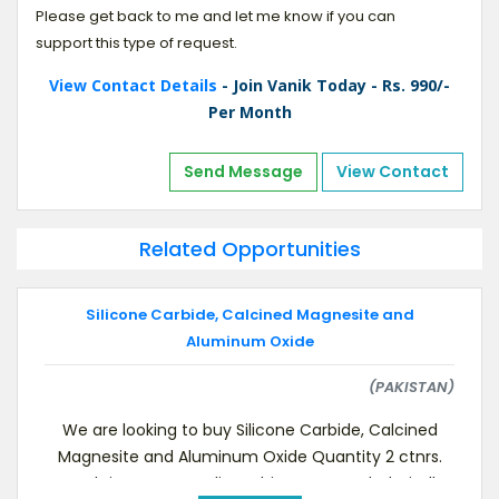
Please get back to me and let me know if you can
support this type of request.
View Contact Details
- Join Vanik Today - Rs. 990/-
Per Month
Send Message
View Contact
Related Opportunities
Silicone Carbide, Calcined Magnesite and
Aluminum Oxide
(PAKISTAN)
We are looking to buy Silicone Carbide, Calcined
Magnesite and Aluminum Oxide Quantity 2 ctnrs.
each items, Immediate shipment needed. Kindl