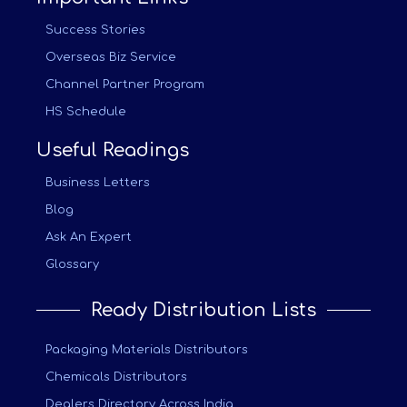
Success Stories
Overseas Biz Service
Channel Partner Program
HS Schedule
Useful Readings
Business Letters
Blog
Ask An Expert
Glossary
Ready Distribution Lists
Packaging Materials Distributors
Chemicals Distributors
Dealers Directory Across India