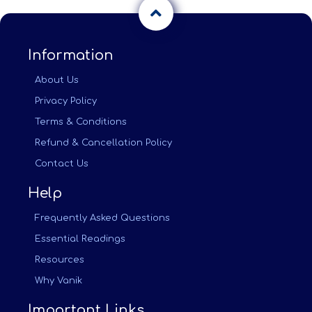
Information
About Us
Privacy Policy
Terms & Conditions
Refund & Cancellation Policy
Contact Us
Help
Frequently Asked Questions
Essential Readings
Resources
Why Vanik
Important Links