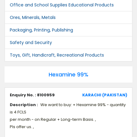
Office and School Supplies Educational Products
Ores, Minerals, Metals
Packaging, Printing, Publishing
Safety and Security
Toys, Gift, Handicraft, Recreational Products
Hexamine 99%
Enquiry No. : 8100959
KARACHI (PAKISTAN)
Description :
We want to buy: + Hexamine 99% - quantity
is 4 FCLS
per month - on Regular + Long-term Basis. ,
Pls offer us. ,