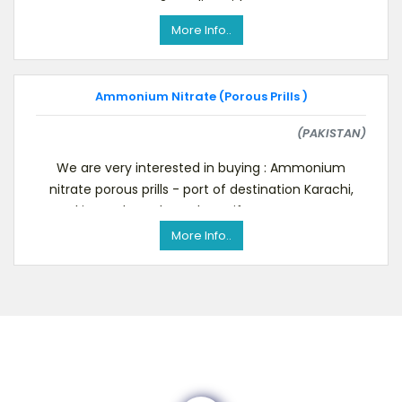
3 Acrylic Acid
More Info..
Ammonium Nitrate (Porous Prills )
(PAKISTAN)
We are very interested in buying : Ammonium
nitrate porous prills - port of destination Karachi,
Pakistan Please let us know if you can suppor
More Info..