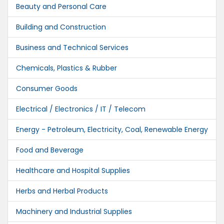
Beauty and Personal Care
Building and Construction
Business and Technical Services
Chemicals, Plastics & Rubber
Consumer Goods
Electrical / Electronics / IT / Telecom
Energy - Petroleum, Electricity, Coal, Renewable Energy
Food and Beverage
Healthcare and Hospital Supplies
Herbs and Herbal Products
Machinery and Industrial Supplies