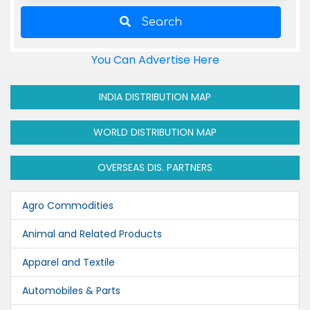
Search
You Can Advertise Here
INDIA DISTRIBUTION MAP
WORLD DISTRIBUTION MAP
OVERSEAS DIS. PARTNERS
Agro Commodities
Animal and Related Products
Apparel and Textile
Automobiles & Parts