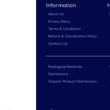
Information
About Us
Privacy Policy
Terms & Conditions
Refund & Cancellation Policy
Contact Us
Packaging Materials
Distributors
Organic Product Distributors