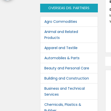
OVERSEAS DIS. PARTNERS
M
Agro Commodities
Animal and Related
Products
Apparel and Textile
Automobiles & Parts
Beauty and Personal Care
Building and Construction
Business and Technical
Services
Chemicals, Plastics &
Rubber