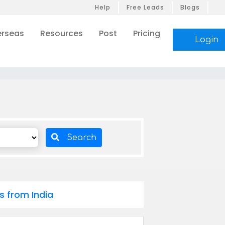
Help
Free Leads
Blogs
rseas
Resources
Post
Pricing
Login
Search
s from India