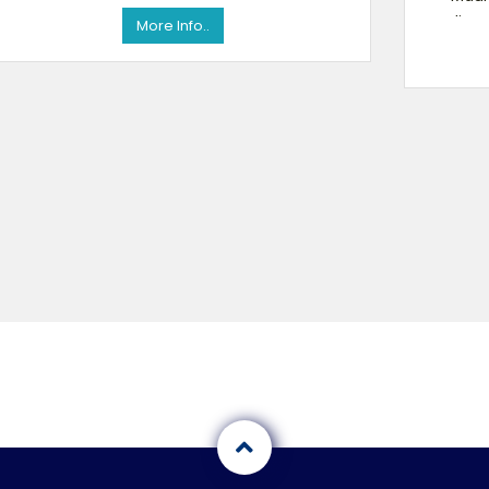
online 
More Info..