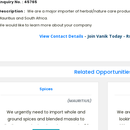
Enquiry No. : 45765
Description :
We are a major importer of herbal/nature care produc
auritius and South Africa.
We would like to learn more about your company
View Contact Details
- Join Vanik Today - R
Related Opportunitie
Spices
(MAURITIUS)
We urgently need to import whole and
We are
ground spices and blended masala to
looki
distribute on the local market. Quantity:50
differ