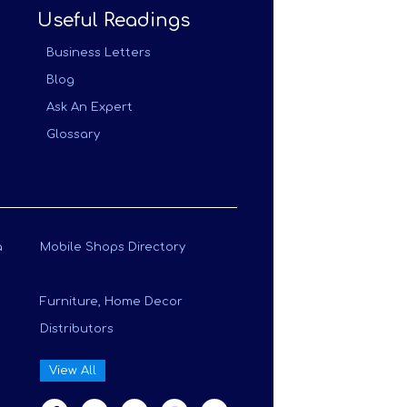
Useful Readings
Business Letters
Blog
Ask An Expert
Glossary
a
Mobile Shops Directory
Furniture, Home Decor
Distributors
View All