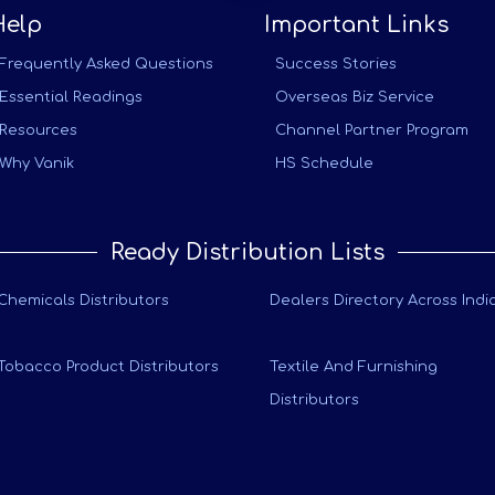
Help
Important Links
Frequently Asked Questions
Success Stories
Essential Readings
Overseas Biz Service
Resources
Channel Partner Program
Why Vanik
HS Schedule
Ready Distribution Lists
Chemicals Distributors
Dealers Directory Across Indi
Tobacco Product Distributors
Textile And Furnishing
Distributors