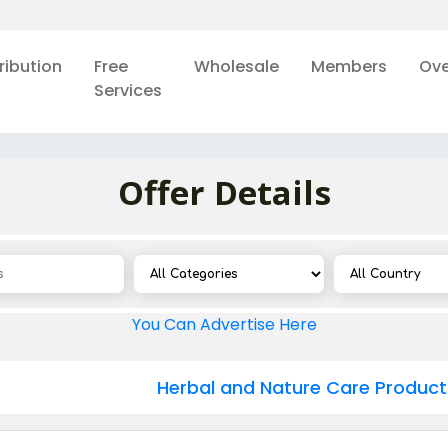
ribution
Free
Wholesale
Members
Ove
Services
Offer Details
You Can Advertise Here
Herbal and Nature Care Product