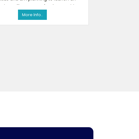
spice selling startup for the Mauritian
market itself. So, I am int
More Info..