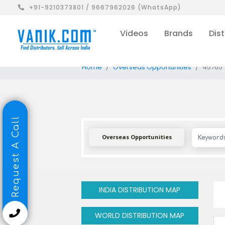
+91-9210373801 / 9667962026 (WhatsApp)
Videos
Brands
Dist
Home
Overseas Opportunities
45765
Request A Call
Overseas Opportunities
INDIA DISTRIBUTION MAP
WORLD DISTRIBUTION MAP