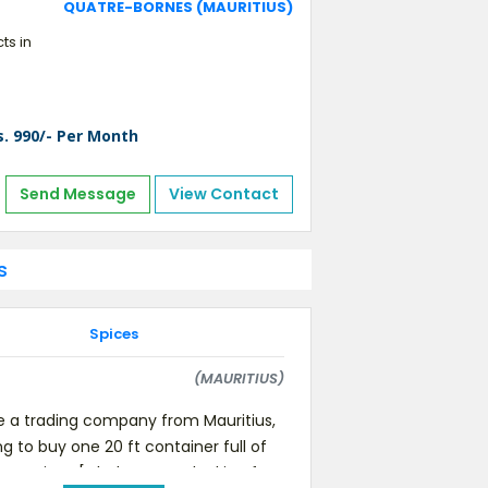
QUATRE-BORNES (MAURITIUS)
ts in
s. 990/- Per Month
Send Message
View Contact
s
Spices
(MAURITIUS)
 a trading company from Mauritius,
ng to buy one 20 ft container full of
ent spices [whole. we are looking for