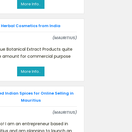
these items: cumin see
More Info..
Herbal Cosmetics from India
(MAURITIUS)
que Botanical Extract Products quite
e amount for commercial purpose
More Info..
 Indian Spices for Online Selling in
Mauritius
(MAURITIUS)
lo! I am an entrepreneur based in
itius and am planning to launch an