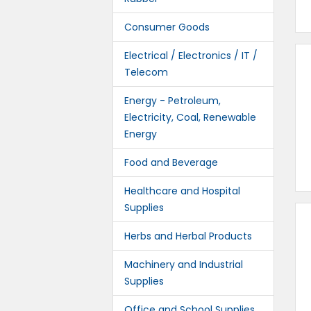
Consumer Goods
Electrical / Electronics / IT /
Telecom
Energy - Petroleum,
Electricity, Coal, Renewable
Energy
Food and Beverage
Healthcare and Hospital
Supplies
Herbs and Herbal Products
Machinery and Industrial
Supplies
Office and School Supplies