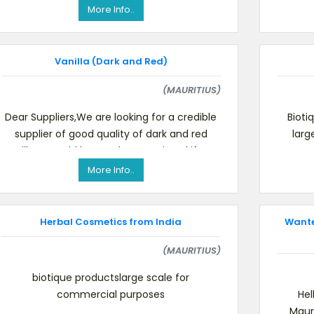
to 1500 grms well packed and attr
More Info..
Vanilla (Dark and Red)
(MAURITIUS)
Dear Suppliers,We are looking for a credible
Bioti
supplier of good quality of dark and red
larg
vanilla. It would be much appreciated if you
could let us kn
More Info..
Herbal Cosmetics from India
Wanted
(MAURITIUS)
biotique productslarge scale for
commercial purposes
Hel
Maur