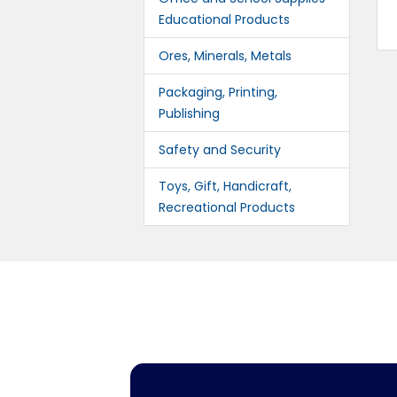
Educational Products
Ores, Minerals, Metals
Packaging, Printing,
Publishing
Safety and Security
Toys, Gift, Handicraft,
Recreational Products