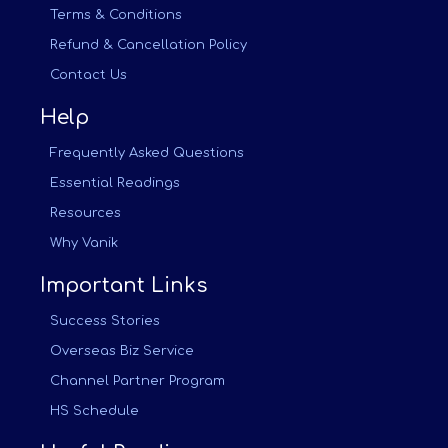
Terms & Conditions
Refund & Cancellation Policy
Contact Us
Help
Frequently Asked Questions
Essential Readings
Resources
Why Vanik
Important Links
Success Stories
Overseas Biz Service
Channel Partner Program
HS Schedule