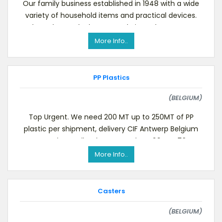
Our family business established in 1948 with a wide
variety of household items and practical devices.
Please have a look at our website to know more
More Info..
PP Plastics
(BELGIUM)
Top Urgent. We need 200 MT up to 250MT of PP
plastic per shipment, delivery CIF Antwerp Belgium
or Rotterdam Holland, spec pp clean 60% or 70%,w
More Info..
Casters
(BELGIUM)