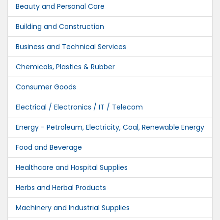
Beauty and Personal Care
Building and Construction
Business and Technical Services
Chemicals, Plastics & Rubber
Consumer Goods
Electrical / Electronics / IT / Telecom
Energy - Petroleum, Electricity, Coal, Renewable Energy
Food and Beverage
Healthcare and Hospital Supplies
Herbs and Herbal Products
Machinery and Industrial Supplies