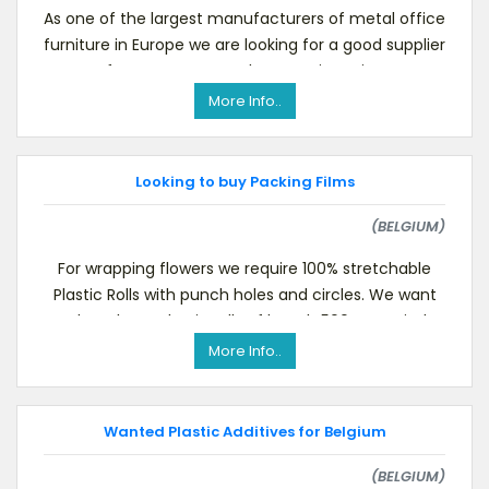
As one of the largest manufacturers of metal office
furniture in Europe we are looking for a good supplier
for casters or our drawer units:Twin-
More Info..
Looking to buy Packing Films
(BELGIUM)
For wrapping flowers we require 100% stretchable
Plastic Rolls with punch holes and circles. We want
to buy these plastic rolls of length 500mm suitab
More Info..
Wanted Plastic Additives for Belgium
(BELGIUM)