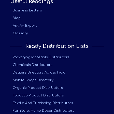
Useful Readings
Business Letters
Blog
Ask An Expert
Glossary
Ready Distribution Lists
Packaging Materials Distributors
Chemicals Distributors
Dealers Directory Across India
Mobile Shops Directory
Organic Product Distributors
Tobacco Product Distributors
Textile And Furnishing Distributors
Furniture, Home Decor Distributors