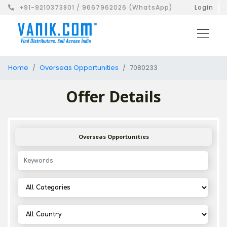
+91-9210373801 / 9667962026 (WhatsApp)
Login
Home
Overseas Opportunities
7080233
Offer Details
Overseas Opportunities