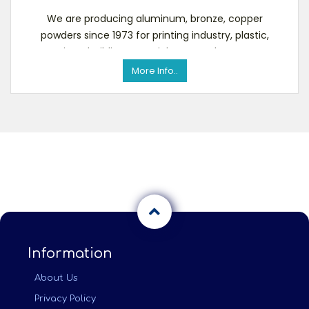
We are producing aluminum, bronze, copper
powders since 1973 for printing industry, plastic,
coatings, building materials, etc. To know more
about u
More Info..
Information
About Us
Privacy Policy