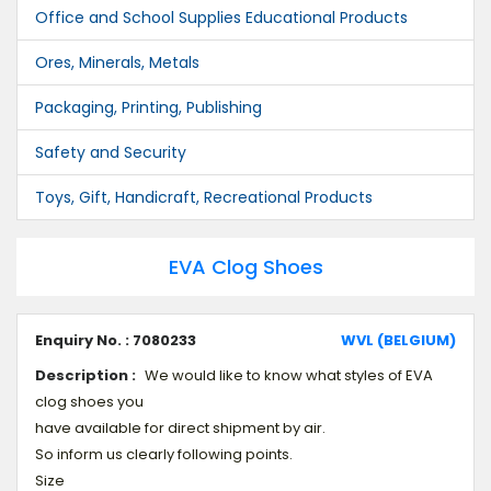
Office and School Supplies Educational Products
Ores, Minerals, Metals
Packaging, Printing, Publishing
Safety and Security
Toys, Gift, Handicraft, Recreational Products
EVA Clog Shoes
Enquiry No. : 7080233
WVL (BELGIUM)
Description :
We would like to know what styles of EVA
clog shoes you
have available for direct shipment by air.
So inform us clearly following points.
Size