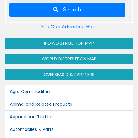
Search
You Can Advertise Here
INDIA DISTRIBUTION MAP
WORLD DISTRIBUTION MAP
OVERSEAS DIS. PARTNERS
Agro Commodities
Animal and Related Products
Apparel and Textile
Automobiles & Parts