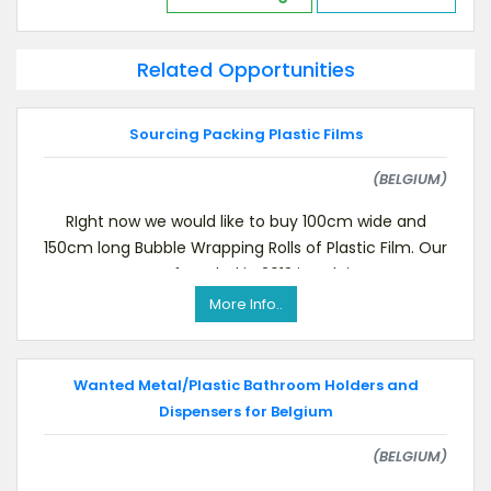
Related Opportunities
Sourcing Packing Plastic Films
(BELGIUM)
RIght now we would like to buy 100cm wide and
150cm long Bubble Wrapping Rolls of Plastic Film. Our
company was founded in 2013 in Belgium.Interes
More Info..
Wanted Metal/Plastic Bathroom Holders and
Dispensers for Belgium
(BELGIUM)