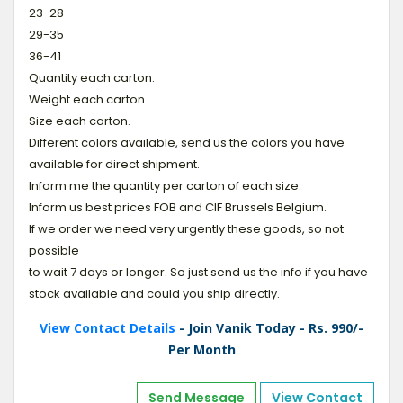
23-28
29-35
36-41
Quantity each carton.
Weight each carton.
Size each carton.
Different colors available, send us the colors you have
available for direct shipment.
Inform me the quantity per carton of each size.
Inform us best prices FOB and CIF Brussels Belgium.
If we order we need very urgently these goods, so not
possible
to wait 7 days or longer. So just send us the info if you have
stock available and could you ship directly.
View Contact Details
- Join Vanik Today - Rs. 990/-
Per Month
Send Message
View Contact