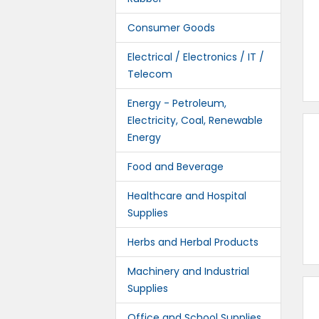
Consumer Goods
Electrical / Electronics / IT /
Telecom
Energy - Petroleum,
Electricity, Coal, Renewable
Energy
Food and Beverage
Healthcare and Hospital
Supplies
Herbs and Herbal Products
Machinery and Industrial
Supplies
Office and School Supplies