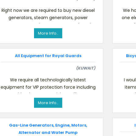
Right now we are required to buy new diesel
We ha
generators, steam generators, power
one el
generators, engine generators and used
one of 
portable gasoline. We will impo
More Info..
All Equipment for Royal Guards
Bicy
(KUWAIT)
We require all technologically latest
I wou
equipment for VIP protection force including
item
stealth telecoms special surveillance
sa
equipment, special body a
More Info..
Gas-Line Generators, Engine, Motors,
Alternator and Water Pump