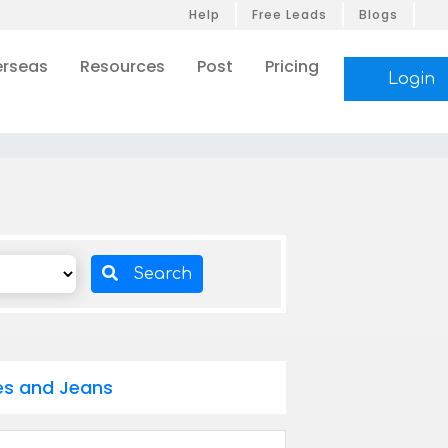
Help
Free Leads
Blogs
rseas
Resources
Post
Pricing
Login
Search
oes and Jeans