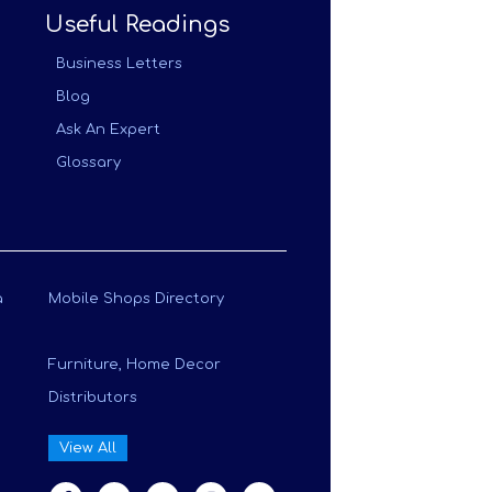
Useful Readings
Business Letters
Blog
Ask An Expert
Glossary
a
Mobile Shops Directory
Furniture, Home Decor
Distributors
View All