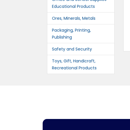
Educational Products
Ores, Minerals, Metals
Packaging, Printing,
Publishing
Safety and Security
Toys, Gift, Handicraft,
Recreational Products