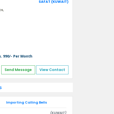
SAFAT (KUWAIT)
cs,
s. 990/- Per Month
Send Message
View Contact
s
Importing Calling Bells
(KUWAIT)