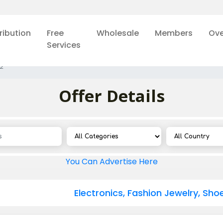
ribution
Free
Wholesale
Members
Ove
Services
2
Offer Details
You Can Advertise Here
Electronics, Fashion Jewelry, Sh