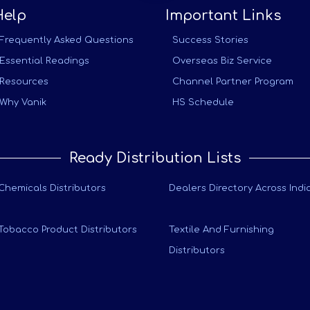
Help
Important Links
Frequently Asked Questions
Success Stories
Essential Readings
Overseas Biz Service
Resources
Channel Partner Program
Why Vanik
HS Schedule
Ready Distribution Lists
Chemicals Distributors
Dealers Directory Across Indi
Tobacco Product Distributors
Textile And Furnishing
Distributors