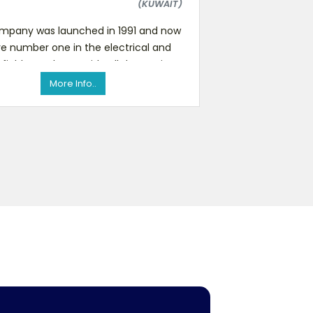
(KUWAIT)
mpany was launched in 1991 and now
e number one in the electrical and
 field. We also provide all decorations,
gifts and car acces
More Info..