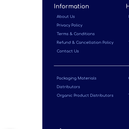
Information
About Us
Privacy Policy
Terms & Conditions
Refund & Cancellation Policy
Contact Us
Packaging Materials
Distributors
Organic Product Distributors