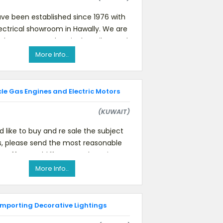
ve been established since 1976 with
ectrical showroom in Hawally. We are
the strongest electrical retailers and
wholesalers in Kuwai
More Info..
cle Gas Engines and Electric Motors
(KUWAIT)
ld like to buy and re sale the subject
s, please send the most reasonable
le offer Would like to purchase in
bulk.Anybody who can sup
More Info..
Importing Decorative Lightings