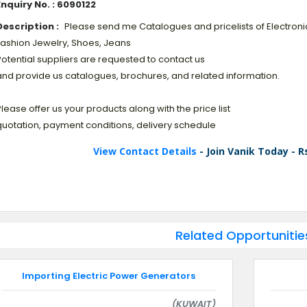
Enquiry No. : 6090122
Description :
Please send me Catalogues and pricelists of Electroni
Fashion Jewelry, Shoes, Jeans
otential suppliers are requested to contact us
and provide us catalogues, brochures, and related information.
lease offer us your products along with the price list
quotation, payment conditions, delivery schedule
View Contact Details
- Join Vanik Today - R
Related Opportunitie
Importing Electric Power Generators
(KUWAIT)