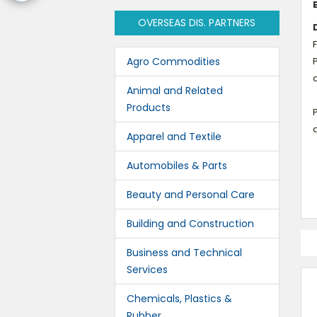
OVERSEAS DIS. PARTNERS
Agro Commodities
P
Animal and Related
Products
P
Apparel and Textile
Automobiles & Parts
Beauty and Personal Care
Building and Construction
Business and Technical
Services
Chemicals, Plastics &
Rubber