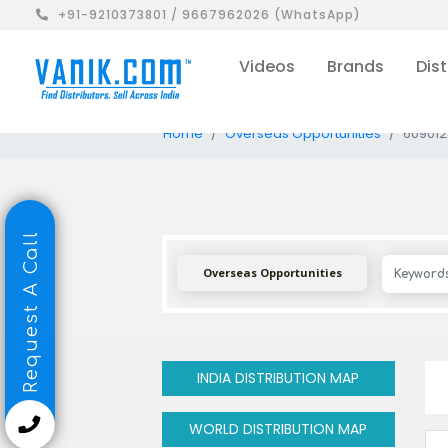
+91-9210373801 / 9667962026 (WhatsApp)
Videos
Brands
Dist
Home
Overseas Opportunities
609012
Request A Call
Overseas Opportunities
INDIA DISTRIBUTION MAP
WORLD DISTRIBUTION MAP