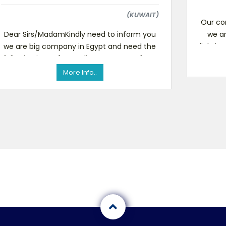
(KUWAIT)
Our co
Dear Sirs/MadamKindly need to inform you
we ar
we are big company in Egypt and need the
lighting
following items 1- Gas-line generators form
1000w to 7000w 2
More Info..