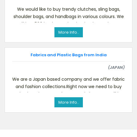
We would like to buy trendy clutches, sling bags,
shoulder bags, and handbags in various colours. We
will buy 500 leather and PU leather bags. Please
More Info..
Fabrics and Plastic Bags from India
(JAPAN)
We are a Japan based company and we offer fabric
and fashion collections.Right now we need to buy
plastic, polyester and cotton solo bags. We will b
More Info..