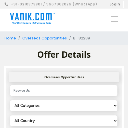
+91-9210373801 / 9667962026 (WhatsApp)
Login
Home
Overseas Opportunities
B-182289
Offer Details
Overseas Opportunities