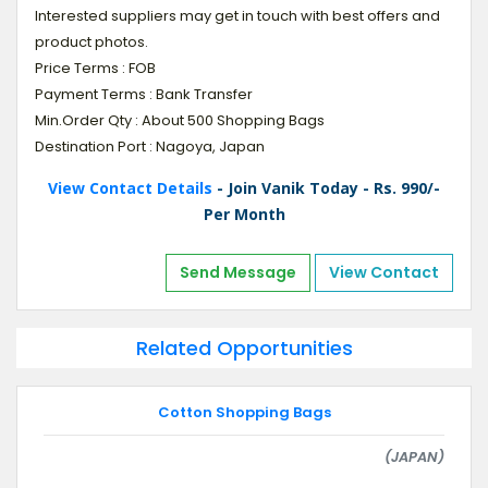
Interested suppliers may get in touch with best offers and
product photos.
Price Terms : FOB
Payment Terms : Bank Transfer
Min.Order Qty : About 500 Shopping Bags
Destination Port : Nagoya, Japan
View Contact Details
- Join Vanik Today - Rs. 990/-
Per Month
Send Message
View Contact
Related Opportunities
Cotton Shopping Bags
(JAPAN)