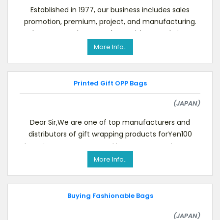
Established in 1977, our business includes sales
promotion, premium, project, and manufacturing.
To know more about us, please visit our website.We
More Info..
Printed Gift OPP Bags
(JAPAN)
Dear Sir,We are one of top manufacturers and
distributors of gift wrapping products forYen100
shops in Japan. Our annual import amount is USD 4.
More Info..
Buying Fashionable Bags
(JAPAN)