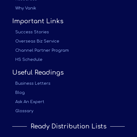
Why Vanik
Important Links
Success Stories
Overseas Biz Service
Channel Partner Program
HS Schedule
Useful Readings
Business Letters
Blog
Ask An Expert
Glossary
Ready Distribution Lists