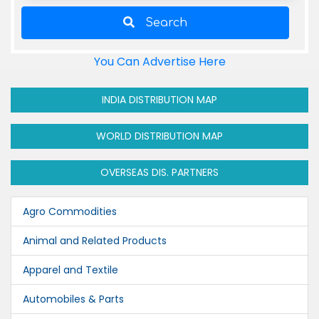
Search
You Can Advertise Here
INDIA DISTRIBUTION MAP
WORLD DISTRIBUTION MAP
OVERSEAS DIS. PARTNERS
Agro Commodities
Animal and Related Products
Apparel and Textile
Automobiles & Parts