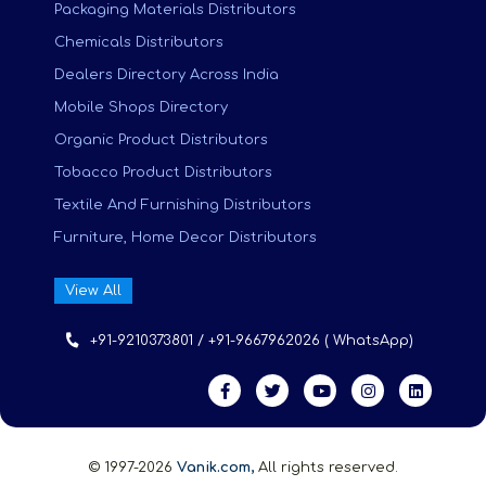
Packaging Materials Distributors
Chemicals Distributors
Dealers Directory Across India
Mobile Shops Directory
Organic Product Distributors
Tobacco Product Distributors
Textile And Furnishing Distributors
Furniture, Home Decor Distributors
View All
+91-9210373801 / +91-9667962026 ( WhatsApp)
© 1997-2026
Vanik.com,
All rights reserved.