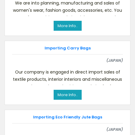
We are into planning, manufacturing and sales of
women's wear, fashion goods, accessories, etc. You
are free to visit our website.Right now we are l
More Info..
Importing Carry Bags
(JAPAN)
Our company is engaged in direct import sales of
textile products, interior interiors and miscellaneous
goods, etc. Please do visit our website for fu
More Info..
Importing Eco Friendly Jute Bags
(JAPAN)