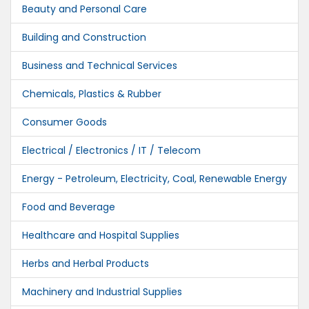
Beauty and Personal Care
Building and Construction
Business and Technical Services
Chemicals, Plastics & Rubber
Consumer Goods
Electrical / Electronics / IT / Telecom
Energy - Petroleum, Electricity, Coal, Renewable Energy
Food and Beverage
Healthcare and Hospital Supplies
Herbs and Herbal Products
Machinery and Industrial Supplies