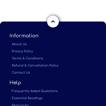
Information
About Us
Privacy Policy
Terms & Conditions
Refund & Cancellation Policy
Contact Us
Help
Frequently Asked Questions
Essential Readings
Resources