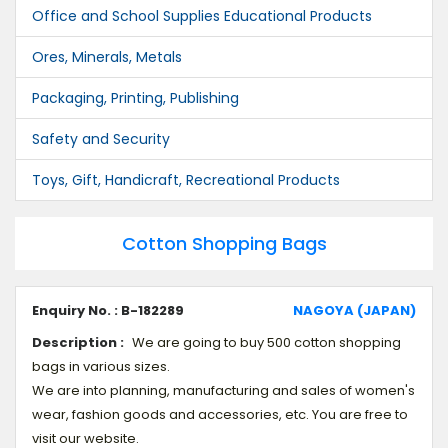
Office and School Supplies Educational Products
Ores, Minerals, Metals
Packaging, Printing, Publishing
Safety and Security
Toys, Gift, Handicraft, Recreational Products
Cotton Shopping Bags
Enquiry No. : B-182289
NAGOYA (JAPAN)
Description :
We are going to buy 500 cotton shopping
bags in various sizes.
We are into planning, manufacturing and sales of women's
wear, fashion goods and accessories, etc. You are free to
visit our website.