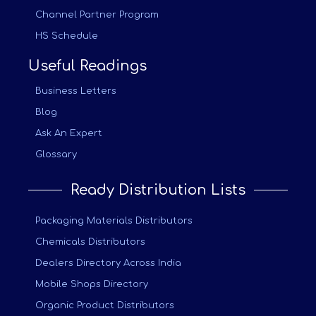
Channel Partner Program
HS Schedule
Useful Readings
Business Letters
Blog
Ask An Expert
Glossary
Ready Distribution Lists
Packaging Materials Distributors
Chemicals Distributors
Dealers Directory Across India
Mobile Shops Directory
Organic Product Distributors