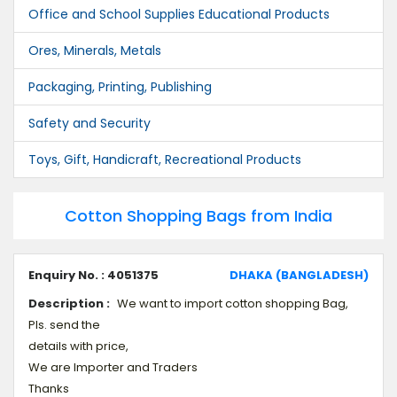
Office and School Supplies Educational Products
Ores, Minerals, Metals
Packaging, Printing, Publishing
Safety and Security
Toys, Gift, Handicraft, Recreational Products
Cotton Shopping Bags from India
Enquiry No. : 4051375
DHAKA (BANGLADESH)
Description :
We want to import cotton shopping Bag,
Pls. send the
details with price,
We are Importer and Traders
Thanks