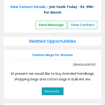
View Contact Details
- Join Vanik Today - Rs. 990/-
Per Month
Send Message
View Contact
Related Opportunities
Fashion Bags for Women
(BANGLADESH)
At present we would like to buy branded handbags,
shopping bags and cotton bags in bulk.We are
Bangladesh based wholesaler, manufacturer, and
intern
More Info..