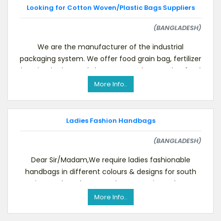
Looking for Cotton Woven/Plastic Bags Suppliers
(BANGLADESH)
We are the manufacturer of the industrial
packaging system. We offer food grain bag, fertilizer
bag, jumbo bag, poly bag, cement bag, poultry feed
bag
More Info..
Ladies Fashion Handbags
(BANGLADESH)
Dear Sir/Madam,We require ladies fashionable
handbags in different colours & designs for south
Asian market. Please send us your prices. Please,
More Info..