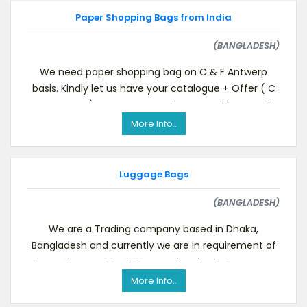
Paper Shopping Bags from India
(BANGLADESH)
We need paper shopping bag on C & F Antwerp
basis. Kindly let us have your catalogue + Offer ( C
& F Antwerp).We are presently engaged in manufa
More Info..
Luggage Bags
(BANGLADESH)
We are a Trading company based in Dhaka,
Bangladesh and currently we are in requirement of
importing one 20&#39; container load of Luggage
Bags , if y
More Info..