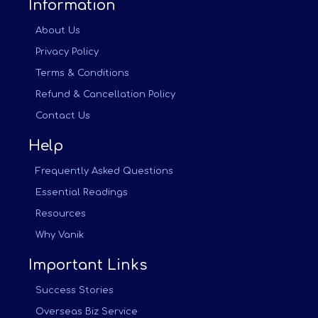
Information
About Us
Privacy Policy
Terms & Conditions
Refund & Cancellation Policy
Contact Us
Help
Frequently Asked Questions
Essential Readings
Resources
Why Vanik
Important Links
Success Stories
Overseas Biz Service