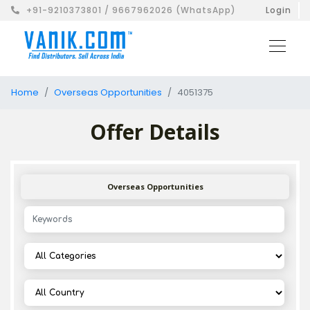
+91-9210373801 / 9667962026 (WhatsApp)
Login
Home
Overseas Opportunities
4051375
Offer Details
Overseas Opportunities