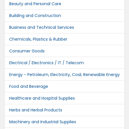
Beauty and Personal Care
Building and Construction
Business and Technical Services
Chemicals, Plastics & Rubber
Consumer Goods
Electrical / Electronics / IT / Telecom
Energy - Petroleum, Electricity, Coal, Renewable Energy
Food and Beverage
Healthcare and Hospital Supplies
Herbs and Herbal Products
Machinery and Industrial Supplies