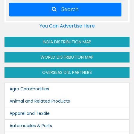
Search
You Can Advertise Here
INDIA DISTRIBUTION MAP
WORLD DISTRIBUTION MAP
OVERSEAS DIS. PARTNERS
Agro Commodities
Animal and Related Products
Apparel and Textile
Automobiles & Parts