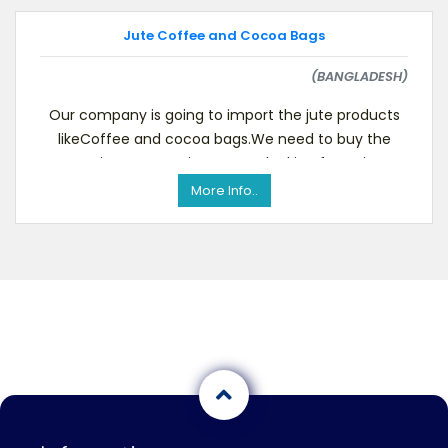
Jute Coffee and Cocoa Bags
(BANGLADESH)
Our company is going to import the jute products
likeCoffee and cocoa bags.We need to buy the
same in any quantity. We are looking for a since
More Info..