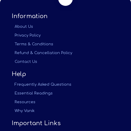
Information
About Us
Privacy Policy
Terms & Conditions
Refund & Cancellation Policy
Contact Us
Help
Frequently Asked Questions
Essential Readings
Resources
Why Vanik
Important Links