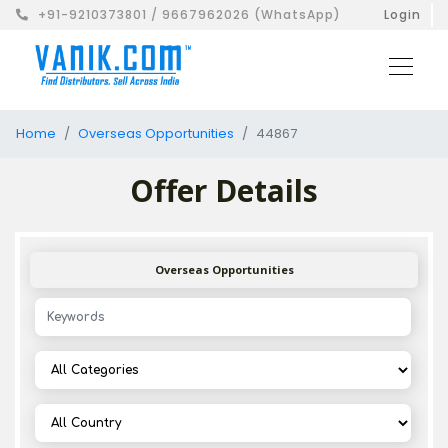
+91-9210373801 / 9667962026 (WhatsApp)
Login
Home
Overseas Opportunities
44867
Offer Details
Overseas Opportunities