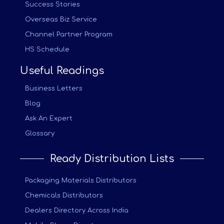
Success Stories
Overseas Biz Service
Channel Partner Program
HS Schedule
Useful Readings
Business Letters
Blog
Ask An Expert
Glossary
Ready Distribution Lists
Packaging Materials Distributors
Chemicals Distributors
Dealers Directory Across India