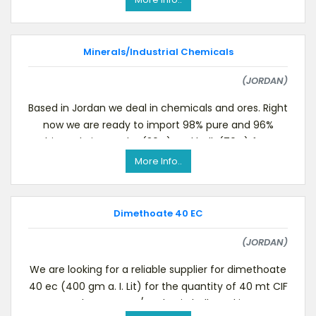
Minerals/Industrial Chemicals
(JORDAN)
Based in Jordan we deal in chemicals and ores. Right
now we are ready to import 98% pure and 96%
white Talc in powder (30%) and bulk (70%) form.
Conce
More Info..
Dimethoate 40 EC
(JORDAN)
We are looking for a reliable supplier for dimethoate
40 ec (400 gm a. I. Lit) for the quantity of 40 mt CIF
Aqaba Sea port/Jordan in bulk packing