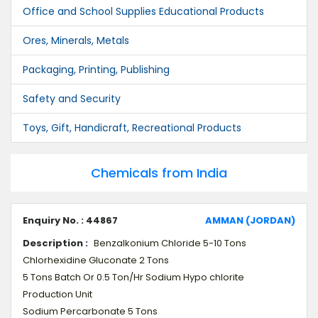
Office and School Supplies Educational Products
Ores, Minerals, Metals
Packaging, Printing, Publishing
Safety and Security
Toys, Gift, Handicraft, Recreational Products
Chemicals from India
Enquiry No. : 44867
AMMAN (JORDAN)
Description :
Benzalkonium Chloride 5-10 Tons
Chlorhexidine Gluconate 2 Tons
5 Tons Batch Or 0.5 Ton/Hr Sodium Hypo chlorite
Production Unit
Sodium Percarbonate 5 Tons