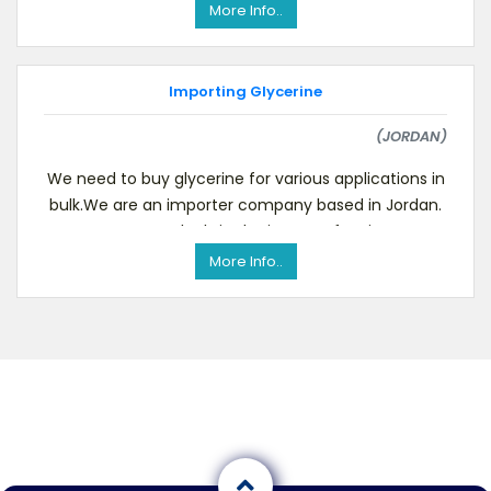
More Info..
Importing Glycerine
(JORDAN)
We need to buy glycerine for various applications in
bulk.We are an importer company based in Jordan.
Our company deals in the import of various pro
More Info..