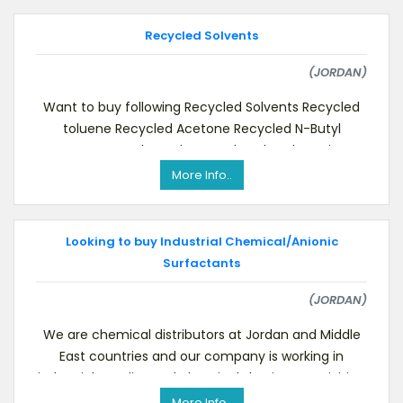
Recycled Solvents
(JORDAN)
Want to buy following Recycled Solvents Recycled
toluene Recycled Acetone Recycled N-Butyl
Acetate & other solvents related to the paint
industr
More Info..
Looking to buy Industrial Chemical/Anionic
Surfactants
(JORDAN)
We are chemical distributors at Jordan and Middle
East countries and our company is working in
industrial supplies and chemicals business activities.
More Info..