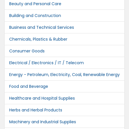
Beauty and Personal Care
Building and Construction
Business and Technical Services
Chemicals, Plastics & Rubber
Consumer Goods
Electrical / Electronics / IT / Telecom
Energy - Petroleum, Electricity, Coal, Renewable Energy
Food and Beverage
Healthcare and Hospital Supplies
Herbs and Herbal Products
Machinery and Industrial Supplies