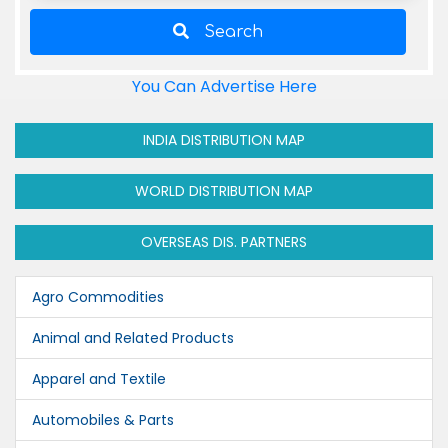
Search
You Can Advertise Here
INDIA DISTRIBUTION MAP
WORLD DISTRIBUTION MAP
OVERSEAS DIS. PARTNERS
Agro Commodities
Animal and Related Products
Apparel and Textile
Automobiles & Parts