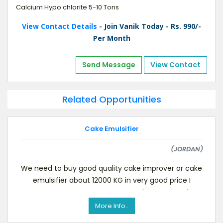
Calcium Hypo chlorite 5-10 Tons
View Contact Details
- Join Vanik Today - Rs. 990/-
Per Month
Send Message
View Contact
Related Opportunities
Cake Emulsifier
(JORDAN)
We need to buy good quality cake improver or cake
emulsifier about 12000 KG in very good price I
contact you to request a quotation I want to kn
More Info..