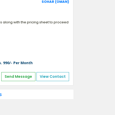
SOHAR (OMAN)
ls along with the pricing sheet to proceed
s. 990/- Per Month
Send Message
View Contact
s