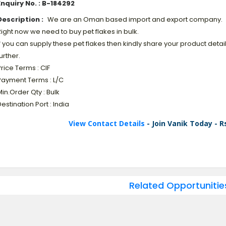
Enquiry No. : B-184292
Description :
We are an Oman based import and export company.
ight now we need to buy pet flakes in bulk.
f you can supply these pet flakes then kindly share your product detai
urther.
rice Terms : CIF
Payment Terms : L/C
in.Order Qty : Bulk
estination Port : India
View Contact Details
- Join Vanik Today - R
Related Opportunitie