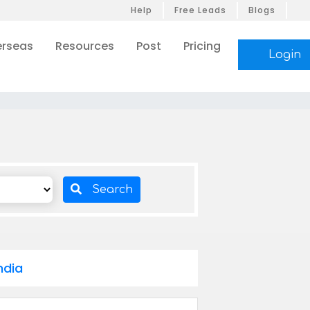
Help
Free Leads
Blogs
rseas
Resources
Post
Pricing
Login
Search
ndia