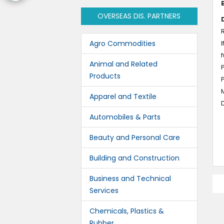
OVERSEAS DIS. PARTNERS
R
Agro Commodities
I
f
Animal and Related
P
Products
M
Apparel and Textile
D
Automobiles & Parts
Beauty and Personal Care
Building and Construction
Business and Technical
Services
Chemicals, Plastics &
Rubber