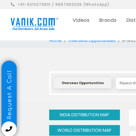
+91-9210373801 / 9667962026 (WhatsApp)
Videos
Brands
Dist
Home
Overseas Opportunities
B-1842
Request A Call
Overseas Opportunities
INDIA DISTRIBUTION MAP
WORLD DISTRIBUTION MAP