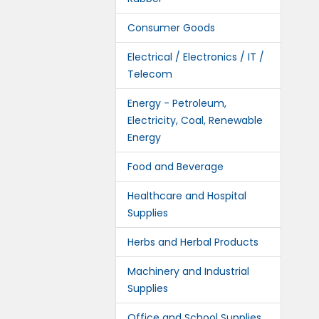
Consumer Goods
Electrical / Electronics / IT /
Telecom
Energy - Petroleum,
Electricity, Coal, Renewable
Energy
Food and Beverage
Healthcare and Hospital
Supplies
Herbs and Herbal Products
Machinery and Industrial
Supplies
Office and School Supplies