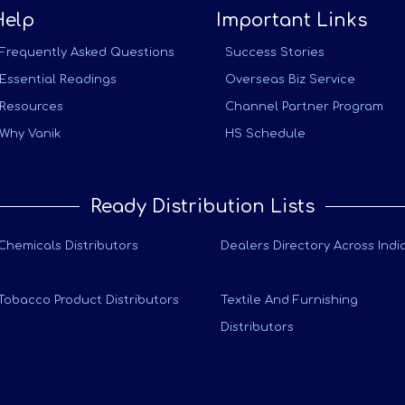
Help
Important Links
Frequently Asked Questions
Success Stories
Essential Readings
Overseas Biz Service
Resources
Channel Partner Program
Why Vanik
HS Schedule
Ready Distribution Lists
Chemicals Distributors
Dealers Directory Across Indi
Tobacco Product Distributors
Textile And Furnishing
Distributors