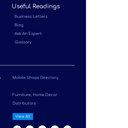
Useful Readings
Business Letters
Blog
Ask An Expert
Glossary
a
Mobile Shops Directory
Furniture, Home Decor
Distributors
View All