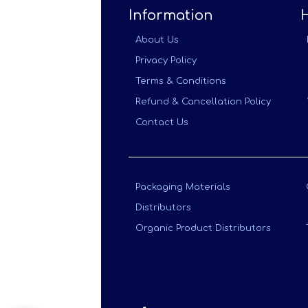
Information
About Us
Privacy Policy
Terms & Conditions
Refund & Cancellation Policy
Contact Us
Packaging Materials
Distributors
Organic Product Distributors