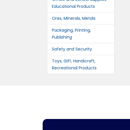
Educational Products
Ores, Minerals, Metals
Packaging, Printing,
Publishing
Safety and Security
Toys, Gift, Handicraft,
Recreational Products