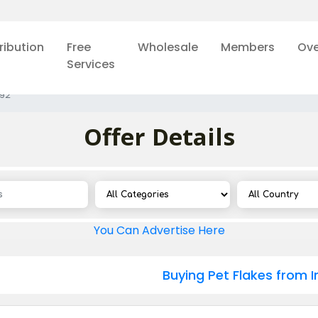
ribution
Free
Wholesale
Members
Ove
Services
92
Offer Details
You Can Advertise Here
Buying Pet Flakes from I