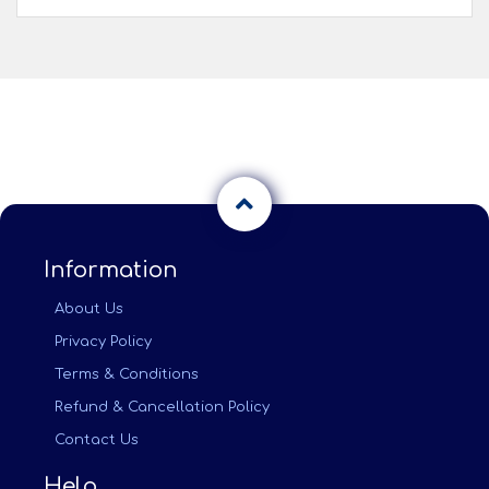
Information
About Us
Privacy Policy
Terms & Conditions
Refund & Cancellation Policy
Contact Us
Help