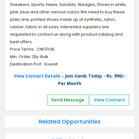
Sneakers, Sports, Heels, Sandals, Wedges, Shoes in white,
pink, blue and other various colors.We need to buy these
plain, line, printed shoes made up of synthetic, nylon,
rubber, fabric in all sizes. Interested suppliers are
requested to contact us along with product catalog and
best offers.
Price Terms : CNF/FOB
Min. Order Qty: Bulk
Destination Port : Kuwait
View Contact Details
- Join Vanik Today - Rs. 990/-
Per Month
Send Message
View Contact
Related Opportunities