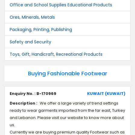
Office and School Supplies Educational Products
Ores, Minerals, Metals
Packaging, Printing, Publishing
Safety and Security
Toys, Gift, Handicraft, Recreational Products
Buying Fashionable Footwear
Enquiry No. : B-170969
KUWAIT (KUWAIT)
Description :
We offer a large variety of trend settings
ready to wear garments imported from the far east, Turkey
and Lebanon. Please visit our website to know more about
us.
Currently we are buying premium quality Footwear such as