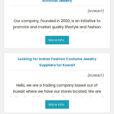
Artificial Jewelry
(KUWAIT)
Our company, founded in 2000, is an initiative to
promote and market quality lifestyle and fashion
products, jewelry and artifacts from India in the G
More Info..
Looking for Indian Fashion Costume Jewelry
Suppliers for Kuwait
(KUWAIT)
Hello, we are a trading company based out of
Kuwait where we have our stores located. We are
looking for reliable suppliers of Imitation jewelry such
More Info..