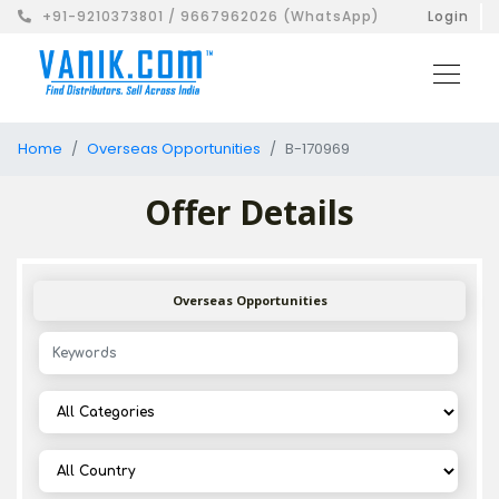
+91-9210373801 / 9667962026 (WhatsApp)
Login
Home
Overseas Opportunities
B-170969
Offer Details
Overseas Opportunities