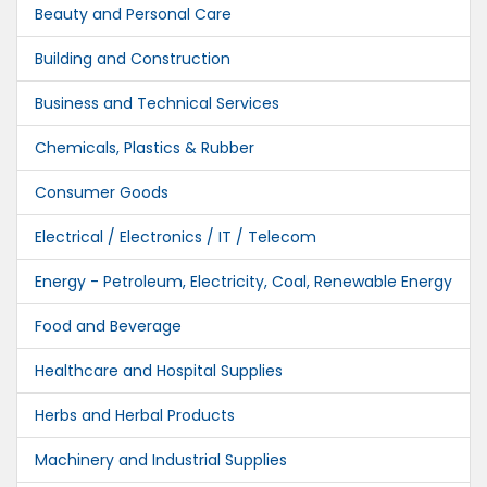
Beauty and Personal Care
Building and Construction
Business and Technical Services
Chemicals, Plastics & Rubber
Consumer Goods
Electrical / Electronics / IT / Telecom
Energy - Petroleum, Electricity, Coal, Renewable Energy
Food and Beverage
Healthcare and Hospital Supplies
Herbs and Herbal Products
Machinery and Industrial Supplies