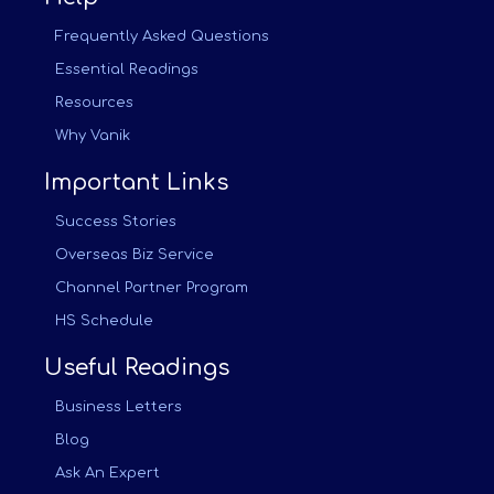
Frequently Asked Questions
Essential Readings
Resources
Why Vanik
Important Links
Success Stories
Overseas Biz Service
Channel Partner Program
HS Schedule
Useful Readings
Business Letters
Blog
Ask An Expert