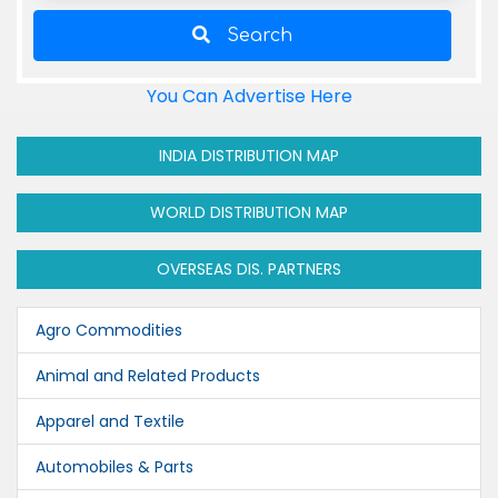
Search
You Can Advertise Here
INDIA DISTRIBUTION MAP
WORLD DISTRIBUTION MAP
OVERSEAS DIS. PARTNERS
Agro Commodities
Animal and Related Products
Apparel and Textile
Automobiles & Parts