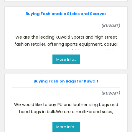
Buying Fashionable Stoles and Scarves
(KUWAIT)
We are the leading Kuwaiti Sports and high street
fashion retailer, offering sports equipment, casual
menswear, women’s and children’s wear and sh
More Info..
Buying Fashion Bags for Kuwait
(KUWAIT)
We would like to buy PU and leather sling bags and
hand bags in bulk.We are a multi-brand sales,
marketing & trading company, specializing in the Ku
More Info..