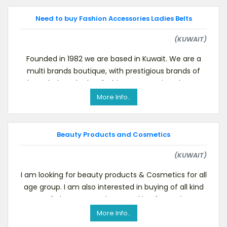
Need to buy Fashion Accessories Ladies Belts
(KUWAIT)
Founded in 1982 we are based in Kuwait. We are a
multi brands boutique, with prestigious brands of
shoes, belt and other fashion accessories. Please v
More Info..
Beauty Products and Cosmetics
(KUWAIT)
I am looking for beauty products & Cosmetics for all
age group. I am also interested in buying of all kind
of aloe Vera products. Looking forward
More Info..