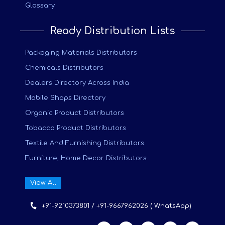
Glossary
Ready Distribution Lists
Packaging Materials Distributors
Chemicals Distributors
Dealers Directory Across India
Mobile Shops Directory
Organic Product Distributors
Tobacco Product Distributors
Textile And Furnishing Distributors
Furniture, Home Decor Distributors
View All
+91-9210373801 / +91-9667962026 ( WhatsApp)