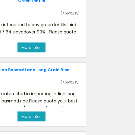
Green Lentils
(TURKEY)
 interested to buy green lentils laird
 15 / 64 sievedover 90% . Please quote
IF Mersin / Turkey price. We would
require samples t
More Info..
dian Basmati and Long Grain Rice
(TURKEY)
 interested in importing Indian long
& basmati rice.Please quote your best
Mersin port / Turkey price, Packing,
delivery schedule, o
More Info..