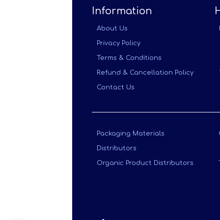
Information
About Us
Privacy Policy
Terms & Conditions
Refund & Cancellation Policy
Contact Us
Packaging Materials
Distributors
Organic Product Distributors