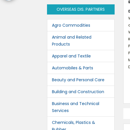
OVERSEAS DIS. PARTNERS
W
Agro Commodities
d
Animal and Related
K
Products
Apparel and Textile
M
D
Automobiles & Parts
Beauty and Personal Care
Building and Construction
Business and Technical
Services
Chemicals, Plastics &
Rubber