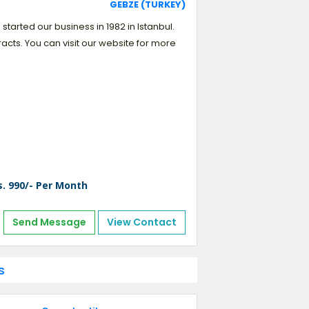
GEBZE (TURKEY)
started our business in 1982 in Istanbul.
acts. You can visit our website for more
s. 990/- Per Month
Send Message
View Contact
s