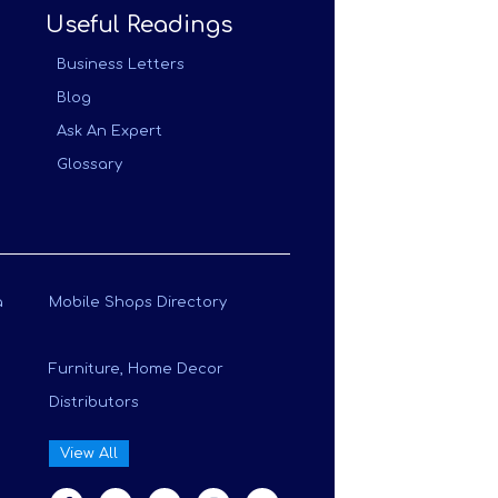
Useful Readings
Business Letters
Blog
Ask An Expert
Glossary
a
Mobile Shops Directory
Furniture, Home Decor
Distributors
View All