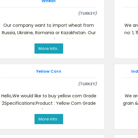
Wheat
(TURKEY)
Our company want to import wheat from
We are
Russia, Ukraine, Romania or Kazakhstan. Our
no: 1,
wanting product spec's are below, Test
us C
weight min 78 KG / HL (NF
More Info..
Yellow Corn
In
(TURKEY)
Hello,We would like to buy yellow corn Grade
We are
2Specifications:Product : Yellow Corn Grade
grain 
2Origin
CIF 
More Info..