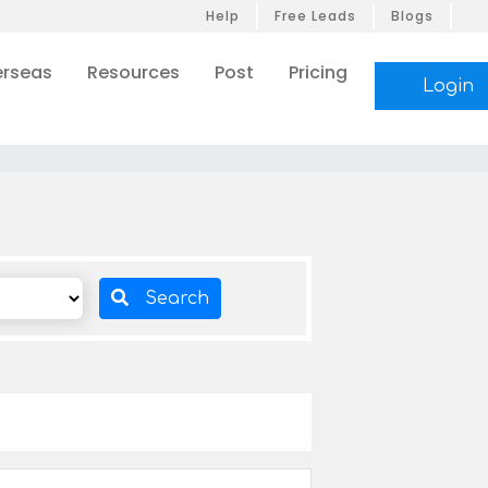
Help
Free Leads
Blogs
rseas
Resources
Post
Pricing
Login
Search