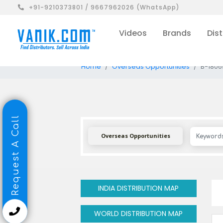
+91-9210373801 / 9667962026 (WhatsApp)
Videos
Brands
Dist
Home
Overseas Opportunities
B-1806
Request A Call
Overseas Opportunities
INDIA DISTRIBUTION MAP
WORLD DISTRIBUTION MAP