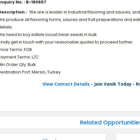
Enquiry No. : B-180657
Description :
We are a leader in industrial flavoring and sauces, and 
e produce all flavoring forms, sauces and fruit preparations and extr
etails.
We need to buy edible locust bean seeds in bulk.
indly get in touch with your reasonable quotes to proceed further.
Price Terms :FOB
Payment Terms :L/C
in.Order Qty :Bulk
estination Port :Mersin, Turkey
View Contact Details
- Join Vanik Today - R
Related Opportunitie