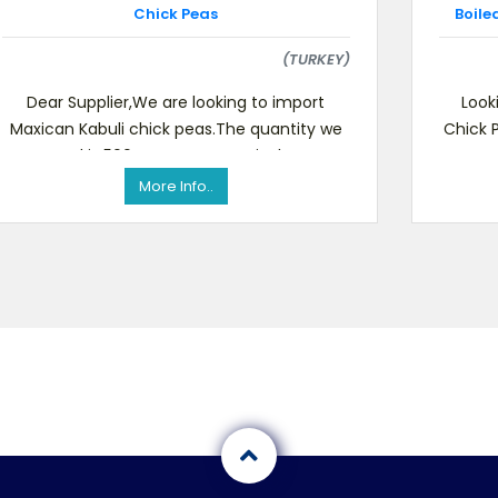
Chick Peas
Boile
(TURKEY)
Dear Supplier,We are looking to import
Look
Maxican Kabuli chick peas.The quantity we
Chick 
need is 500 tonsSGS or equivalent
Bean
certification requiredIf yo
More Info..