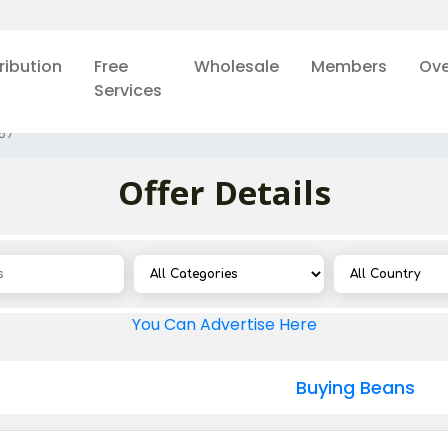
ribution
Free
Wholesale
Members
Ove
Services
57
Offer Details
You Can Advertise Here
Buying Beans