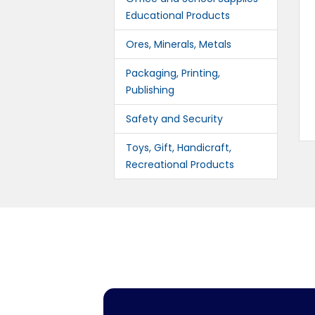
Educational Products
Ores, Minerals, Metals
Packaging, Printing,
Publishing
Safety and Security
Toys, Gift, Handicraft,
Recreational Products