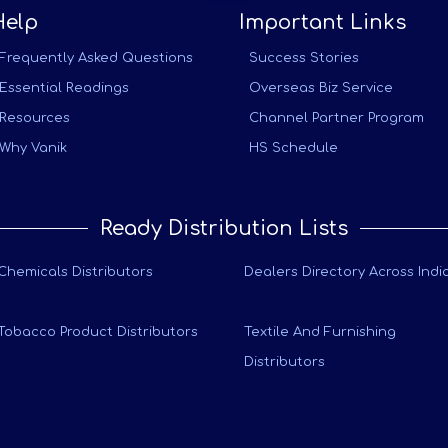
Help
Important Links
Frequently Asked Questions
Success Stories
Essential Readings
Overseas Biz Service
Resources
Channel Partner Program
Why Vanik
HS Schedule
Ready Distribution Lists
Chemicals Distributors
Dealers Directory Across Indi
Tobacco Product Distributors
Textile And Furnishing
Distributors