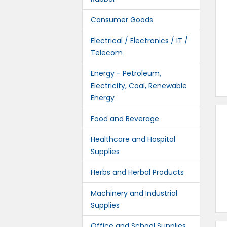
Consumer Goods
Electrical / Electronics / IT /
Telecom
Energy - Petroleum,
Electricity, Coal, Renewable
Energy
Food and Beverage
Healthcare and Hospital
Supplies
Herbs and Herbal Products
Machinery and Industrial
Supplies
Office and School Supplies