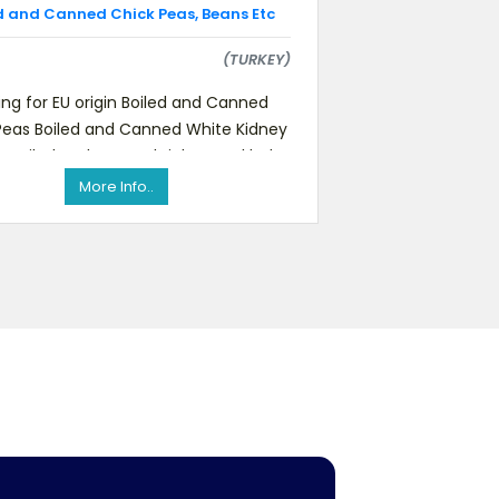
d and Canned Chick Peas, Beans Etc
(TURKEY)
ing for EU origin Boiled and Canned
Peas Boiled and Canned White Kidney
s Boiled and Canned Light Speckled
Kidney BeansPlease feel
More Info..