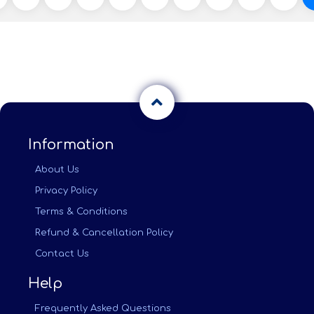
Information
About Us
Privacy Policy
Terms & Conditions
Refund & Cancellation Policy
Contact Us
Help
Frequently Asked Questions