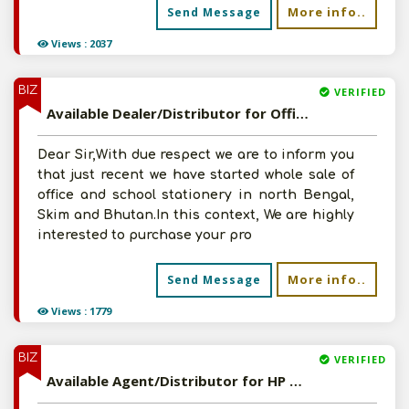
More info..
Send Message
Views : 2037
BIZ
VERIFIED
Available Dealer/Distributor for Office/School Stationery Product
Dear Sir,With due respect we are to inform you
that just recent we have started whole sale of
office and school stationery in north Bengal,
Skim and Bhutan.In this context, We are highly
interested to purchase your pro
More info..
Send Message
Views : 1779
BIZ
VERIFIED
Available Agent/Distributor for HP Copier Paper