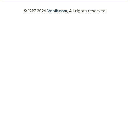
© 1997-2026
Vanik.com,
All rights reserved.