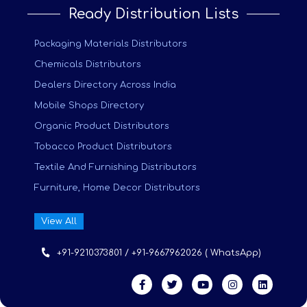
Ready Distribution Lists
Packaging Materials Distributors
Chemicals Distributors
Dealers Directory Across India
Mobile Shops Directory
Organic Product Distributors
Tobacco Product Distributors
Textile And Furnishing Distributors
Furniture, Home Decor Distributors
View All
+91-9210373801 / +91-9667962026 ( WhatsApp)