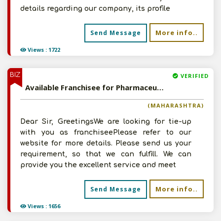
details regarding our company, its profile
More info..
Send Message
Views : 1722
BIZ
VERIFIED
Available Franchisee for Pharmaceutical, Bio-Pharmaceutical, Vaccines, Allopathic and Ayurvedic Herbal Products
(MAHARASHTRA)
Dear Sir, GreetingsWe are looking for tie-up
with you as franchiseePlease refer to our
website for more details. Please send us your
requirement, so that we can fulfill. We can
provide you the excellent service and meet
More info..
Send Message
Views : 1656