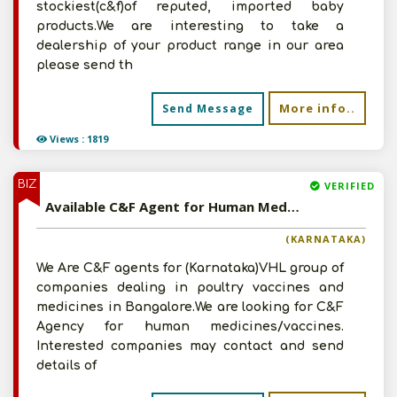
stockiest(c&f)of reputed, imported baby
products.We are interesting to take a
dealership of your product range in our area
please send th
More info..
Send Message
Views : 1819
BIZ
VERIFIED
Available C&F Agent for Human Medicines/Vaccines
(KARNATAKA)
We Are C&F agents for (Karnataka)VHL group of
companies dealing in poultry vaccines and
medicines in Bangalore.We are looking for C&F
Agency for human medicines/vaccines.
Interested companies may contact and send
details of