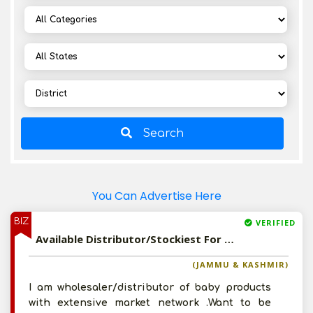
Search
You Can Advertise Here
BIZ
VERIFIED
Available Distributor/Stockiest For Imported Baby Disposable Diaper and Other Baby Care Products
(JAMMU & KASHMIR)
I am wholesaler/distributor of baby products
with extensive market network .Want to be