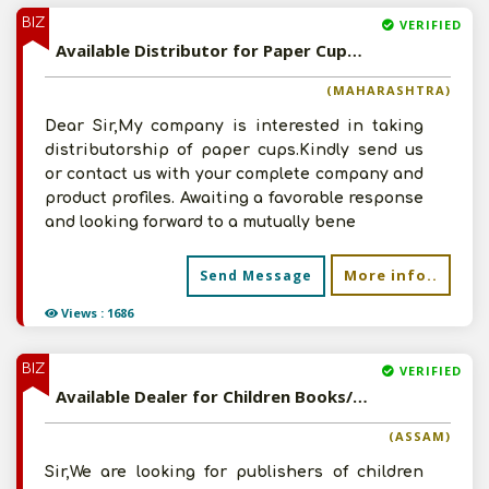
BIZ
VERIFIED
Available Distributor for Paper Cups Products
(MAHARASHTRA)
Dear Sir,My company is interested in taking
distributorship of paper cups.Kindly send us
or contact us with your complete company and
product profiles. Awaiting a favorable response
and looking forward to a mutually bene
More info..
Send Message
Views : 1686
BIZ
VERIFIED
Available Dealer for Children Books/Comics/Educational Products
(ASSAM)
Sir,We are looking for publishers of children