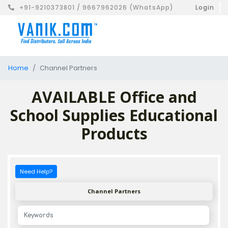
+91-9210373801 / 9667962026 (WhatsApp)
Login
Home
Channel Partners
AVAILABLE Office and
School Supplies Educational
Products
Need Help?
Channel Partners