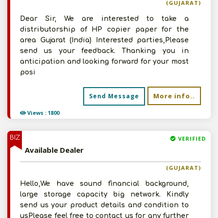
(GUJARAT)
Dear Sir, We are interested to take a
distributorship of HP copier paper for the
area Gujarat (India) Interested parties,Please
send us your feedback. Thanking you in
anticipation and looking forward for your most
posi
More info..
Send Message
Views : 1800
BIZ
VERIFIED
Available Dealer
(GUJARAT)
Hello,We have sound financial background,
large storage capacity big network. Kindly
send us your product details and condition to
usPlease feel free to contact us for any further