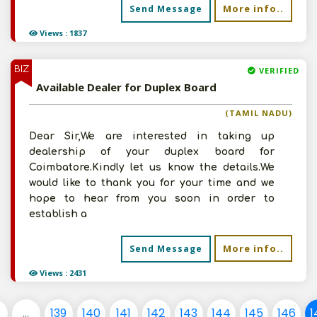
More info..
Send Message
Views : 1837
BIZ
VERIFIED
Available Dealer for Duplex Board
(TAMIL NADU)
Dear Sir,We are interested in taking up
dealership of your duplex board for
Coimbatore.Kindly let us know the details.We
would like to thank you for your time and we
hope to hear from you soon in order to
establish a
More info..
Send Message
Views : 2431
...
139
140
141
142
143
144
145
146
1