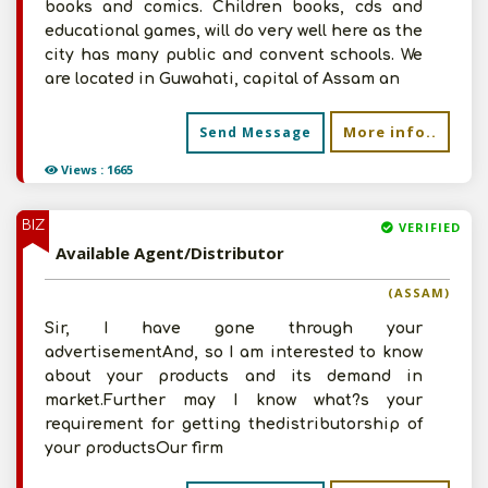
books and comics. Children books, cds and
educational games, will do very well here as the
city has many public and convent schools. We
are located in Guwahati, capital of Assam an
More info..
Send Message
Views : 1665
BIZ
VERIFIED
Available Agent/Distributor
(ASSAM)
Sir, I have gone through your
advertisementAnd, so I am interested to know
about your products and its demand in
market.Further may I know what?s your
requirement for getting thedistributorship of
your productsOur firm