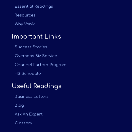
Essential Readings
Resources
Why Vanik
Important Links
Success Stories
Overseas Biz Service
Channel Partner Program
HS Schedule
Useful Readings
Business Letters
Blog
Ask An Expert
Glossary