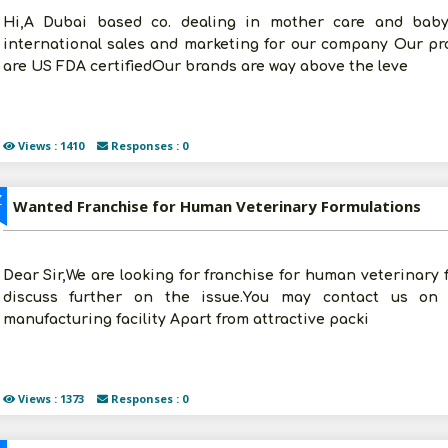
Hi,A Dubai based co. dealing in mother care and baby
international sales and marketing for our company Our p
are US FDA certifiedOur brands are way above the leve
Views : 1410
Responses : 0
Z
Wanted Franchise for Human Veterinary Formulations
Dear Sir,We are looking for franchise for human veterinary 
discuss further on the issue.You may contact us o
manufacturing facility Apart from attractive packi
Views : 1373
Responses : 0