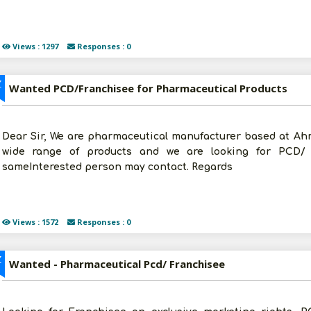
Views : 1297
Responses : 0
Z
Wanted PCD/Franchisee for Pharmaceutical Products
Dear Sir, We are pharmaceutical manufacturer based at Ahm
wide range of products and we are looking for PCD/ f
sameInterested person may contact. Regards
Views : 1572
Responses : 0
Z
Wanted - Pharmaceutical Pcd/ Franchisee