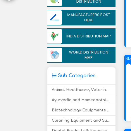
DISTRIBUTION
MANUFACTURERS POST
HERE
INDIA DISTRIBUTION MAP
WORLD DISTRIBUTION
MAP
BI
Sub Categories
Animal Healthcare, Veterinary Drugs
Ayurvedic and Homeopathic Medicine
Biotechnology Equipments and Supply
Cleaning Equipment and Supply
Dental Products & Equipment