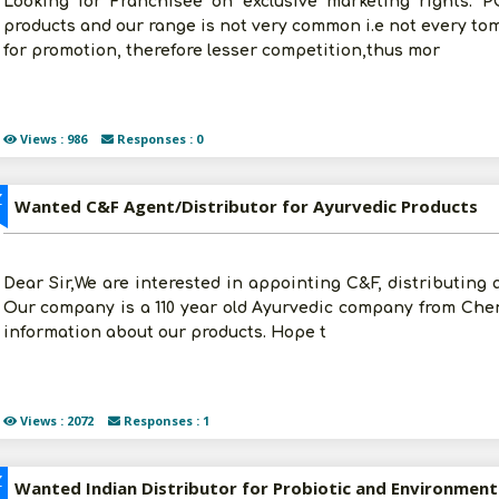
Looking for Franchisee on exclusive marketing rights. P
products and our range is not very common i.e not every tom
for promotion, therefore lesser competition,thus mor
Views : 986
Responses : 0
Z
Wanted C&F Agent/Distributor for Ayurvedic Products
Dear Sir,We are interested in appointing C&F, distributing 
Our company is a 110 year old Ayurvedic company from Chen
information about our products. Hope t
Views : 2072
Responses : 1
Z