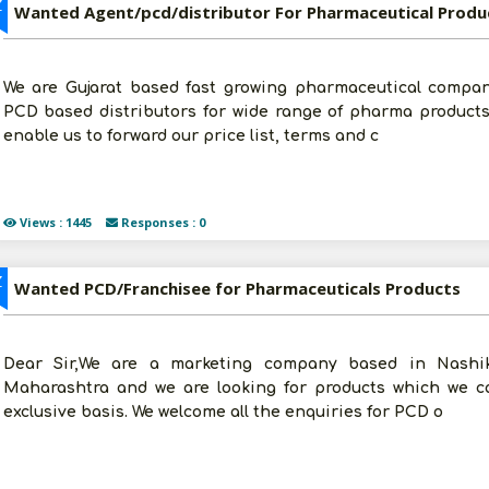
Z
Wanted Agent/pcd/distributor For Pharmaceutical Produ
We are Gujarat based fast growing pharmaceutical compan
PCD based distributors for wide range of pharma products 
enable us to forward our price list, terms and c
Views : 1445
Responses : 0
Z
Wanted PCD/Franchisee for Pharmaceuticals Products
Dear Sir,We are a marketing company based in Nashik
Maharashtra and we are looking for products which we ca
exclusive basis. We welcome all the enquiries for PCD o