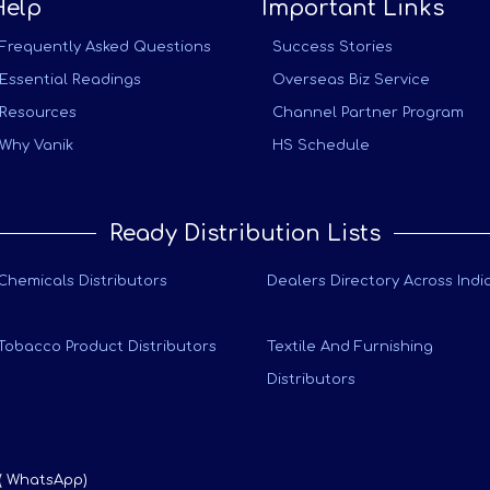
Help
Important Links
Frequently Asked Questions
Success Stories
Essential Readings
Overseas Biz Service
Resources
Channel Partner Program
Why Vanik
HS Schedule
Ready Distribution Lists
Chemicals Distributors
Dealers Directory Across Indi
Tobacco Product Distributors
Textile And Furnishing
Distributors
 ( WhatsApp)