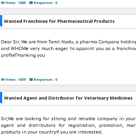
Views : 1669
Responses : 0
Z
Wanted Franchisee for Pharmaceutical Products
Dear Sir, We are from Tamil Nadu, a pharma Company holding
and WHOWe very much eager to appoint you as a franchise
profileThanking you
Views : 1639
Responses : 0
Z
Wanted Agent and Distributor for Veterinary Medicines
Sir,We are looking for strong and reliable company in you
agent and distributors for registration, promotion, mar
products in your countryIf you are interested,