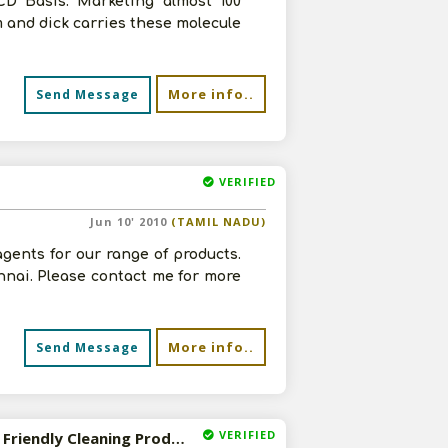
CD Basis. Marketing almost 100
 and dick carries these molecule
More info..
Send Message
VERIFIED
Jun 10' 2010
(TAMIL NADU)
agents for our range of products.
nai. Please contact me for more
More info..
Send Message
VERIFIED
Wanted Indian Distributor for Probiotic and Environment Friendly Cleaning Products