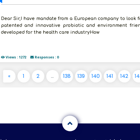
Dear Sir,I have mandate from a European company to look for
patented and innovative probiotic and environment frien
developed for the health care industryHow
Views : 1272
Responses : 0
«
1
2
...
138
139
140
141
142
14