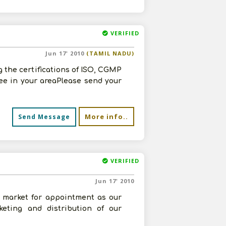
VERIFIED
Jun 17' 2010
(TAMIL NADU)
 the certifications of ISO, CGMP
e in your areaPlease send your
More info..
Send Message
VERIFIED
Jun 17' 2010
r market for appointment as our
keting and distribution of our