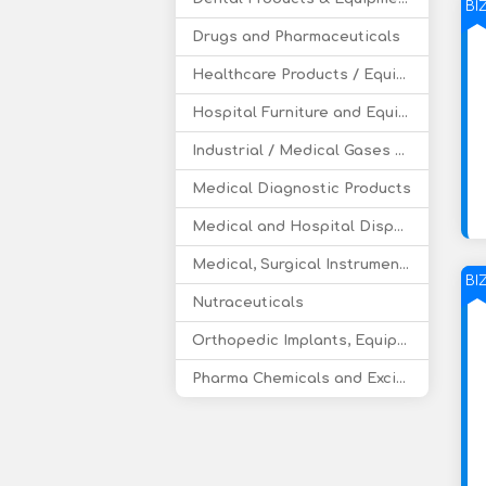
BI
Drugs and Pharmaceuticals
Healthcare Products / Equipment
Hospital Furniture and Equipment
Industrial / Medical Gases and Accessories
Medical Diagnostic Products
Medical and Hospital Disposable
Medical, Surgical Instruments
BI
Nutraceuticals
Orthopedic Implants, Equipment, Supplies
Pharma Chemicals and Excipients