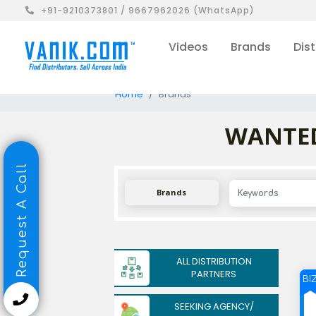
+91-9210373801 / 9667962026 (WhatsApp)
Videos
Brands
Dist
Home
Brands
WANTED 
Request A Call
Brands
ALL DISTRIBUTION
PARTNERS
BI
SEEKING AGENCY/