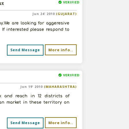
VERIFIED
ct
Jun 24' 2010
(GUJARAT)
y.We are looking for aggeresive
If interested please respond to
More info..
Send Message
VERIFIED
Jun 19' 2010
(MAHARASHTRA)
 and reach in 12 districts of
n market in these territory on
More info..
Send Message