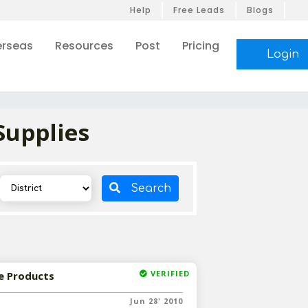
Help
Free Leads
Blogs
rseas
Resources
Post
Pricing
Login
Supplies
Search
VERIFIED
e Products
Jun 28' 2010