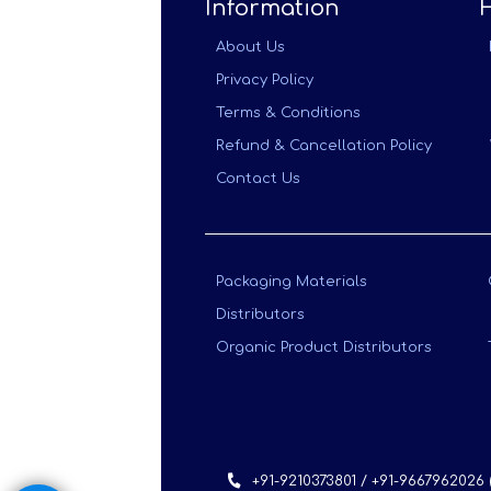
Information
About Us
Privacy Policy
Terms & Conditions
Refund & Cancellation Policy
Contact Us
Packaging Materials
Distributors
Organic Product Distributors
+91-9210373801 / +91-9667962026