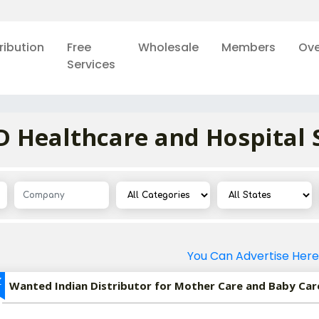
ribution
Free
Wholesale
Members
Ove
Services
Healthcare and Hospital 
You Can Advertise Here
Z
Wanted Indian Distributor for Mother Care and Baby Car