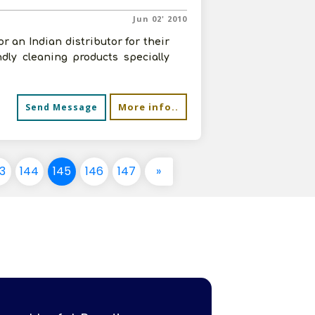
Jun 02' 2010
 an Indian distributor for their
dly cleaning products specially
More info..
Send Message
3
144
145
146
147
»