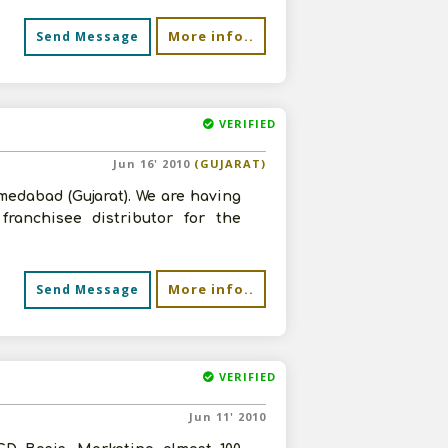
More info..
Send Message
VERIFIED
Jun 16' 2010
(GUJARAT)
edabad (Gujarat). We are having
ranchisee distributor for the
More info..
Send Message
VERIFIED
Jun 11' 2010