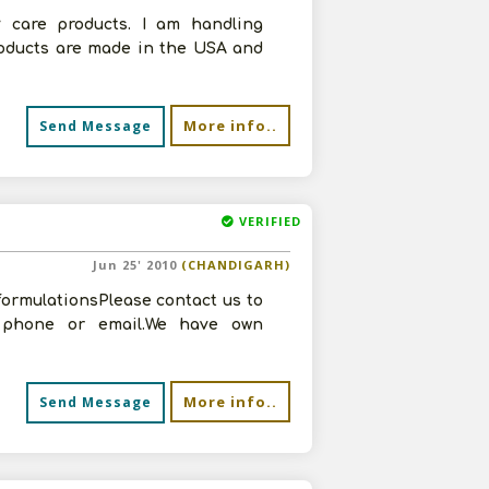
 care products. I am handling
roducts are made in the USA and
More info..
Send Message
VERIFIED
Jun 25' 2010
(CHANDIGARH)
formulationsPlease contact us to
n phone or email.We have own
More info..
Send Message