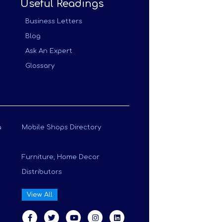
Useful Readings
Business Letters
Blog
Ask An Expert
Glossary
a
Mobile Shops Directory
Furniture, Home Decor
Distributors
View All