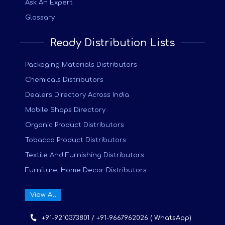
Ask An Expert
Glossary
Ready Distribution Lists
Packaging Materials Distributors
Chemicals Distributors
Dealers Directory Across India
Mobile Shops Directory
Organic Product Distributors
Tobacco Product Distributors
Textile And Furnishing Distributors
Furniture, Home Decor Distributors
View All
+91-9210373801 / +91-9667962026 ( WhatsApp)