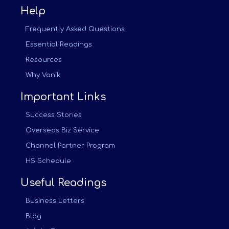
Help
Frequently Asked Questions
Essential Readings
Resources
Why Vanik
Important Links
Success Stories
Overseas Biz Service
Channel Partner Program
HS Schedule
Useful Readings
Business Letters
Blog