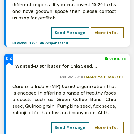
different regions. If you can invest 10-20 lakhs
and have godown space then please contact
us asap for profitab
More info..
Send Message
Views : 1757
Responses : 0
BIZ
VERIFIED
Wanted-Distributor for Chia Seed, Quinoa White, Green Coffee Beans, Pumpkin Seeds, Roasted Flax Seed etc in Pan India
Oct 26' 2018
(MADHYA PRADESH)
Ours is a Indore (MP) based organization that
is engaged in offering a range of healthy foods
products such as Green Coffee Bans, Chia
seed, Quinoa grain, Pumpkins seed, flax seeds,
kalonji oil for hair loss and many more. At th
More info..
Send Message