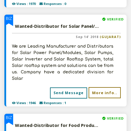
Views : 1970
Responses : 0
BIZ
VERIFIED
Wanted-Distributor for Solar Panel/Products in Pan India
Sep 14' 2018
(GUJARAT)
We are Leading Manufacturer and Distributors
for Solar Power Panel/Modules, Solar Pumps,
Solar Inverter and Solar Rooftop System, total
Solar rooftop system and solutions can be from
us. Company have a dedicated division for
Solar
More info..
Send Message
Views : 1946
Responses : 1
BIZ
VERIFIED
Wanted-Distributor for Food Products/FMCG