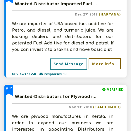
Wanted-Distributor Imported Fuel Additive in Pan India
Dec 27' 2018
(HARYANA)
We are importer of USA based fuel additive for
Petrol and diesel, and turmeric juice. We are
looking dealers and distributors for our
patented Fuel Additive for diesel and petrol. If
you can invest 2 to 5 lakhs and have basic dist
More info..
Send Message
Views : 1758
Responses : 0
BIZ
VERIFIED
Wanted-Distributors for Plywood in south India
Nov 13' 2018
(TAMIL NADU)
We are plywood manufactures in Kerala. in
order to expand our business we are
interested in appointing Distributors in