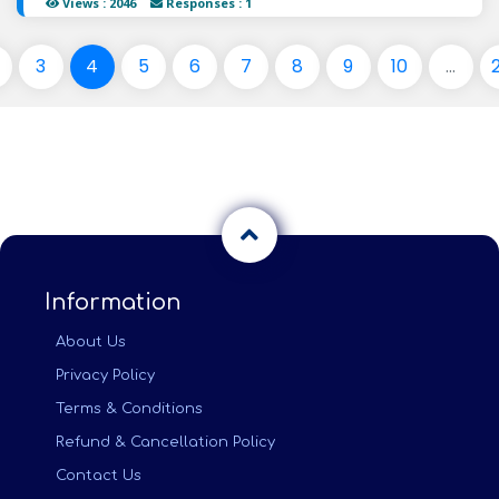
Views : 2046
Responses : 1
3
4
5
6
7
8
9
10
...
Information
About Us
Privacy Policy
Terms & Conditions
Refund & Cancellation Policy
Contact Us