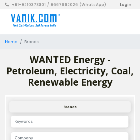
+91-9210373801 / 9667962026 (WhatsApp)
Login
Home
Brands
WANTED Energy -
Petroleum, Electricity, Coal,
Renewable Energy
Brands