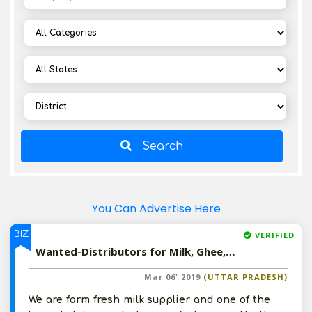
Search
You Can Advertise Here
BIZ
VERIFIED
Wanted-Distributors for Milk, Ghee, Butter, Cheese, Milk Shakes etc in North India
Mar 06' 2019
(UTTAR PRADESH)
We are farm fresh milk supplier and one of the