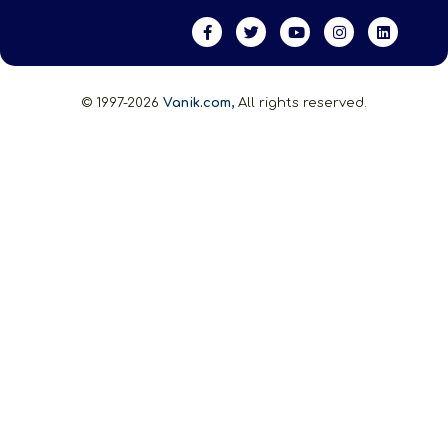
© 1997-2026
Vanik.com,
All rights reserved.