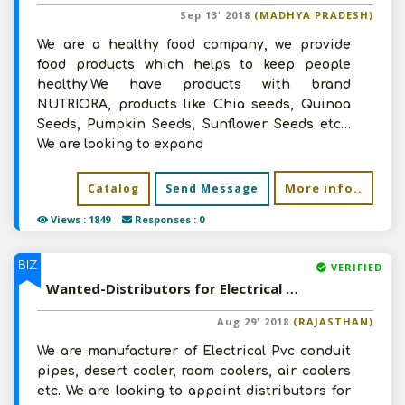
Sep 13' 2018
(MADHYA PRADESH)
We are a healthy food company, we provide
food products which helps to keep people
healthy.We have products with brand
NUTRIORA, products like Chia seeds, Quinoa
Seeds, Pumpkin Seeds, Sunflower Seeds etc…
We are looking to expand
More info..
Catalog
Send Message
Views : 1849
Responses : 0
BIZ
VERIFIED
Wanted-Distributors for Electrical Pvc Conduit Pipes, Desert Cooler, Room Coolers, Air Coolers
Aug 29' 2018
(RAJASTHAN)
We are manufacturer of Electrical Pvc conduit
pipes, desert cooler, room coolers, air coolers
etc. We are looking to appoint distributors for