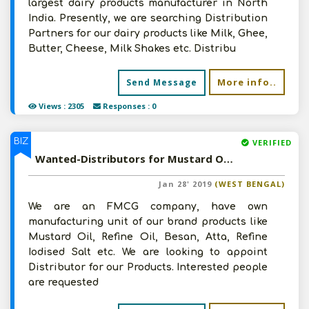
largest dairy products manufacturer in North
India. Presently, we are searching Distribution
Partners for our dairy products like Milk, Ghee,
Butter, Cheese, Milk Shakes etc. Distribu
More info..
Send Message
Views : 2305
Responses : 0
BIZ
VERIFIED
Wanted-Distributors for Mustard Oil, Refine Oil, Besan, Atta, Refine Iodised Salt etc in Pan India
Jan 28' 2019
(WEST BENGAL)
We are an FMCG company, have own
manufacturing unit of our brand products like
Mustard Oil, Refine Oil, Besan, Atta, Refine
Iodised Salt etc. We are looking to appoint
Distributor for our Products. Interested people
are requested