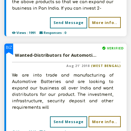
the above products so that we can expand our
business in Pan India. If you can invest 2-
More info..
Send Message
Views : 1991
Responses : 0
BIZ
VERIFIED
Wanted-Distributors for Automotive Batteries from PAN India
Aug 21' 2018
(WEST BENGAL)
We are into trade and manufacturing of
Automotive Batteries and are looking to
expand our business all over India and want
distributors for our product. The investment,
infrastructure, security deposit and other
requirements will
More info..
Send Message