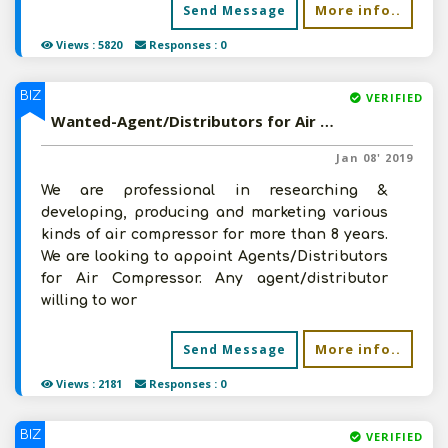
More info..
Send Message
Views : 5820
Responses : 0
BIZ
VERIFIED
Wanted-Agent/Distributors for Air Compressor in Pan India
Jan 08' 2019
We are professional in researching &
developing, producing and marketing various
kinds of air compressor for more than 8 years.
We are looking to appoint Agents/Distributors
for Air Compressor. Any agent/distributor
willing to wor
More info..
Send Message
Views : 2181
Responses : 0
BIZ
VERIFIED