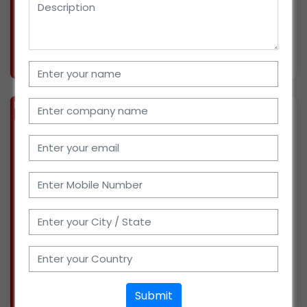
include expand
More info..
Views : 293
BIZ
VERIFIED
Available-Distributor For FMCG Products Like Food, Beverages, Spices & Soaps In Mulshi
(MAHARASHTRA)
Our 30 years of background includes a wealth
of expertise working as professionals for
numerous well-known companies in Pune,
Maharashtra. We are looking for new
opportunities, as we have established a
distribution business lately
More info..
Submit
Views : 429