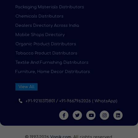
Packaging Materials Distributors
Chemicals Distributors
Dealers Directory Across India
Mobile Shops Directory
Organic Product Distributors
Tobacco Product Distributors
Textile And Furnishing Distributors
Furniture, Home Decor Distributors
View All
+91-9210373801 / +91-9667962026 ( WhatsApp)
© 1997-2026
Vanik.com,
All rights reserved.