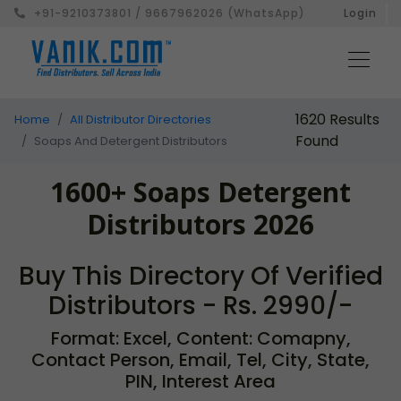
+91-9210373801 / 9667962026 (WhatsApp)
Login
1620 Results
Home
All Distributor Directories
Found
Soaps And Detergent Distributors
1600+ Soaps Detergent
Distributors 2026
Buy This Directory Of Verified
Distributors - Rs. 2990/-
Format: Excel, Content: Comapny,
Contact Person, Email, Tel, City, State,
PIN, Interest Area