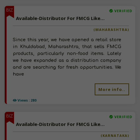
BIZ
VERIFIED
Available-Distributor For FMCG Like Snacks, Namkeen, Spices, Soap & Detergent In Khuldabad
(MAHARASHTRA)
Since this year, we have opened a retail store
in Khuldabad, Maharashtra, that sells FMCG
products, particularly non-food items. Lately
we have expanded as a distribution company
and are searching for fresh opportunities. We
have
More info..
Views : 280
BIZ
VERIFIED
Available-Distributor For FMCG Like Snacks, Beverages, Hygiene Supplies & Diaper In Bellary
(KARNATAKA)