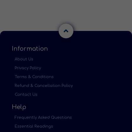
Information
About Us
Privacy Policy
Terms & Conditions
Refund & Cancellation Policy
Contact Us
Help
Frequently Asked Questions
Essential Readings