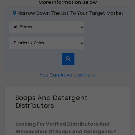
More Information Below
Narrow Down The List To Your Target Market
You Can Advertise Here
Soaps And Detergent
Distributors
Looking For Verified Distributors And
Wholesalers Of Soaps And Detergents ?