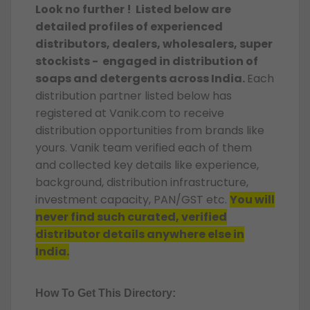
Look no further ! Listed below are
detailed profiles of experienced
distributors, dealers, wholesalers, super
stockists - engaged in distribution of
soaps and detergents across India.
Each
distribution partner listed below has
registered at Vanik.com to receive
distribution opportunities from brands like
yours. Vanik team verified each of them
and collected key details like experience,
background, distribution infrastructure,
investment capacity, PAN/GST etc.
You will
never find such curated, verified
distributor details anywhere else in
India.
How To Get This Directory: