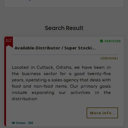
Search Result
BIZ
VERIFIED
Available-Distributor / Super Stockist For Everyday Goods Like Beverages, Soaps & Spices In Cuttack
(ODISHA)
Located in Cuttack, Odisha, we have been in
the business sector for a good twenty-five
years, operating a sales agency that deals with
food and non-food items. Our primary goals
include expanding our activities in the
distribution
More info..
Views : 263