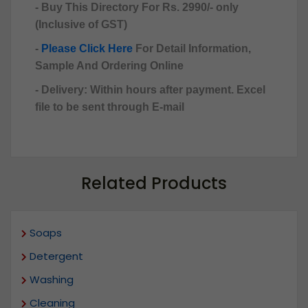
- Buy This Directory For Rs. 2990/- only
(Inclusive of GST)
-
Please Click Here
For Detail Information,
Sample And Ordering Online
- Delivery: Within hours after payment. Excel
file to be sent through E-mail
Related Products
Soaps
Detergent
Washing
Cleaning