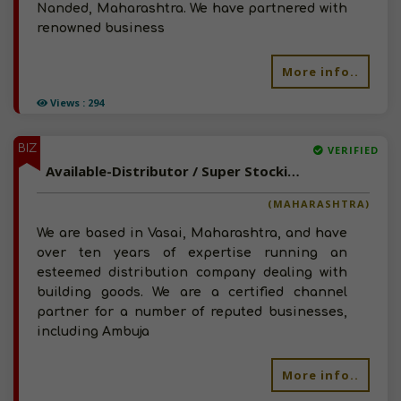
Nanded, Maharashtra. We have partnered with
renowned business
More info..
Views : 294
BIZ
VERIFIED
Available-Distributor / Super Stockist For FMCG Like Groceries, Snacks, Beverages & Soaps In Bassein
(MAHARASHTRA)
We are based in Vasai, Maharashtra, and have
over ten years of expertise running an
esteemed distribution company dealing with
building goods. We are a certified channel
partner for a number of reputed businesses,
including Ambuja
More info..