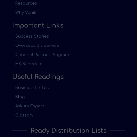
Resources
Why Vanik
Important Links
Success Stories
Overseas Biz Service
Channel Partner Program
HS Schedule
Useful Readings
Business Letters
Blog
Ask An Expert
Glossary
Ready Distribution Lists