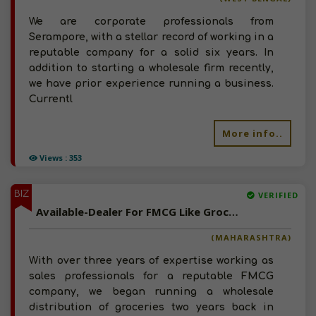
We are corporate professionals from
Serampore, with a stellar record of working in a
reputable company for a solid six years. In
addition to starting a wholesale firm recently,
we have prior experience running a business.
Currentl
More info..
Views : 353
BIZ
VERIFIED
Available-Dealer For FMCG Like Groceries, Beverages, Snacks, Spices & Soaps In Nanded
(MAHARASHTRA)
With over three years of expertise working as
sales professionals for a reputable FMCG
company, we began running a wholesale
distribution of groceries two years back in