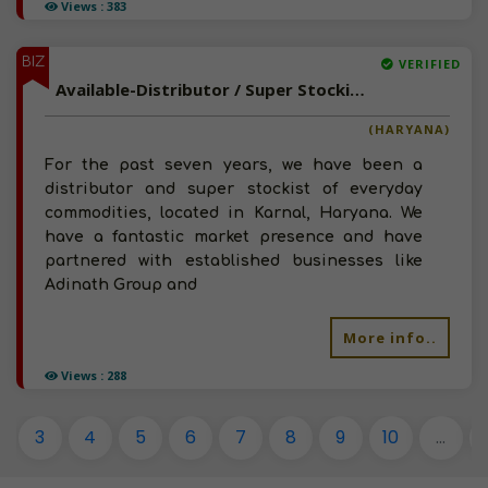
Views : 383
BIZ
VERIFIED
Available-Distributor / Super Stockist For FMCG Like Foods, Beverages & Cleaning Supplies In Karnal
(HARYANA)
For the past seven years, we have been a
distributor and super stockist of everyday
commodities, located in Karnal, Haryana. We
have a fantastic market presence and have
partnered with established businesses like
Adinath Group and
More info..
Views : 288
3
4
5
6
7
8
9
10
...
1