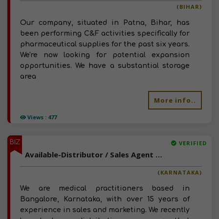
(BIHAR)
Our company, situated in Patna, Bihar, has
been performing C&F activities specifically for
pharmaceutical supplies for the past six years.
We're now looking for potential expansion
opportunities. We have a substantial storage
area
More info..
Views : 477
BIZ
VERIFIED
Available-Distributor / Sales Agent For Healthcare Basics Such As Medications & Hospital Disposables In Bangalore North
(KARNATAKA)
We are medical practitioners based in
Bangalore, Karnataka, with over 15 years of
experience in sales and marketing. We recently