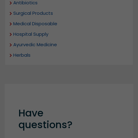
Antibiotics
Surgical Products
Medical Disposable
Hospital Supply
Ayurvedic Medicine
Herbals
Have
questions?