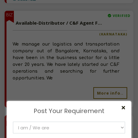
BIZ
VERIFIED
Available-Distributor / C&F Agent For Consumer Goods, Including Pharma & Hygiene Necessities In Bangalore
(KARNATAKA)
We manage our logistics and transportation
company out of Bangalore, Karnataka, and
have been in the business sector for a little
over 20 years. We have lately started our C&F
operations and searching for further
opportunities. We
More info..
Views : 593
Post Your Requirement
BIZ
VERIFIED
Available-C&F Agent For FMCG, Including Pharma, Home Appliances & Renewable Power Supplies In Haveli