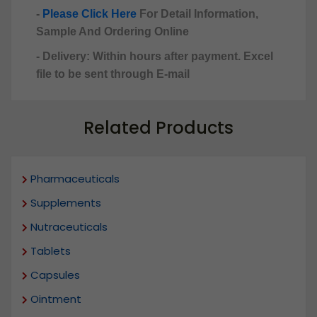
-
Please Click Here
For Detail Information,
Sample And Ordering Online
- Delivery: Within hours after payment. Excel
file to be sent through E-mail
Related Products
Pharmaceuticals
Supplements
Nutraceuticals
Tablets
Capsules
Ointment