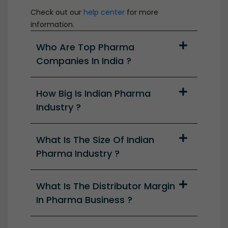
Check out our
help center
for more
information.
Who Are Top Pharma
Companies In India ?
How Big Is Indian Pharma
Industry ?
What Is The Size Of Indian
Pharma Industry ?
What Is The Distributor Margin
In Pharma Business ?