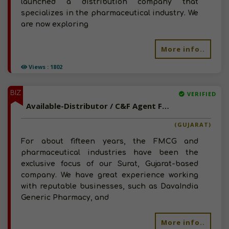
launched a distribution company that
specializes in the pharmaceutical industry. We
are now exploring
More info..
Views : 1802
BIZ
VERIFIED
Available-Distributor / C&F Agent For FMCG, Including Foods, Healthcare Supplies & Personal Care Necessities In Surat
(GUJARAT)
For about fifteen years, the FMCG and
pharmaceutical industries have been the
exclusive focus of our Surat, Gujarat-based
company. We have great experience working
with reputable businesses, such as DavaIndia
Generic Pharmacy, and
More info..