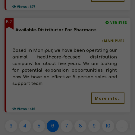
Views : 697
BIZ
VERIFIED
Available-Distributor For Pharmaceuticals, Surgical Tools, Hospital Supplies & Animal Healthcare In Churachandpur
(MANIPUR)
Based in Manipur, we have been operating our
animal healthcare-focused distribution
company for about five years. We are looking
for potential expansion opportunities right
now. We have an effective 5-person sales and
support team
More info..
Views : 416
3
4
5
6
7
8
9
10
...
2