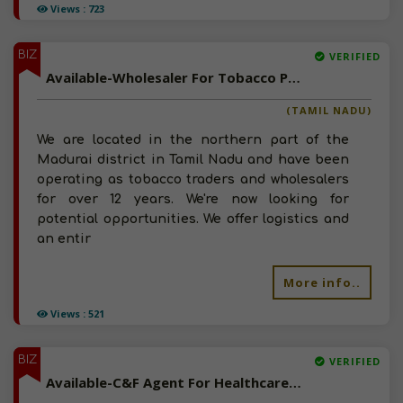
Views : 723
BIZ
VERIFIED
Available-Wholesaler For Tobacco Products & Related Commodities, Including Pharmaceuticals In Madurai North
(TAMIL NADU)
We are located in the northern part of the
Madurai district in Tamil Nadu and have been
operating as tobacco traders and wholesalers
for over 12 years. We're now looking for
potential opportunities. We offer logistics and
an entir
More info..
Views : 521
BIZ
VERIFIED
Available-C&F Agent For Healthcare Essentials Such As Surgical Equipment & Nutraceuticals In Patna