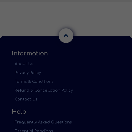
Information
About Us
Privacy Policy
Terms & Conditions
Refund & Cancellation Policy
Contact Us
Help
Frequently Asked Questions
Essential Readings