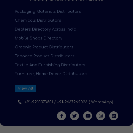
Packaging Materials Distributors
Chemicals Distributors
Dealers Directory Across India
Mobile Shops Directory
Organic Product Distributors
Tobacco Product Distributors
Textile And Furnishing Distributors
Furniture, Home Decor Distributors
View All
+91-9210373801 / +91-9667962026 ( WhatsApp)