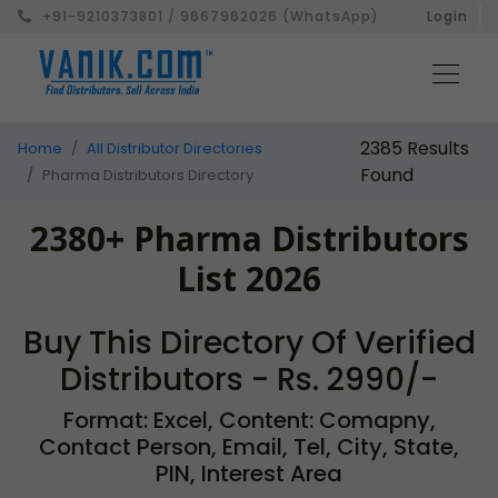
+91-9210373801 / 9667962026 (WhatsApp)
Login
2385 Results
Home
All Distributor Directories
Found
Pharma Distributors Directory
2380+ Pharma Distributors
List 2026
Buy This Directory Of Verified
Distributors - Rs. 2990/-
Format: Excel, Content: Comapny,
Contact Person, Email, Tel, City, State,
PIN, Interest Area