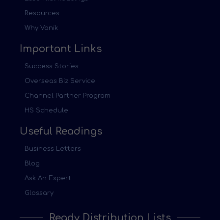
Resources
Why Vanik
Important Links
Success Stories
Overseas Biz Service
Channel Partner Program
HS Schedule
Useful Readings
Business Letters
Blog
Ask An Expert
Glossary
Ready Distribution Lists