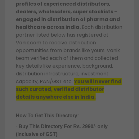
profiles of experienced distributors,
dealers, wholesalers, super stockists -
engaged in distribution of pharma and
healthcare across India.
Each distribution
partner listed below has registered at
Vanik.com to receive distribution
opportunities from brands like yours. Vanik
team verified each of them and collected
key details like experience, background,
distribution infrastructure, investment
capacity, PAN/GST etc.
You will never find
such curated, verified distributor
details anywhere else in India.
How To Get This Directory:
- Buy This Directory For Rs. 2990/- only
(Inclusive of GST)