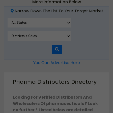
More Information Below
Narrow Down The List To Your Target Market
You Can Advertise Here
Pharma Distributors Directory
Looking For Verified Distributors And
Wholesalers Of pharmaceuticals ? Look
no further ! Listed below are detailed