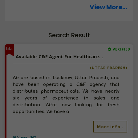
View More...
Search Result
BIZ
VERIFIED
Available-C&F Agent For Healthcare Essentials Such As Hospital Disposables & Surgical Supplies In Lucknow
(UTTAR PRADESH)
We are based in Lucknow, Uttar Pradesh, and
have been operating a C&F agency that
distributes pharmaceuticals. We have nearly
six years of experience in sales and
distribution. We're now looking for fresh
opportunities. We have a
More info..
Views : 862