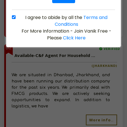
businesses such as S.C. Johnson & Son and
are active
I agree to abide by all the
Terms and
Conditions
More info..
For More Information - Join Vanik Free -
Views : 1081
Please
Click Here
BIZ
VERIFIED
Available-C&F Agent For Household Commodities, Including Pharmaceuticals & Organic Food Items In Dhanbad
(JHARKHAND)
We are situated in Dhanbad, Jharkhand, and
have been running our distribution company
for the past six years. We primarily deal with
FMCG products. We are actively seeking
opportunities to expand. In addition to
logistics, we have
More info..