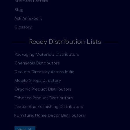
Business Letters
Blog
Ask An Expert
Glossary
Ready Distribution Lists
Packaging Materials Distributors
Chemicals Distributors
Dealers Directory Across India
Mobile Shops Directory
Organic Product Distributors
Tobacco Product Distributors
Textile And Furnishing Distributors
Furniture, Home Decor Distributors
View All