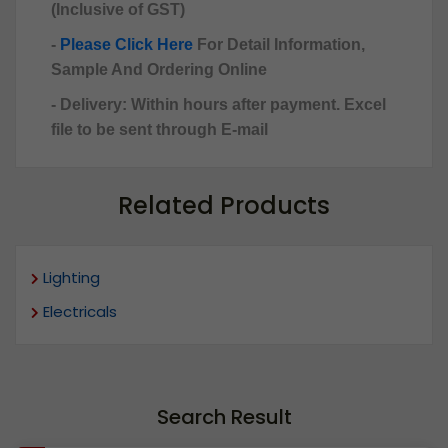
(Inclusive of GST)
-
Please Click Here
For Detail Information,
Sample And Ordering Online
- Delivery: Within hours after payment. Excel
file to be sent through E-mail
Related Products
Lighting
Electricals
Search Result