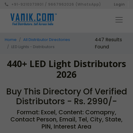
+91-9210373801 / 9667962026 (WhatsApp)
Login
447 Results
Home
All Distributor Directories
Found
LED Lights - Distributors
440+ LED Light Distributors
2026
Buy This Directory Of Verified
Distributors - Rs. 2990/-
Format: Excel, Content: Comapny,
Contact Person, Email, Tel, City, State,
PIN, Interest Area