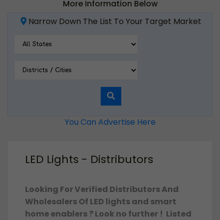
More Information Below
Narrow Down The List To Your Target Market
You Can Advertise Here
LED Lights - Distributors
Looking For Verified Distributors And
Wholesalers Of LED lights and smart
home enablers ? Look no further ! Listed