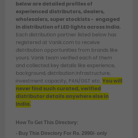
below are detailed profiles of
experienced distributors, dealers,
wholesalers, super stockists - engaged
in distribution of LED lights across India.
Each distribution partner listed below has
registered at Vanik.com to receive
distribution opportunities from brands like
yours. Vanik team verified each of them
and collected key details like experience,
background, distribution infrastructure,
investment capacity, PAN/GST etc.
You will
never find such curated, verified
distributor details anywhere else in
India.
How To Get This Directory:
- Buy This Directory For Rs. 2990/- only