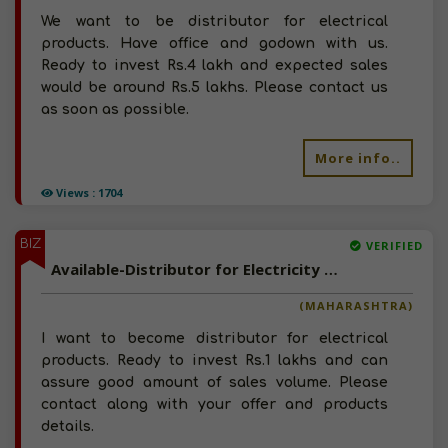
We want to be distributor for electrical
products. Have office and godown with us.
Ready to invest Rs.4 lakh and expected sales
would be around Rs.5 lakhs. Please contact us
as soon as possible.
More info..
Views : 1704
BIZ
VERIFIED
Available-Distributor for Electricity Products
(MAHARASHTRA)
I want to become distributor for electrical
products. Ready to invest Rs.1 lakhs and can
assure good amount of sales volume. Please
contact along with your offer and products
details.