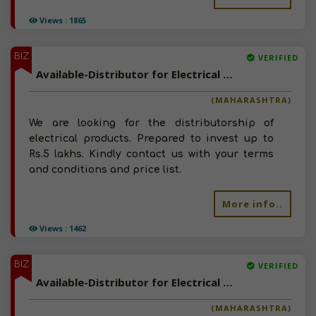
Views : 1865
BIZ
VERIFIED
Available-Distributor for Electrical Products
(MAHARASHTRA)
We are looking for the distributorship of
electrical products. Prepared to invest up to
Rs.5 lakhs. Kindly contact us with your terms
and conditions and price list.
More info..
Views : 1462
BIZ
VERIFIED
Available-Distributor for Electrical Products
(MAHARASHTRA)