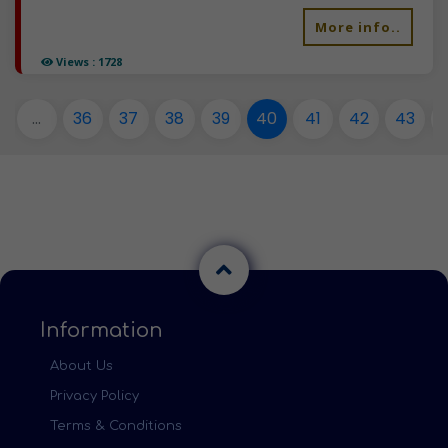
More info..
Views : 1728
...
36
37
38
39
40
41
42
43
Information
About Us
Privacy Policy
Terms & Conditions