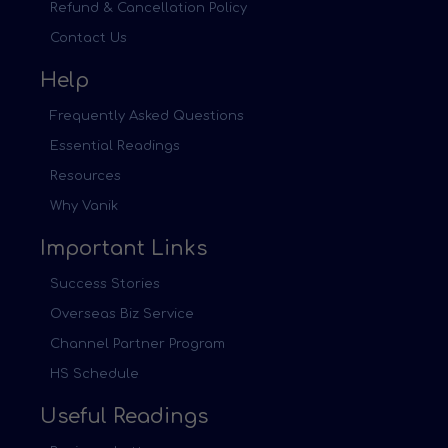
Refund & Cancellation Policy
Contact Us
Help
Frequently Asked Questions
Essential Readings
Resources
Why Vanik
Important Links
Success Stories
Overseas Biz Service
Channel Partner Program
HS Schedule
Useful Readings