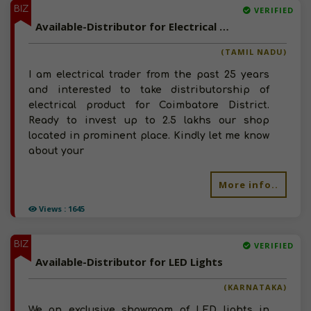
BIZ
VERIFIED
Available-Distributor for Electrical Products
(TAMIL NADU)
I am electrical trader from the past 25 years
and interested to take distributorship of
electrical product for Coimbatore District.
Ready to invest up to 2.5 lakhs our shop
located in prominent place. Kindly let me know
about your
More info..
Views : 1645
BIZ
VERIFIED
Available-Distributor for LED Lights
(KARNATAKA)
We an exclusive showroom of LED lights in