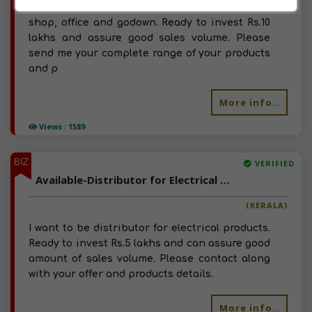
want to be distributor for the same. Have
shop, office and godown. Ready to invest Rs.10
lakhs and assure good sales volume. Please
send me your complete range of your products
and p
More info..
Views : 1589
BIZ
VERIFIED
Available-Distributor for Electrical Products
(KERALA)
I want to be distributor for electrical products.
Ready to invest Rs.5 lakhs and can assure good
amount of sales volume. Please contact along
with your offer and products details.
More info..