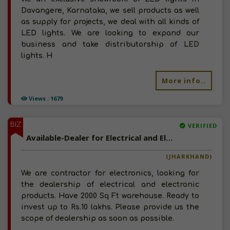
Davangere, Karnataka, we sell products as well
as supply for projects, we deal with all kinds of
LED lights. We are looking to expand our
business and take distributorship of LED
lights. H
More info..
Views : 1679
BIZ
VERIFIED
Available-Dealer for Electrical and Electronic Products
(JHARKHAND)
We are contractor for electronics, looking for
the dealership of electrical and electronic
products. Have 2000 Sq Ft warehouse. Ready to
invest up to Rs.10 lakhs. Please provide us the
scope of dealership as soon as possible.