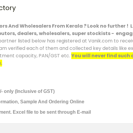
ctory
tors And Wholesalers From Kerala ? Look no further ! 
ibutors, dealers, wholesalers, super stockists - engag
partner listed below has registered at Vanik.com to receiv
eam verified each of them and collected key details like 
vestment capacity, PAN/GST etc.
You will never find such 
.
/- only (Inclusive of GST)
formation, Sample And Ordering Online
ment. Excel file to be sent through E-mail