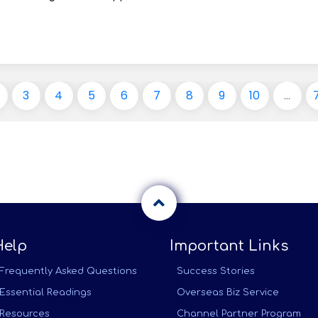
3
4
5
6
7
8
9
10
...
Help
Important Links
Frequently Asked Questions
Success Stories
Essential Readings
Overseas Biz Service
Resources
Channel Partner Program