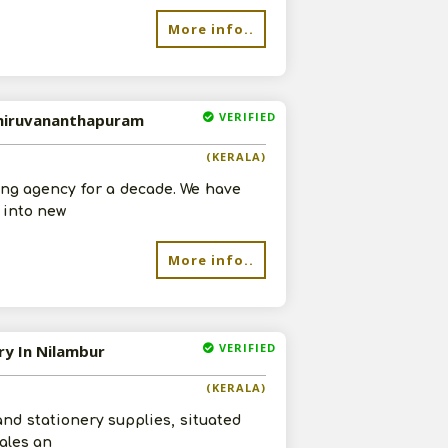
More info..
VERIFIED
 Thiruvananthapuram
(KERALA)
ng agency for a decade. We have
g into new
More info..
VERIFIED
ry In Nilambur
(KERALA)
nd stationery supplies, situated
sales an