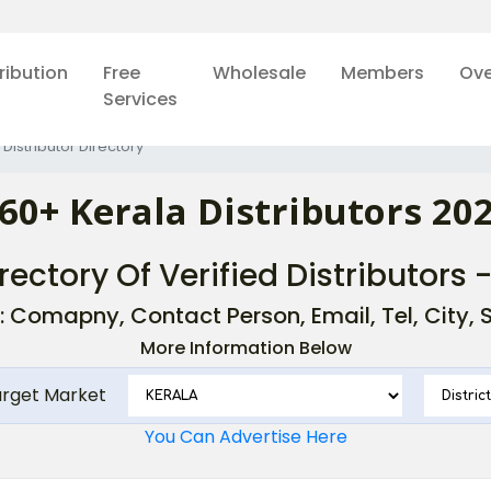
ribution
Free
Wholesale
Members
Ove
Services
 Distributor Directory
60+ Kerala Distributors 20
rectory Of Verified Distributors 
: Comapny, Contact Person, Email, Tel, City, St
More Information Below
arget Market
You Can Advertise Here