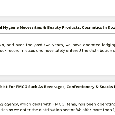
al Hygiene Necessities & Beauty Products, Cosmetics In Ko
ala, and over the past two years, we have operated lodging
ack record in sales and have lately entered the distribution 
ckist For FMCG Such As Beverages, Confectionery & Snacks 
ng agency, which deals with FMCG items, has been operating 
ties as we enter the distribution sector. We offer more than 1