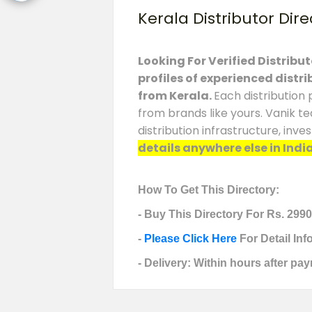
Kerala Distributor Dire
Looking For Verified Distribu
profiles of experienced distr
from
Kerala
.
Each distribution 
from brands like yours. Vanik t
distribution infrastructure, in
details anywhere else in India
How To Get This Directory:
- Buy This Directory For Rs. 2990
-
Please Click Here
For Detail In
- Delivery: Within hours after pay