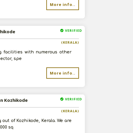
More info..
VERIFIED
zhikode
(KERALA)
 facilities with numerous other
sector, spe
More info..
VERIFIED
In Kozhikode
(KERALA)
out of Kozhikode, Kerala. We are
,000 sq