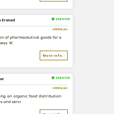
VERIFIED
n Eranad
(KERALA)
on of pharmaceutical goods for a
ness. W
More info..
VERIFIED
sur
(KERALA)
ing an organic food distribution
es and servi