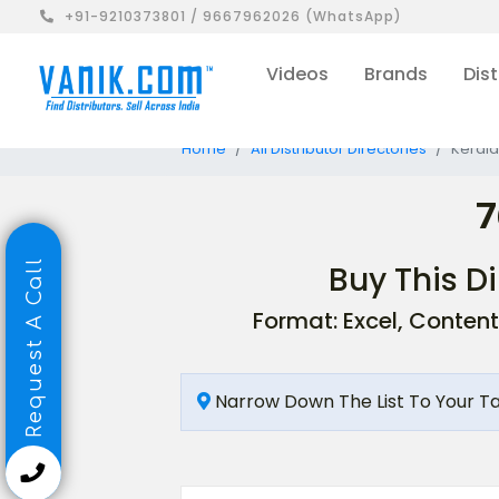
+91-9210373801 / 9667962026 (WhatsApp)
Videos
Brands
Dist
Home
All Distributor Directories
Kerala
7
Request A Call
Buy This Di
Format: Excel, Content
Narrow Down The List To Your T