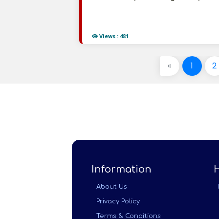
Views : 481
«
1
2
Information
About Us
Privacy Policy
Terms & Conditions