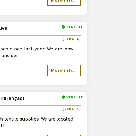
More info..
VERIFIED
luva
(KERALA)
ods since last year. We are now
s and ser
More info..
VERIFIED
Tirurangadi
(KERALA)
h textile supplies. We are located
 th
re