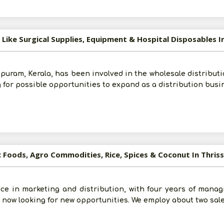
 Like Surgical Supplies, Equipment & Hospital Disposables I
puram, Kerala, has been involved in the wholesale distributi
g for possible opportunities to expand as a distribution busi
c Foods, Agro Commodities, Rice, Spices & Coconut In Thris
ce in marketing and distribution, with four years of manag
e now looking for new opportunities. We employ about two sal
Post Your Requirement