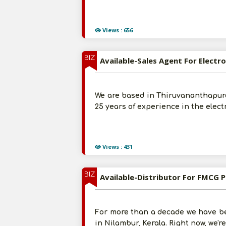
Views : 656
BIZ
Available-Sales Agent For Elect
We are based in Thiruvananthapura
25 years of experience in the elect
Views : 431
BIZ
Available-Distributor For FMCG P
For more than a decade we have be
in Nilambur, Kerala. Right now, we'