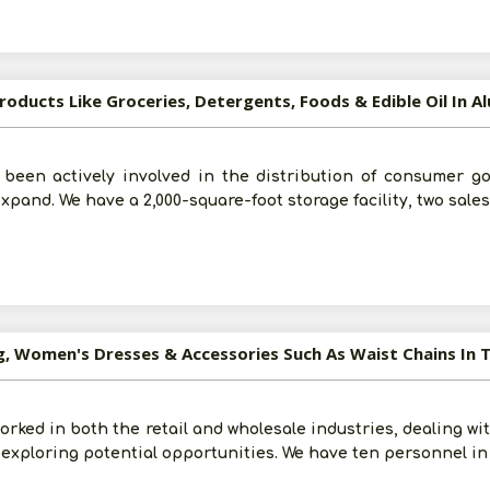
roducts Like Groceries, Detergents, Foods & Edible Oil In A
 been actively involved in the distribution of consumer go
expand. We have a 2,000-square-foot storage facility, two sale
g, Women's Dresses & Accessories Such As Waist Chains In 
Submit
orked in both the retail and wholesale industries, dealing wit
 exploring potential opportunities. We have ten personnel in
I agree to abide by all the
Terms and Conditions
For More Information - Join Vanik Free - Please
Click He