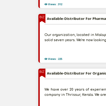
Views : 312
BIZ
Available-Distributor For Pharma
Our organization, located in Malap
solid seven years. We're now lookin
Views : 225
BIZ
Available-Distributor For Organi
We have over 20 years of experien
company in Thrissur, Kerala. We ar