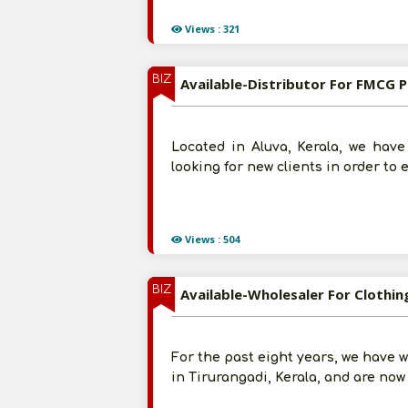
Views : 321
BIZ
Available-Distributor For FMCG P
Located in Aluva, Kerala, we have
looking for new clients in order to 
Views : 504
BIZ
Available-Wholesaler For Clothin
For the past eight years, we have w
in Tirurangadi, Kerala, and are now