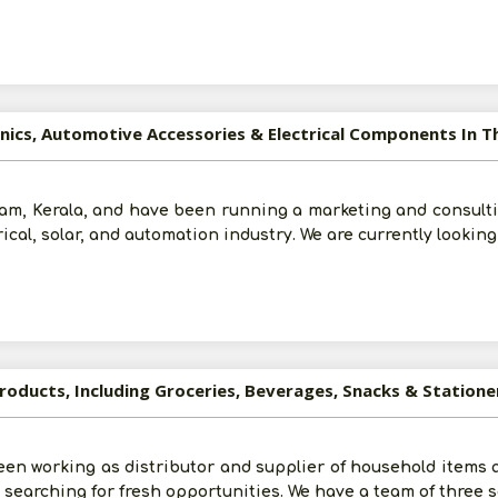
ronics, Automotive Accessories & Electrical Components In
m, Kerala, and have been running a marketing and consulti
rical, solar, and automation industry. We are currently lookin
roducts, Including Groceries, Beverages, Snacks & Statione
en working as distributor and supplier of household items a
re searching for fresh opportunities. We have a team of three 