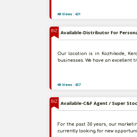
Views : 421
BIZ
Available-Distributor For Person
Our location is in Kozhikode, Ker
businesses. We have an excellent tr
Views : 437
BIZ
Available-C&F Agent / Super Sto
For the past 30 years, our marketi
currently looking for new opportuni