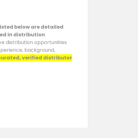
Listed below are detailed
ed in distribution
e distribution opportunities
experience, background,
curated, verified distributor