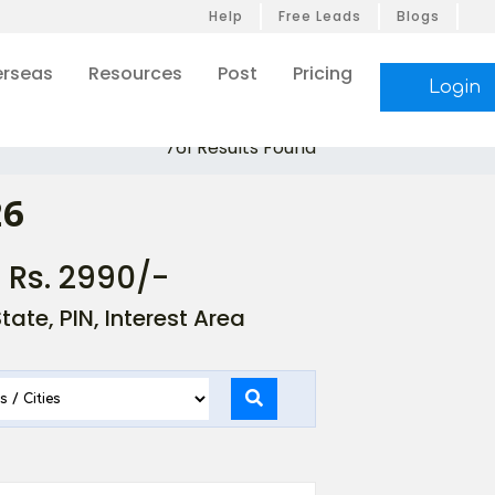
Help
Free Leads
Blogs
rseas
Resources
Post
Pricing
Login
761 Results Found
26
- Rs. 2990/-
ate, PIN, Interest Area