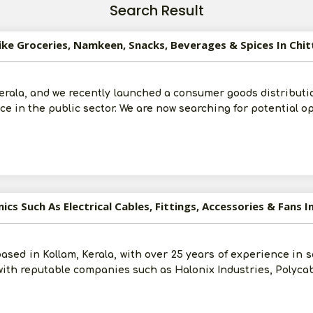
Search Result
ike Groceries, Namkeen, Snacks, Beverages & Spices In Chit
erala, and we recently launched a consumer goods distributi
e in the public sector. We are now searching for potential o
ics Such As Electrical Cables, Fittings, Accessories & Fans I
ased in Kollam, Kerala, with over 25 years of experience in 
with reputable companies such as Halonix Industries, Polycab