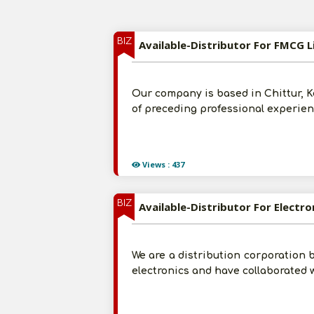
BIZ
Available-Distributor For FMCG L
Our company is based in Chittur, K
of preceding professional experienc
Views : 437
BIZ
Available-Distributor For Electron
We are a distribution corporation b
electronics and have collaborated 