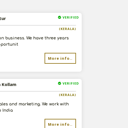
VERIFIED
tur
(KERALA)
on business. We have three years
pportunit
More info..
VERIFIED
n Kollam
(KERALA)
sales and marketing. We work with
 India
More info..