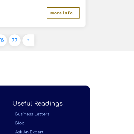
More info..
76
77
»
Useful Readings
Business Letters
Blog
Ask An Expert