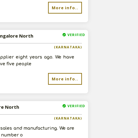
re
More info..
VERIFIED
angalore North
(KARNATAKA)
pplier eight years ago. We have
ve five people
More info..
VERIFIED
ore North
(KARNATAKA)
 sales and manufacturing. We are
 a number o