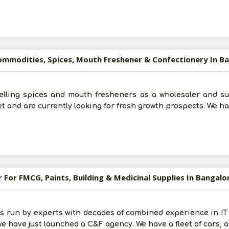
For More Information - Join Vanik Free - Please
Click He
Commodities, Spices, Mouth Freshener & Confectionery In B
elling spices and mouth fresheners as a wholesaler and su
t and are currently looking for fresh growth prospects. We ha
r For FMCG, Paints, Building & Medicinal Supplies In Bangal
s run by experts with decades of combined experience in IT
we have just launched a C&F agency. We have a fleet of cars,