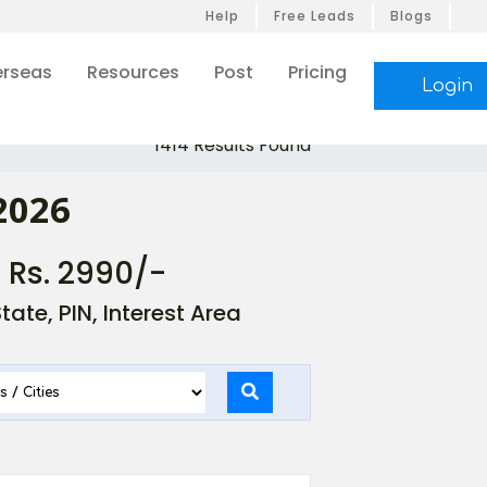
Help
Free Leads
Blogs
rseas
Resources
Post
Pricing
Login
1414 Results Found
2026
- Rs. 2990/-
ate, PIN, Interest Area