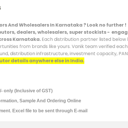
s
tors And Wholesalers In Karnataka ? Look no further !
ibutors, dealers, wholesalers, super stockists - engag
cross Karnataka.
Each distribution partner listed below
rtunities from brands like yours. Vanik team verified eac
ound, distribution infrastructure, investment capacity, PA
utor details anywhere else in India.
/- only (Inclusive of GST)
formation, Sample And Ordering Online
ment. Excel file to be sent through E-mail