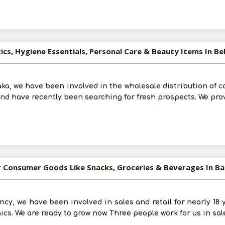
ics, Hygiene Essentials, Personal Care & Beauty Items In B
ka, we have been involved in the wholesale distribution of co
and have recently been searching for fresh prospects. We pro
or Consumer Goods Like Snacks, Groceries & Beverages In B
Submit
ncy, we have been involved in sales and retail for nearly 18
I agree to abide by all the
Terms and Conditions
ics. We are ready to grow now. Three people work for us in sal