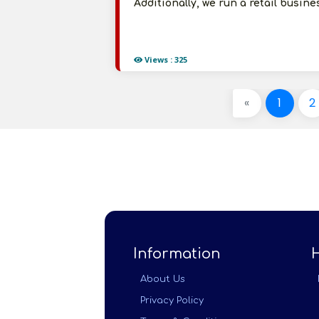
Additionally, we run a retail busin
Views : 325
«
1
2
Information
About Us
Privacy Policy