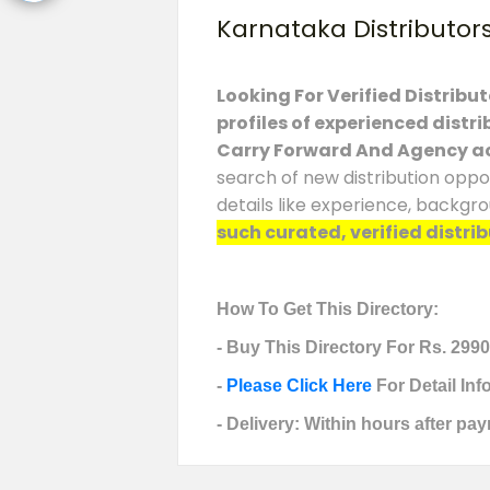
Karnataka Distributor
Looking For Verified Distribu
profiles of experienced distr
Carry Forward And Agency a
search of new distribution oppo
details like experience, backgr
such curated, verified distrib
How To Get This Directory:
- Buy This Directory For Rs. 2990
-
Please Click Here
For Detail In
- Delivery: Within hours after pay