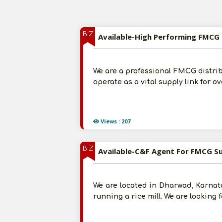
BIZ
Available-High Performing FMCG 
We are a professional FMCG distri
operate as a vital supply link for o
Views : 207
BIZ
Available-C&F Agent For FMCG S
We are located in Dharwad, Karnata
running a rice mill. We are looking