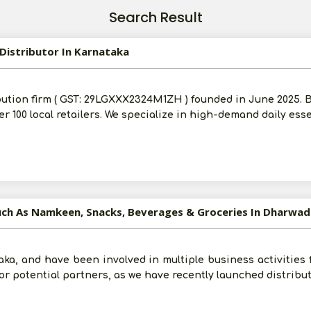
Search Result
Distributor In Karnataka
bution firm ( GST: 29LGXXX2324M1ZH ) founded in June 2025.
ver 100 local retailers. We specialize in high-demand daily ess
uch As Namkeen, Snacks, Beverages & Groceries In Dharwad
ka, and have been involved in multiple business activities f
 for potential partners, as we have recently launched distribu