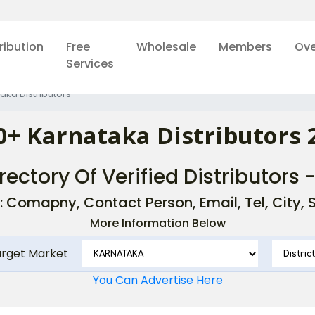
ribution
Free
Wholesale
Members
Ove
Services
aka Distributors
0+ Karnataka Distributors 
rectory Of Verified Distributors 
: Comapny, Contact Person, Email, Tel, City, St
More Information Below
arget Market
You Can Advertise Here