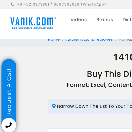
+91-9210373801 / 9667962026 (WhatsApp)
Videos
Brands
Dist
Home
All Distributor Directories
Karnat
141
Request A Call
Buy This Di
Format: Excel, Content
Narrow Down The List To Your T