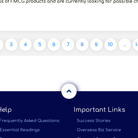
ess of FMCG products and are currently looking for possible 
3
4
5
6
7
8
9
10
...
1
Help
Important Links
Frequently Asked Questions
Success Stories
Essential Readings
Overseas Biz Service