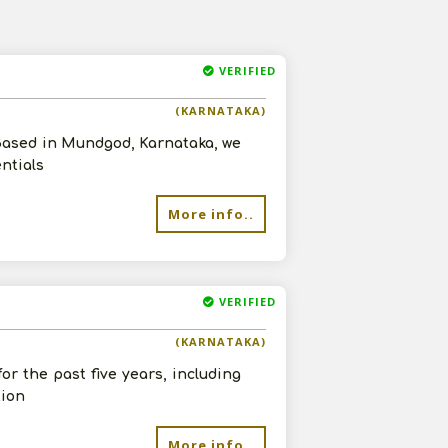
VERIFIED
(KARNATAKA)
 Based in Mundgod, Karnataka, we
entials
More info..
VERIFIED
(KARNATAKA)
or the past five years, including
tion
More info..