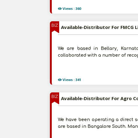
Views : 360
BIZ
Available-Distributor For FMCG L
We are based in Bellary, Karnat
collaborated with a number of reco
Views : 341
BIZ
Available-Distributor For Agro Co
We have been operating a direct s
are based in Bangalore South. Many