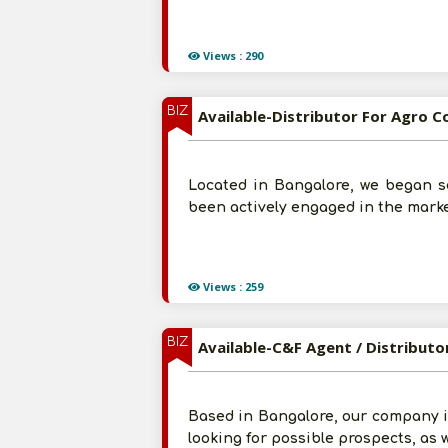
Views : 290
BIZ
Available-Distributor For Agro 
Located in Bangalore, we began s
been actively engaged in the marke
Views : 259
BIZ
Available-C&F Agent / Distributo
Based in Bangalore, our company i
looking for possible prospects, as 