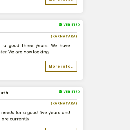
VERIFIED
(KARNATAKA)
r a good three years. We have
ter. We are now looking
More info..
VERIFIED
outh
(KARNATAKA)
 needs for a good five years and
 are currently