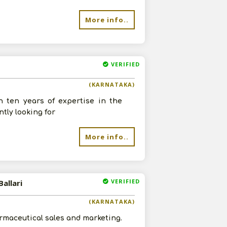
More info..
VERIFIED
(KARNATAKA)
h ten years of expertise in the
tly looking for
More info..
VERIFIED
allari
(KARNATAKA)
armaceutical sales and marketing.