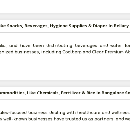
ike Snacks, Beverages, Hygiene Supplies & Diaper In Bellary
aka, and have been distributing beverages and water fo
gnized businesses, including Coolberg and Clear Premium Wa
mmodities, Like Chemicals, Fertilizer & Rice In Bangalore S
ales-focused business dealing with healthcare and wellness
 well-known businesses have trusted us as partners, and we
Post Your Requirement