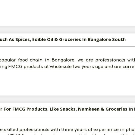
uch As Spices, Edible Oil & Groceries In Bangalore South
popular food chain in Bangalore, we are professionals wit
ying FMCG products at wholesale two years ago and are curren
er For FMCG Products, Like Snacks, Namkeen & Groceries In B
re skilled professionals with three years of experience in ph