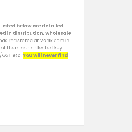
 Listed below are detailed
ed in distribution, wholesale
 has registered at Vanik.com in
h of them and collected key
N/GST etc.
You will never find