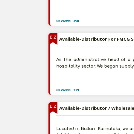
Views : 390
BIZ
Available-Distributor For FMCG S
As the administrative head of a 
hospitality sector. We began suppl
Views : 379
BIZ
Available-Distributor / Wholesal
Located in Ballari, Karnataka, we a