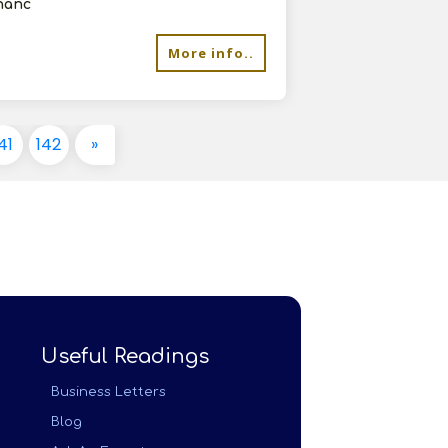
chanc
More info..
41
142
»
Useful Readings
Business Letters
Blog