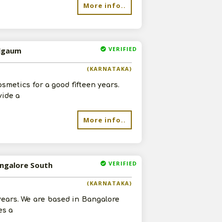
More info..
VERIFIED
elgaum
(KARNATAKA)
smetics for a good fifteen years.
vide a
More info..
VERIFIED
angalore South
(KARNATAKA)
 years. We are based in Bangalore
es a