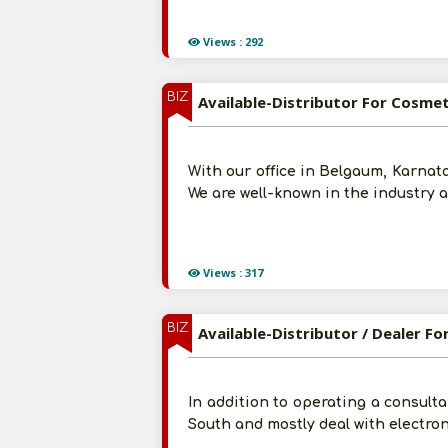
Views : 292
BIZ
Available-Distributor For Cosmet
With our office in Belgaum, Karnata
We are well-known in the industry 
Views : 317
BIZ
Available-Distributor / Dealer F
In addition to operating a consulta
South and mostly deal with electron