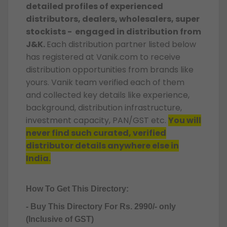
detailed profiles of experienced
distributors, dealers, wholesalers, super
stockists - engaged in distribution from
J&K.
Each distribution partner listed below
has registered at Vanik.com to receive
distribution opportunities from brands like
yours. Vanik team verified each of them
and collected key details like experience,
background, distribution infrastructure,
investment capacity, PAN/GST etc.
You will
never find such curated, verified
distributor details anywhere else in
India.
How To Get This Directory:
- Buy This Directory For Rs. 2990/- only
(Inclusive of GST)