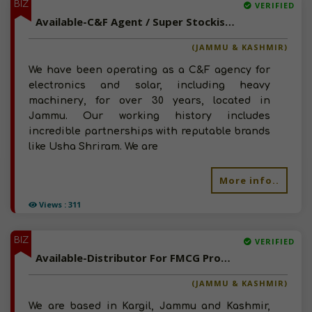
BIZ
VERIFIED
Available-C&F Agent / Super Stockist For Building Materials, Cranes & Automobiles In Jammu
(JAMMU & KASHMIR)
We have been operating as a C&F agency for
electronics and solar, including heavy
machinery, for over 30 years, located in
Jammu. Our working history includes
incredible partnerships with reputable brands
like Usha Shriram. We are
More info..
Views : 311
BIZ
VERIFIED
Available-Distributor For FMCG Products, Food Items, Beverages, Groceries & Snacks In Kargil
(JAMMU & KASHMIR)
We are based in Kargil, Jammu and Kashmir,