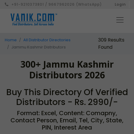
+91-9210373801 / 9667962026 (WhatsApp)
Login
309 Results
Home
All Distributor Directories
Found
Jammu Kashmir Distributors
300+ Jammu Kashmir
Distributors 2026
Buy This Directory Of Verified
Distributors - Rs. 2990/-
Format: Excel, Content: Comapny,
Contact Person, Email, Tel, City, State,
PIN, Interest Area