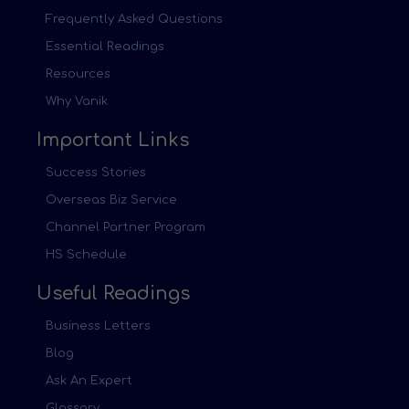
Frequently Asked Questions
Essential Readings
Resources
Why Vanik
Important Links
Success Stories
Overseas Biz Service
Channel Partner Program
HS Schedule
Useful Readings
Business Letters
Blog
Ask An Expert
Glossary