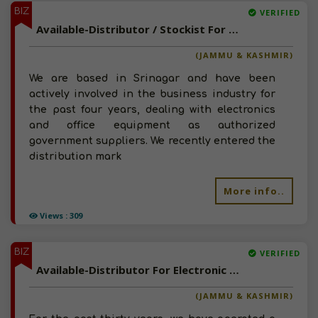
BIZ
VERIFIED
Available-Distributor / Stockist For FMCG Including Electronics, Food, Beverages & Paints In Badyar Balla
(JAMMU & KASHMIR)
We are based in Srinagar and have been
actively involved in the business industry for
the past four years, dealing with electronics
and office equipment as authorized
government suppliers. We recently entered the
distribution mark
More info..
Views : 309
BIZ
VERIFIED
Available-Distributor For Electronic Accessories, Motors, Generators & Electrical Supplies In Srinagar
(JAMMU & KASHMIR)