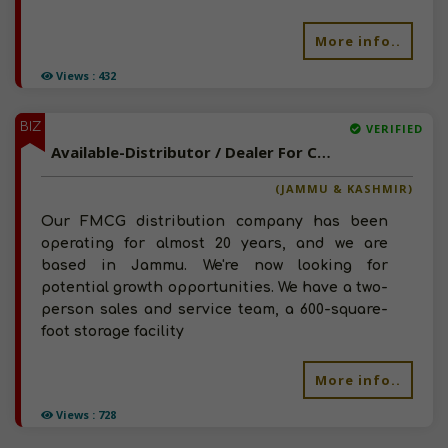
More info..
Views : 432
BIZ
VERIFIED
Available-Distributor / Dealer For Consumer Goods, Including Personal Care Essentials, Cosmetics & Hygiene Products In Jammu
(JAMMU & KASHMIR)
Our FMCG distribution company has been
operating for almost 20 years, and we are
based in Jammu. We're now looking for
potential growth opportunities. We have a two-
person sales and service team, a 600-square-
foot storage facility
More info..
Views : 728