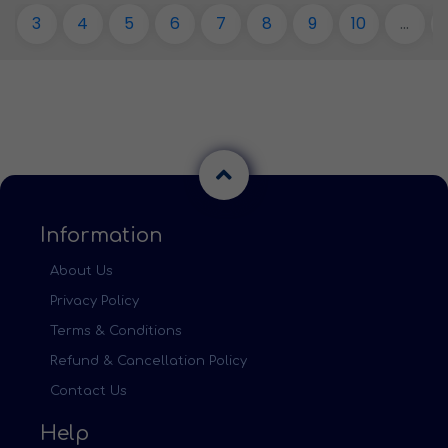
3
4
5
6
7
8
9
10
...
Information
About Us
Privacy Policy
Terms & Conditions
Refund & Cancellation Policy
Contact Us
Help