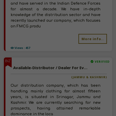
and have served in the Indian Defence Forces
for almost a decade. We have in-depth
knowledge of the distribution sector and have
recently launched our company, which focuses
on FMCG produ
More info..
Views : 457
BIZ
VERIFIED
Available-Distributor / Dealer For Everyday Necessities, Processed Foods, Beverages & Snacks In Badyar Balla
(JAMMU & KASHMIR)
Our distribution company, which has been
handling mainly clothing for almost fifteen
years, is situated in Srinagar, Jammu and
Kashmir. We are currently searching for new
prospects, having attained remarkable
dominance in the loca