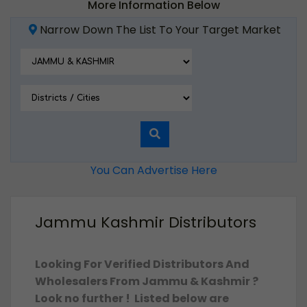
More Information Below
Narrow Down The List To Your Target Market
You Can Advertise Here
Jammu Kashmir Distributors
Looking For Verified Distributors And
Wholesalers From Jammu & Kashmir ?
Look no further ! Listed below are