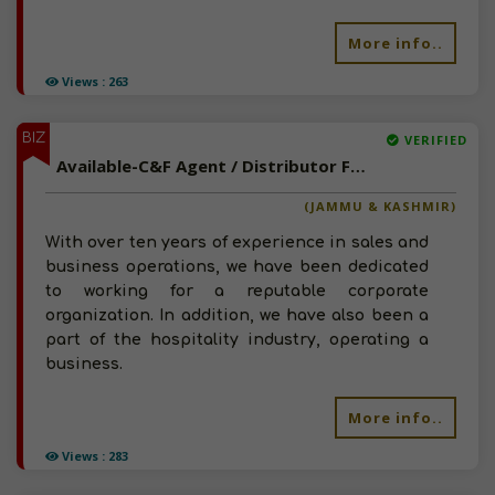
More info..
Views : 263
BIZ
VERIFIED
Available-C&F Agent / Distributor For FMCG Like Snacks, Beverages & Canned Meals In Kathua
(JAMMU & KASHMIR)
With over ten years of experience in sales and
business operations, we have been dedicated
to working for a reputable corporate
organization. In addition, we have also been a
part of the hospitality industry, operating a
business.
More info..
Views : 283