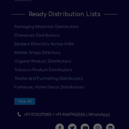
Ready Distribution Lists
Packaging Materials Distributors
Chemicals Distributors
Dealers Directory Across India
Mobile Shops Directory
Organic Product Distributors
Tobacco Product Distributors
Textile And Furnishing Distributors
Furniture, Home Decor Distributors
View All
+91-9210373801 / +91-9667962026 ( WhatsApp)