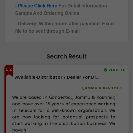
-
Please Click Here
For Detail Information,
Sample And Ordering Online
- Delivery: Within hours after payment. Excel
file to be sent through E-mail
Search Result
BIZ
VERIFIED
Available-Distributor / Dealer For Diapers In Ganderbal
(JAMMU & KASHMIR)
We are based in Ganderbal, Jammu & Kashmir,
and have over 15 years of experience working
in telecom for a well-known organization. We
are now looking for potential prospects to
start working in the distribution business. We
have s