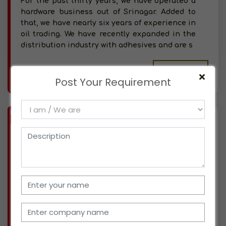
For the past thirty years, we have operated a
hardware business out of Srinagar. Added to
that, we have nearly six years of experience in
oil trading. We have recently expanded in the
distribution industry with adhesives and are s
More info..
Post Your Requirement
Views : 344
BIZ
VERIFIED
Available-Distributor For Medications, Cleaning Supplies, Diapers & Dental Equipment In Jammu
(JAMMU & KASHMIR)
Located in Jammu, we have been in business
for the past two years, specializing in
pharmaceuticals, both in the retail and
wholesale sectors. We've now entered the
distribution market and are looking for new
prospects. We have thr