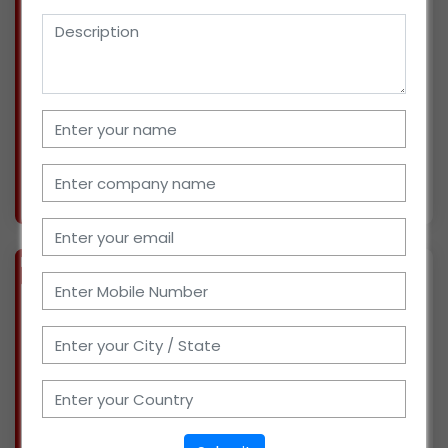
We are a marketing agency cum distributor for
FMCG and cosmetic products in Gujarat. Have
a team of 2 staff & serving more than 50
retailers at the moment. We also have a
godown of 500 sqr feet. We are ready to invest
Rs. 50 thous
More info..
Views : 1025
BIZ
VERIFIED
Available-Distributor For Pharma Products, Medical & Hospitals Supplies In Kaithal
(HARYANA)
I have been a wholesaler of pharma products
for years. With the help of 5 sales staff, we are
currently serving around 50 retailers present.
Have a godown for storage of products. We can
arrange other necessary infrastructure imme