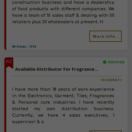
construction business and have a dealership
of food products with different companies. We
have a team of 10 sales staff & dealing with 50
retailers plus 20 wholesalers at present. H
More info..
Views : 1518
BIZ
VERIFIED
Available-Distributor For Fragrances, Skincare, Haircare & Other Grooming Products In Ahmadabad City
(GUJARAT)
I have more than 18 years of work experience
in the Electronics, Garment, Tiles, Fragrances
& Personal care industries. I have recently
started my own distribution business.
Currently, we have 4 sales executives, 1
supervisor & a