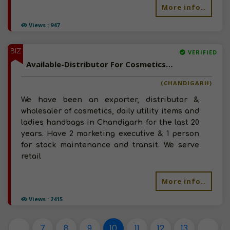
More info..
Views : 947
BIZ
VERIFIED
Available-Distributor For Cosmetics, Perfumes & Skin Care Products In Chandigarh.
(CHANDIGARH)
We have been an exporter, distributor &
wholesaler of cosmetics, daily utility items and
ladies handbags in Chandigarh for the last 20
years. Have 2 marketing executive & 1 person
for stock maintenance and transit. We serve
retail
More info..
Views : 2415
...
7
8
9
10
11
12
13
...
1