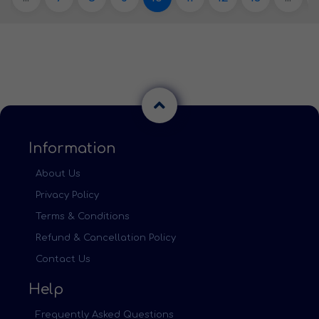
Information
About Us
Privacy Policy
Terms & Conditions
Refund & Cancellation Policy
Contact Us
Help
Frequently Asked Questions