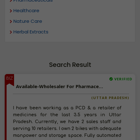
Healthcare
Nature Care
Herbal Extracts
Search Result
BIZ
VERIFIED
Available-Wholesaler For Pharmaceuticals, Surgical Products, Ayurvedic Products & Food Supplements In Orai
(UTTAR PRADESH)
I have been working as a PCD & a retailer of
medicines for the last 3.5 years in Uttar
Pradesh. Currently, we have 2 sales staff and
serving 10 retailers. I own 2 bikes with adequate
manpower and storage space. Fully automated