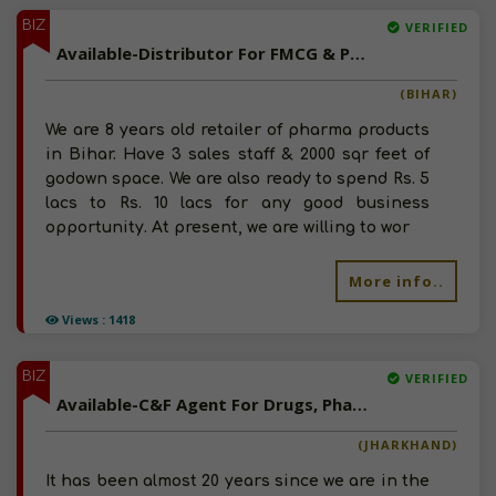
BIZ
VERIFIED
Available-Distributor For FMCG & Pharma Products In Mairwa
(BIHAR)
We are 8 years old retailer of pharma products
in Bihar. Have 3 sales staff & 2000 sqr feet of
godown space. We are also ready to spend Rs. 5
lacs to Rs. 10 lacs for any good business
opportunity. At present, we are willing to wor
More info..
Views : 1418
BIZ
VERIFIED
Available-C&F Agent For Drugs, Pharmaceutical, Surgical Instruments & Related Products In Lohardaga
(JHARKHAND)
It has been almost 20 years since we are in the