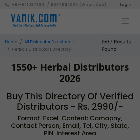
+91-9210373801 / 9667962026 (WhatsApp)
Login
1567 Results
Home
All Distributor Directories
Found
Herbals Distributors Directory
1550+ Herbal Distributors
2026
Buy This Directory Of Verified
Distributors - Rs. 2990/-
Format: Excel, Content: Comapny,
Contact Person, Email, Tel, City, State,
PIN, Interest Area