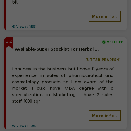
bil
More info..
Views : 1533
BIZ
VERIFIED
Available-Super Stockist For Herbal Products & Consumer Goods In Bareilly
(UTTAR PRADESH)
I am new in the business but I have 11 years of
experience in sales of pharmaceutical and
cosmetology products so I am aware of the
market. I also have MBA degree with a
specialization in Marketing. I have 3 sales
staff, 1000 sqr
More info..
Views : 1063