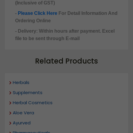
(Inclusive of GST)
-
Please Click Here
For Detail Information And
Ordering Online
- Delivery: Within hours after payment. Excel
file to be sent through E-mail
Related Products
Herbals
Supplements
Herbal Cosmetics
Aloe Vera
Ayurved
Pharmaceuticals