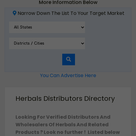
More Information Below
Narrow Down The List To Your Target Market
You Can Advertise Here
Herbals Distributors Directory
Looking For Verified Distributors And
Wholesalers Of Herbals And Related
Products ? Look no further ! Listed below