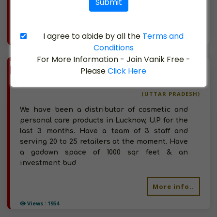
Submit
More info..
I agree to abide by all the
Terms and
Views : 1261
Conditions
For More Information - Join Vanik Free -
BIZ
VERIFIED
Please
Click Here
Available-Super Stockist For Cosmetics, Imitation Jewellery, Hosiery, Herbal Beauty Products & Personal Care Products In Lucknow.
(UTTAR PRADESH)
We have been a distributor of cosmetic and
personal care products in Lucknow, U.P for the
last 3 months. Have a team of 3 staff and
serving 20 to 25 retailers at the moment. Have
a godown space of 1000 sqr feet & an
investment bud
More info..
Views : 1954