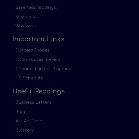
Essential Readings
Resources
Why Vanik
Important Links
Success Stories
Overseas Biz Service
Channel Partner Program
HS Schedule
Useful Readings
Business Letters
Blog
Ask An Expert
Glossary