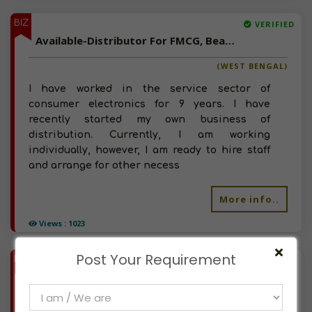
BIZ
VERIFIED
Available-Distributor For FMCG, Beauty Products & Herbal Products In Durgapur Mc
(WEST BENGAL)
I have worked in the service sector of
consumer electronics for 9 years. I have
recently started my own business of
distribution. Currently, I am working
individually, however, I am ready to hire staff
and arrange for other necess
More info..
Views : 1023
Post Your Requirement
BIZ
VERIFIED
Available-Distributor / Sales Agent For Cosmetics, Herbal Cosmetics & FMCG In Vadodara
(GUJARAT)