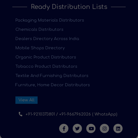
Ready Distribution Lists
Packaging Materials Distributors
Chemicals Distributors
Dealers Directory Across India
Mobile Shops Directory
Organic Product Distributors
Tobacco Product Distributors
Textile And Furnishing Distributors
Furniture, Home Decor Distributors
View All
+91-9210373801 / +91-9667962026 ( WhatsApp)