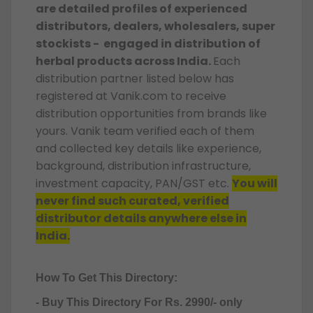
are detailed profiles of experienced
distributors, dealers, wholesalers, super
stockists - engaged in distribution of
herbal products across India.
Each
distribution partner listed below has
registered at Vanik.com to receive
distribution opportunities from brands like
yours. Vanik team verified each of them
and collected key details like experience,
background, distribution infrastructure,
investment capacity, PAN/GST etc.
You will
never find such curated, verified
distributor details anywhere else in
India.
How To Get This Directory:
- Buy This Directory For Rs. 2990/- only