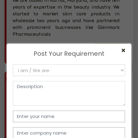
We are based in Karnal, Haryana, and have ten
years of expertise in the beauty industry. We
started to market skin care products in
wholesale two years ago and have partnered
with prominent businesses like Glenmark
Pharmaceuticals
More info..
Post Your Requirement
Views : 209
BIZ
VERIFIED
Available-Distributor For FMCG Like Beverages, Snacks, Cleaning Supplies & Diapers In Panipat
(HARYANA)
Located in Panipat, Haryana, we have been
professionals for seven years, working for a
well-known corporate organization. At this
time, we are looking for possible ways to begin
operating in the distribution sector. We have