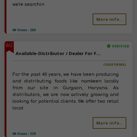
we're searchin
More info..
Views : 280
BIZ
VERIFIED
Available-Distributor / Dealer For FMCG Products Such As Baked Goods, Snacks & Jaggery In Gurgaon
(HARYANA)
For the past 40 years, we have been producing
and distributing foods like namkeen locally
from our site in Gurgaon, Haryana. As
distributors, we are now actively growing and
looking for potential clients. We offer two retail
locat
More info..
Views : 329