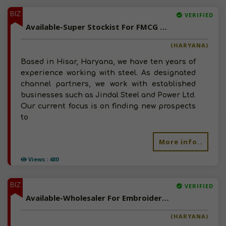
BIZ
VERIFIED
Available-Super Stockist For FMCG Like Snacks, Coconuts, Dry Fruits & Baby Care Items In Hisar
(HARYANA)
Based in Hisar, Haryana, we have ten years of
experience working with steel. As designated
channel partners, we work with established
businesses such as Jindal Steel and Power Ltd.
Our current focus is on finding new prospects
to
More info..
Views : 480
BIZ
VERIFIED
Available-Wholesaler For Embroidery, Polyester, Ladies Dresses & Sewing Accessories In Faridabad
(HARYANA)