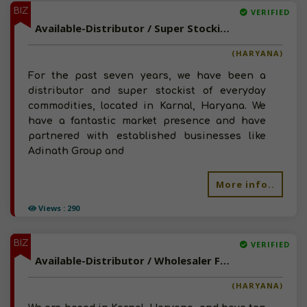
BIZ
VERIFIED
Available-Distributor / Super Stockist For FMCG Like Foods, Beverages & Cleaning Supplies In Karnal
(HARYANA)
For the past seven years, we have been a
distributor and super stockist of everyday
commodities, located in Karnal, Haryana. We
have a fantastic market presence and have
partnered with established businesses like
Adinath Group and
More info..
Views : 290
BIZ
VERIFIED
Available-Distributor / Wholesaler For Hygiene Essentials, Skin & Personal Care Products In Karnal
(HARYANA)