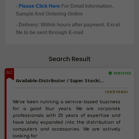
-
Please Click Here
For Detail Information,
Sample And Ordering Online
- Delivery: Within hours after payment. Excel
file to be sent through E-mail
Search Result
BIZ
VERIFIED
Available-Distributor / Super Stockist / C&F Agent For Computer Peripherals & Hardware In Rohtak
(HARYANA)
We've been running a service-based business
for a good four years. We are corporate
professionals with 20 years of expertise and
have lately expanded into the distribution of
computers and accessories. We are actively
looking for