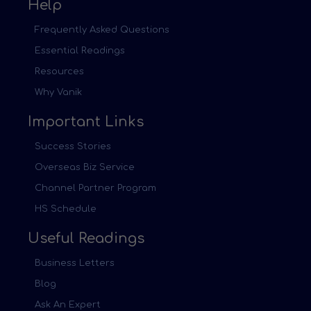
Help
Frequently Asked Questions
Essential Readings
Resources
Why Vanik
Important Links
Success Stories
Overseas Biz Service
Channel Partner Program
HS Schedule
Useful Readings
Business Letters
Blog
Ask An Expert