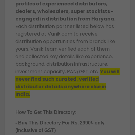
profiles of experienced distributors,
dealers, wholesalers, super stockists -
engaged in distribution from Haryana.
Each distribution partner listed below has
registered at Vanik.com to receive
distribution opportunities from brands like
yours. Vanik team verified each of them
and collected key details like experience,
background, distribution infrastructure,
investment capacity, PAN/GST etc.
You will
never find such curated, verified
distributor details anywhere else in
India.
How To Get This Directory:
- Buy This Directory For Rs. 2990/- only
(Inclusive of GST)