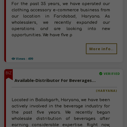
For the past 35 years, we have operated our
clothing accessory e-commerce business from
our location in Faridabad, Haryana. As
wholesalers, we recently expanded our
operations and are looking into new
opportunities. We have five p
More info..
Views : 499
BIZ
VERIFIED
Available-Distributor For Beverages In Ballabgarh
(HARYANA)
Located in Ballabgarh, Haryana, we have been
actively involved in the beverage industry for
the past five years. We recently began
wholesale distribution of beverages after
earning considerable expertise. Right now,