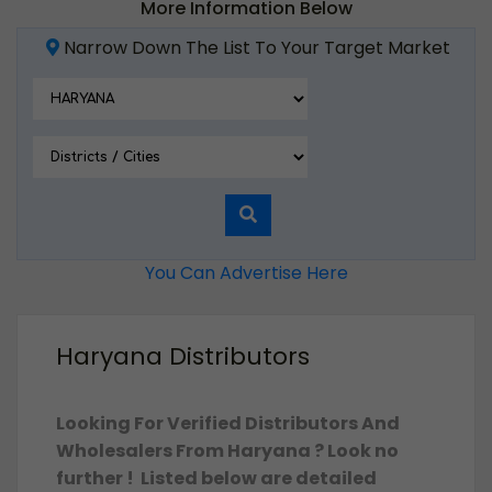
More Information Below
Narrow Down The List To Your Target Market
You Can Advertise Here
Haryana Distributors
Looking For Verified Distributors And
Wholesalers From Haryana ? Look no
further ! Listed below are detailed