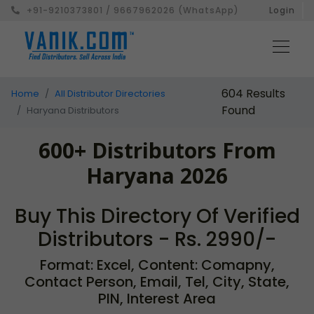
+91-9210373801 / 9667962026 (WhatsApp)
Login
604 Results
Home
All Distributor Directories
Found
Haryana Distributors
600+ Distributors From
Haryana 2026
Buy This Directory Of Verified
Distributors - Rs. 2990/-
Format: Excel, Content: Comapny,
Contact Person, Email, Tel, City, State,
PIN, Interest Area