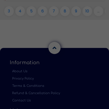
3
4
5
6
7
8
9
10
...
Information
About Us
Privacy Policy
Terms & Conditions
Refund & Cancellation Policy
Contact Us