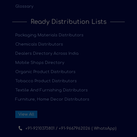
Glossary
Ready Distribution Lists
Packaging Materials Distributors
Chemicals Distributors
Dealers Directory Across India
Mobile Shops Directory
Organic Product Distributors
Tobacco Product Distributors
Textile And Furnishing Distributors
Furniture, Home Decor Distributors
View All
+91-9210373801 / +91-9667962026 ( WhatsApp)