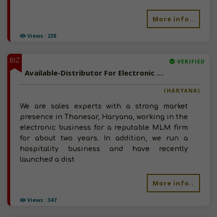
More info..
Views : 238
BIZ
VERIFIED
Available-Distributor For Electronic Accessories, Fans Including Ladies Dresses & Mens Apparel In Thanesar
(HARYANA)
We are sales experts with a strong market
presence in Thanesar, Haryana, working in the
electronic business for a reputable MLM firm
for about two years. In addition, we run a
hospitality business and have recently
launched a dist
More info..
Views : 347