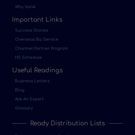
Why Vanik
Important Links
Success Stories
Overseas Biz Service
Channel Partner Program
HS Schedule
Useful Readings
Business Letters
Blog
Ask An Expert
Glossary
Ready Distribution Lists