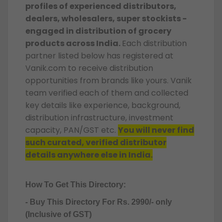
profiles of experienced distributors,
dealers, wholesalers, super stockists -
engaged in distribution of grocery
products across India.
Each distribution
partner listed below has registered at
Vanik.com to receive distribution
opportunities from brands like yours. Vanik
team verified each of them and collected
key details like experience, background,
distribution infrastructure, investment
capacity, PAN/GST etc.
You will never find
such curated, verified distributor
details anywhere else in India.
How To Get This Directory:
- Buy This Directory For Rs. 2990/- only
(Inclusive of GST)