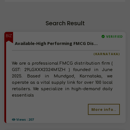
Search Result
BIZ
VERIFIED
Available-High Performing FMCG Distributor In Karnataka
(KARNATAKA)
We are a professional FMCG distribution firm (
GST: 29LGXXX2324M1ZH ) founded in June
2025. Based in Mundgod, Karnataka, we
operate as a vital supply link for over 100 local
retailers. We specialize in high-demand daily
essentials
More info..
Views : 207