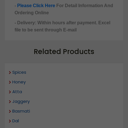
-
Please Click Here
For Detail Information And
Ordering Online
- Delivery: Within hours after payment. Excel
file to be sent through E-mail
Related Products
Spices
Honey
Atta
Jaggery
Basmati
Dal