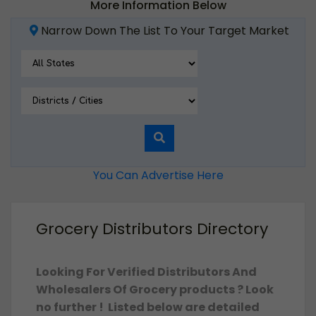
More Information Below
Narrow Down The List To Your Target Market
You Can Advertise Here
Grocery Distributors Directory
Looking For Verified Distributors And
Wholesalers Of Grocery products ? Look
no further ! Listed below are detailed