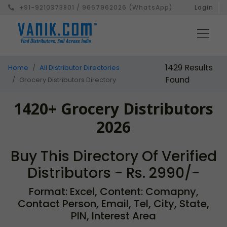
+91-9210373801 / 9667962026 (WhatsApp)
Login
1429 Results
Home
All Distributor Directories
Found
Grocery Distributors Directory
1420+ Grocery Distributors
2026
Buy This Directory Of Verified
Distributors - Rs. 2990/-
Format: Excel, Content: Comapny,
Contact Person, Email, Tel, City, State,
PIN, Interest Area