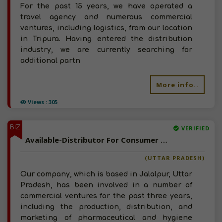
For the past 15 years, we have operated a
travel agency and numerous commercial
ventures, including logistics, from our location
in Tripura. Having entered the distribution
industry, we are currently searching for
additional partn
More info..
Views : 305
BIZ
VERIFIED
Available-Distributor For Consumer Goods Like Food, Beverages & Personal Care Items In Jalalpur
(UTTAR PRADESH)
Our company, which is based in Jalalpur, Uttar
Pradesh, has been involved in a number of
commercial ventures for the past three years,
including the production, distribution, and
marketing of pharmaceutical and hygiene