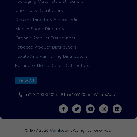
Packaging Materials Distributors
Chemicals Distributors
Dealers Directory Across India
Mobile Shops Directory
Organic Product Distributors
Tobacco Product Distributors
Textile And Furnishing Distributors
Furniture, Home Decor Distributors
View All
+91-9210373801 / +91-9667962026 ( WhatsApp)
© 1997-2026
Vanik.com,
All rights reserved.