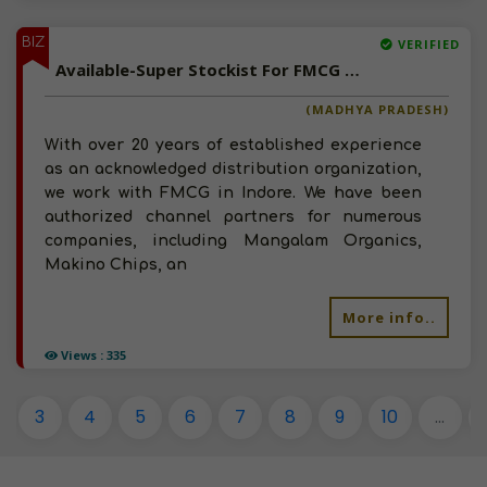
BIZ
VERIFIED
Available-Super Stockist For FMCG Like Sauces, Groceries, Beverages & Processed Foods In Indore
(MADHYA PRADESH)
With over 20 years of established experience
as an acknowledged distribution organization,
we work with FMCG in Indore. We have been
authorized channel partners for numerous
companies, including Mangalam Organics,
Makino Chips, an
More info..
Views : 335
3
4
5
6
7
8
9
10
...
1