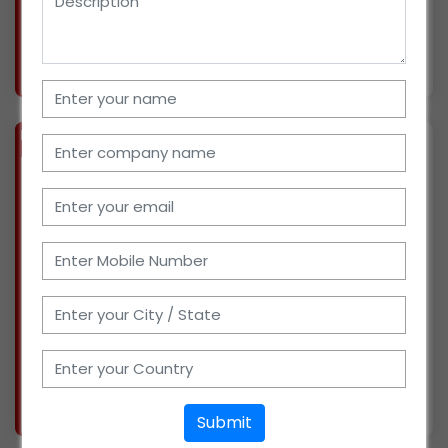
distribution
More info..
Views : 359
BIZ
VERIFIED
Available-Wholesaler For FMCG Such As Namkeen, Snacks, Beverages & Groceries In Jaypur
(WEST BENGAL)
Since this year, we have been running a retail
store in Bishnupur, West Bengal, selling
everyday necessities. We are looking for
possible partners since we have just begun
wholesale distribution of FMCG products. We
have delivery
More info..
Submit
Views : 456