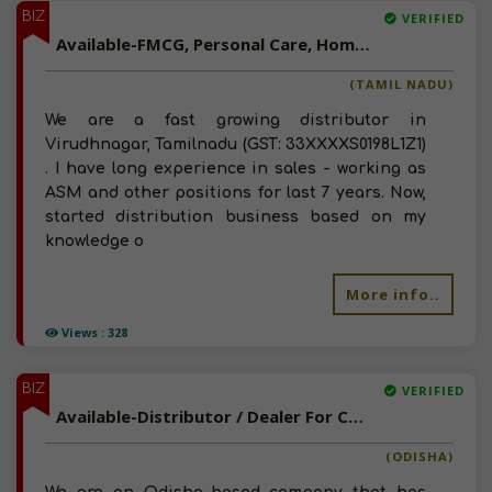
BIZ
VERIFIED
Available-FMCG, Personal Care, Home Care Distributor In Virudhnagar, Tamilnadu
(TAMIL NADU)
We are a fast growing distributor in
Virudhnagar, Tamilnadu (GST: 33XXXXS0198L1Z1)
. I have long experience in sales - working as
ASM and other positions for last 7 years. Now,
started distribution business based on my
knowledge o
More info..
Views : 328
BIZ
VERIFIED
Available-Distributor / Dealer For Consumer Items Such As Groceries, Beverages & Spices In Darpan
(ODISHA)