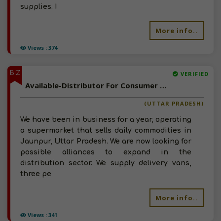
supplies. I
More info..
Views : 374
BIZ
VERIFIED
Available-Distributor For Consumer Goods Like Snacks, Groceries & Beverages In Jaunpur
(UTTAR PRADESH)
We have been in business for a year, operating
a supermarket that sells daily commodities in
Jaunpur, Uttar Pradesh. We are now looking for
possible alliances to expand in the
distribution sector. We supply delivery vans,
three pe
More info..
Views : 341