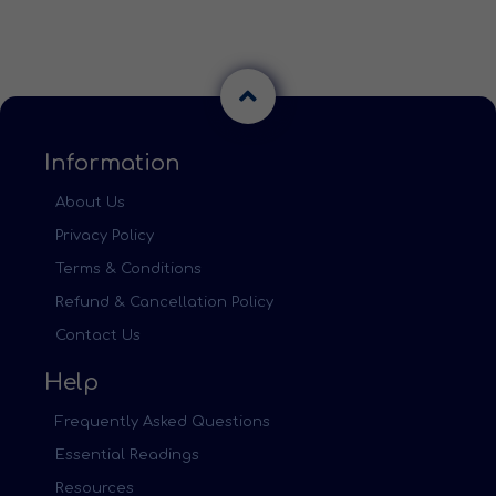
Information
About Us
Privacy Policy
Terms & Conditions
Refund & Cancellation Policy
Contact Us
Help
Frequently Asked Questions
Essential Readings
Resources