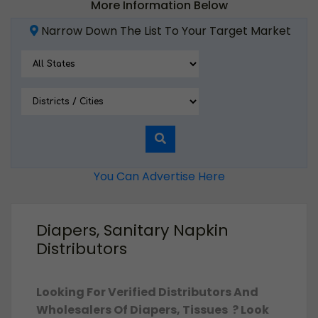
More Information Below
Narrow Down The List To Your Target Market
You Can Advertise Here
Diapers, Sanitary Napkin
Distributors
Looking For Verified Distributors And
Wholesalers Of Diapers, Tissues ? Look