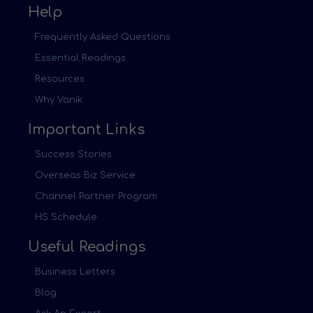
Help
Frequently Asked Questions
Essential Readings
Resources
Why Vanik
Important Links
Success Stories
Overseas Biz Service
Channel Partner Program
HS Schedule
Useful Readings
Business Letters
Blog