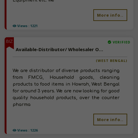
Equipment etc. We
More info..
Views : 1221
BIZ
VERIFIED
Available-Distributor/ Wholesaler Of FMCG, OTC Pharma Products. Diapers In West Bengal
(WEST BENGAL)
We are distributor of diverse products ranging
from FMCG, Household goods, cleaning
products to food items in Howrah, West Bengal
for around 3 years. We are now looking for good
quality household products, over the counter
pharma
More info..
Views : 1226