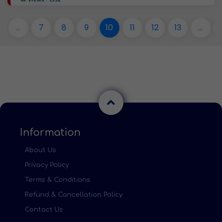
...
7
8
9
10
11
12
13
...
Information
About Us
Privacy Policy
Terms & Conditions
Refund & Cancellation Policy
Contact Us