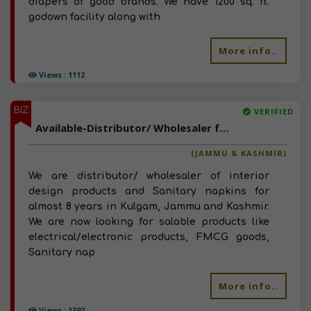
diapers of good brands. We have 1200 sq. ft.
godown facility along with
More info..
Views : 1112
BIZ
VERIFIED
Available-Distributor/ Wholesaler for FMCG, Sanitary Napkins, Cosmetics, Garments and Electrical Products in Kashmir
(JAMMU & KASHMIR)
We are distributor/ wholesaler of interior
design products and Sanitary napkins for
almost 8 years in Kulgam, Jammu and Kashmir.
We are now looking for salable products like
electrical/electronic products, FMCG goods,
Sanitary nap
More info..
Views : 1392