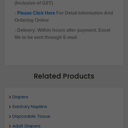
(Inclusive of GST)
-
Please Click Here
For Detail Information And
Ordering Online
- Delivery: Within hours after payment. Excel
file to be sent through E-mail.
Related Products
Diapers
Sanitary Napkins
Disposable Tissue
Adult Diapers