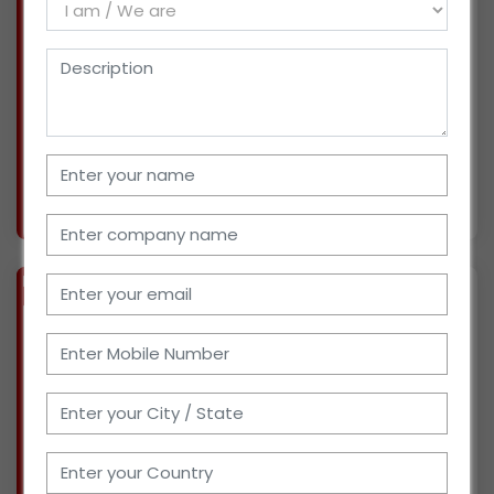
I have been an employee of IT Industry for
more than 8 years. I am now looking forward to
be a Wholesaler/ Distributor of Baby &
Childcare Products, Diapers, Wet Tissues in
Hyderabad, Telengana. I have necessary
infrastructures an
More info..
Views : 1522
BIZ
VERIFIED
Available-Distributor Of OTC Products, Baby Care Goods, Baby Diapers In Gujarat
(GUJARAT)
I have been into sales of FMCG Products for
around 5 years. Now, I am looking for
distributorship of Over-the-counter Products
like baby care products, diapers, Sanitary pads
etc. for market in Rajkot, Gujarat. I have 350 sq