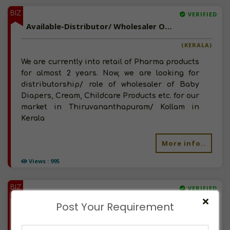
BIZ
VERIFIED
Available-Distributor/ Wholesaler Of Baby Care Products, Child Creams, Baby Diapers, Powders In Kerala
(KERALA)
We are currently into retail of Pharma products
for almost 2 years. Now, we are looking for
distributorship/ role of wholesaler of Baby
Diapers, Cream, Childcare Products etc. for our
market in Thiruvananthapuram/ Kollam in
Kerala
More info..
Views : 995
BIZ
VERIFIED
Available-Wholesaler/ Distributor Of Baby Diapers, Wet Tissues In Hyderabad
Post Your Requirement
(TELANGANA)