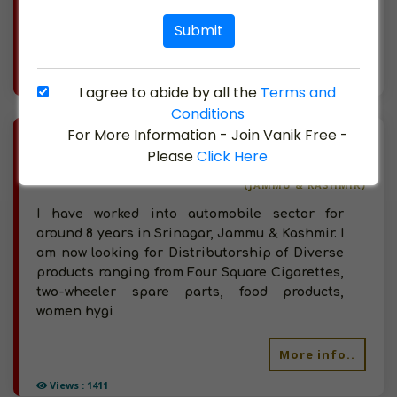
ft. s
Submit
More info..
Views : 1248
I agree to abide by all the
Terms and
Conditions
BIZ
For More Information - Join Vanik Free -
VERIFIED
Available-Distributor Of Automobile Spare Parts, Hygiene Products, Tobacco Products, Four Square Cigarettes In Jammu & Kashmir
Please
Click Here
(JAMMU & KASHMIR)
I have worked into automobile sector for
around 8 years in Srinagar, Jammu & Kashmir. I
am now looking for Distributorship of Diverse
products ranging from Four Square Cigarettes,
two-wheeler spare parts, food products,
women hygi
More info..
Views : 1411