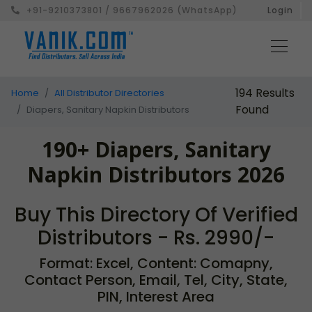
+91-9210373801 / 9667962026 (WhatsApp)
Login
194 Results
Home
All Distributor Directories
Found
Diapers, Sanitary Napkin Distributors
190+ Diapers, Sanitary
Napkin Distributors 2026
Buy This Directory Of Verified
Distributors - Rs. 2990/-
Format: Excel, Content: Comapny,
Contact Person, Email, Tel, City, State,
PIN, Interest Area