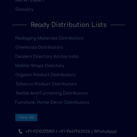
Ask An Expert
Glossary
Ready Distribution Lists
Packaging Materials Distributors
Chemicals Distributors
Dealers Directory Across India
Mobile Shops Directory
Organic Product Distributors
Tobacco Product Distributors
Textile And Furnishing Distributors
Furniture, Home Decor Distributors
View All
+91-9210373801 / +91-9667962026 ( WhatsApp)