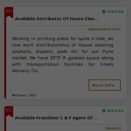
BIZ
VERIFIED
Available-Distributor Of House Cleaning Products, Disposable Diapers In Pune
(MAHARASHTRA)
Working in printing press for quite a time, we
now want distributorship of House cleaning
products, diapers, pads etc. for our Pune
market. We have 20*17 ft godown space along
with transportation facilities for timely
delivery. Ou
More info..
Views : 1357
BIZ
VERIFIED
Available-Franchise/ C & F Agent Of Sanitary Napkins, Disposable Diapers In Bihar
(BIHAR)