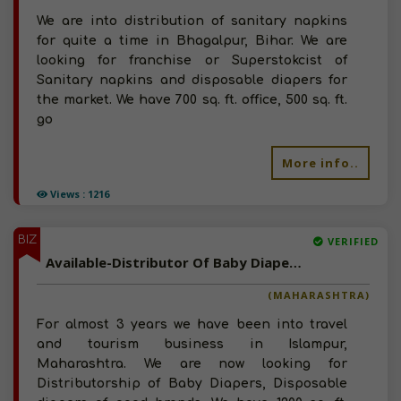
We are into distribution of sanitary napkins
for quite a time in Bhagalpur, Bihar. We are
looking for franchise or Superstokcist of
Sanitary napkins and disposable diapers for
the market. We have 700 sq. ft. office, 500 sq. ft.
go
More info..
Views : 1216
BIZ
VERIFIED
Available-Distributor Of Baby Diapers, Disposable Diapers In Maharashtra
(MAHARASHTRA)
For almost 3 years we have been into travel
and tourism business in Islampur,
Maharashtra. We are now looking for
Distributorship of Baby Diapers, Disposable