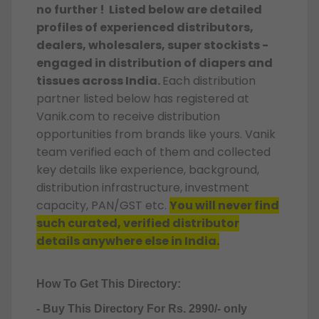
no further ! Listed below are detailed
profiles of experienced distributors,
dealers, wholesalers, super stockists -
engaged in distribution of diapers and
tissues across India.
Each distribution
partner listed below has registered at
Vanik.com to receive distribution
opportunities from brands like yours. Vanik
team verified each of them and collected
key details like experience, background,
distribution infrastructure, investment
capacity, PAN/GST etc.
You will never find
such curated, verified distributor
details anywhere else in India.
How To Get This Directory:
- Buy This Directory For Rs. 2990/- only