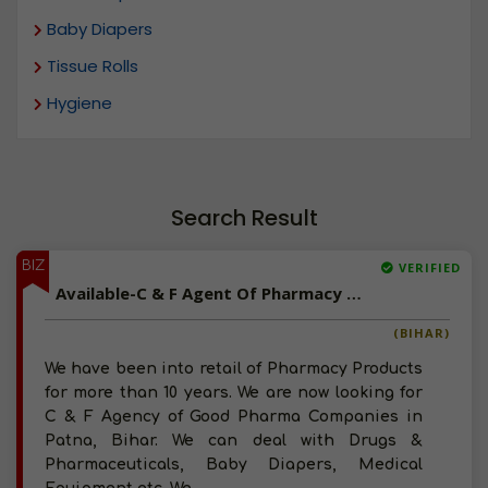
Baby Diapers
Tissue Rolls
Hygiene
Search Result
BIZ
VERIFIED
Available-C & F Agent Of Pharmacy Products, Baby Diapers, Medical Equipment In Bihar
(BIHAR)
We have been into retail of Pharmacy Products
for more than 10 years. We are now looking for
C & F Agency of Good Pharma Companies in
Patna, Bihar. We can deal with Drugs &
Pharmaceuticals, Baby Diapers, Medical