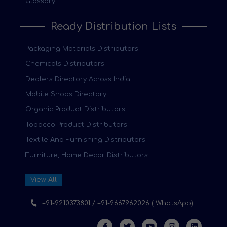
Glossary
Ready Distribution Lists
Packaging Materials Distributors
Chemicals Distributors
Dealers Directory Across India
Mobile Shops Directory
Organic Product Distributors
Tobacco Product Distributors
Textile And Furnishing Distributors
Furniture, Home Decor Distributors
View All
+91-9210373801 / +91-9667962026 ( WhatsApp)