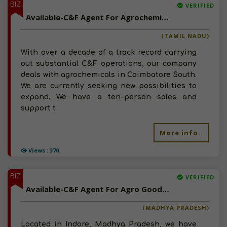
BIZ
VERIFIED
Available-C&F Agent For Agrochemicals Such As Fertilizer & Pesticides In Coimbatore South
(TAMIL NADU)
With over a decade of a track record carrying
out substantial C&F operations, our company
deals with agrochemicals in Coimbatore South.
We are currently seeking new possibilities to
expand. We have a ten-person sales and
support t
More info..
Views : 370
BIZ
VERIFIED
Available-C&F Agent For Agro Goods Such As Seeds, Fertilizer, Pesticides & Chemicals In Indore
(MADHYA PRADESH)
Located in Indore, Madhya Pradesh, we have