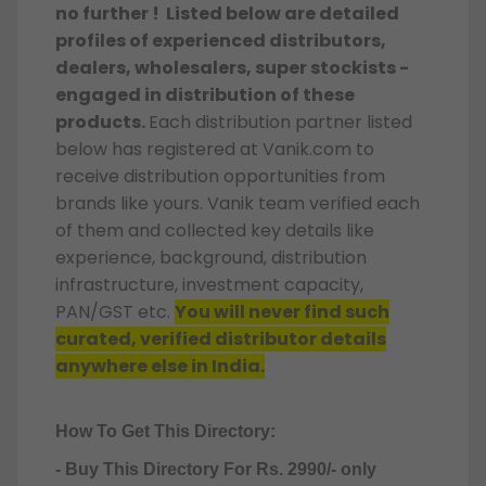
no further ! Listed below are detailed
profiles of experienced distributors,
dealers, wholesalers, super stockists -
engaged in distribution of these
products
.
Each distribution partner listed
below has registered at Vanik.com to
receive distribution opportunities from
brands like yours. Vanik team verified each
of them and collected key details like
experience, background, distribution
infrastructure, investment capacity,
PAN/GST etc.
You will never find such
curated, verified distributor details
anywhere else in India.
How To Get This Directory:
- Buy This Directory For Rs. 2990/- only