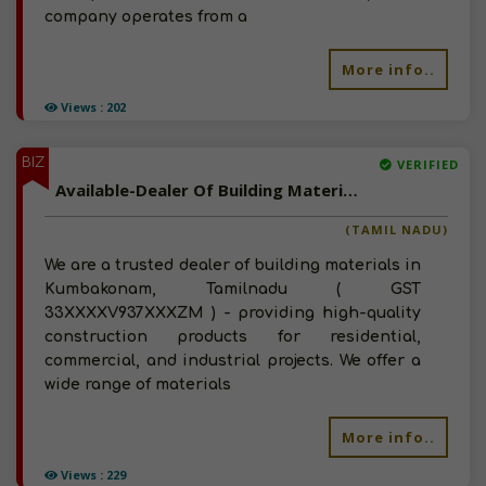
company operates from a
More info..
Views : 202
BIZ
VERIFIED
Available-Dealer Of Building Materials In Kumbakonam, Tamilnadu
(TAMIL NADU)
We are a trusted dealer of building materials in
Kumbakonam, Tamilnadu ( GST
33XXXXV937XXXZM ) - providing high-quality
construction products for residential,
commercial, and industrial projects. We offer a
wide range of materials
More info..
Views : 229