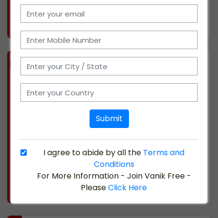
More info..
Views : 293
BIZ
VERIFIED
Available-Super Stockist For Medical Supplies, Chemicals, Disposables & Cosmetics In Mana Camp
(CHATTISGARH)
We have been actively involved in the medical
industry for ten years, and we are based in
Submit
Mana, Chhattisgarh. We are currently
searching for possible affiliates, as we have
just introduced a distribution company. We
I agree to abide by all the
Terms and
offer sales an
Conditions
For More Information - Join Vanik Free -
More info..
Please
Click Here
Views : 330