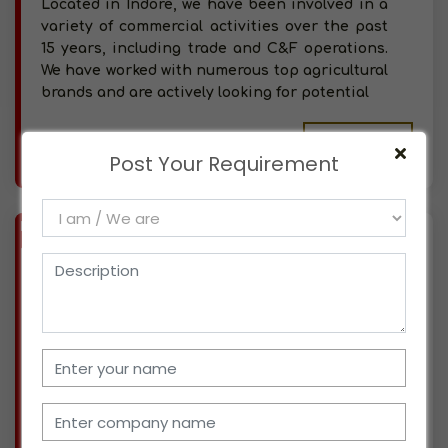
Located in Indore, we have been involved in a
variety of commercial activities over the past
15 years, including trade and C&F operations.
We have worked with numerous top agricultural
brands and are actively looking for potential
More info..
Post Your Requirement
Views : 304
BIZ
VERIFIED
Available-Distributor For Agro Commodities, Like Chemicals, Fertilizer & Rice In Bangalore South
(KARNATAKA)
We have been operating a direct sales-focused
business dealing with healthcare and wellness
needs for a good five years and are based in
Bangalore South. Many well-known businesses
have trusted us as partners, and we are
currently