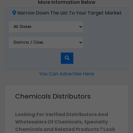
More Information Below
Narrow Down The List To Your Target Market
You Can Advertise Here
Chemicals Distributors
Looking For Verified Distributors And
Wholesalers Of Chemicals, Specialty
Chemicals and Related Products ? Look