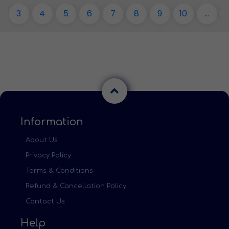
3
4
5
6
7
8
9
10
...
Information
About Us
Privacy Policy
Terms & Conditions
Refund & Cancellation Policy
Contact Us
Help