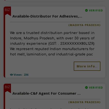
BIZ
VERIFIED
Available-Distributor For Adhesives, Paint And Coatings In Indore, Madhya Pradesh
(MADHYA PRADESH)
We are a trusted distribution partner based in
Indore, Madhya Pradesh, with over 30 years of
industry experience (GST: . 23XXXXXXX80L1ZR)
We represent reputed Indian manufacturers for
hot melt, lamination, and industrial-grade pac
More info..
Views : 236
BIZ
VERIFIED
Available-C&F Agent For Consumer Goods, Agro Commodities, Including Fertilizers In Indore
(MADHYA PRADESH)