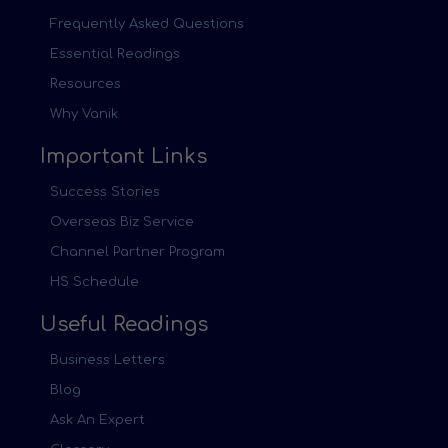
Frequently Asked Questions
Essential Readings
Resources
Why Vanik
Important Links
Success Stories
Overseas Biz Service
Channel Partner Program
HS Schedule
Useful Readings
Business Letters
Blog
Ask An Expert