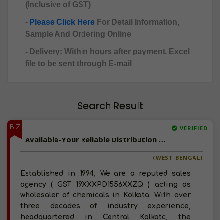
(Inclusive of GST)
-
Please Click Here
For Detail Information,
Sample And Ordering Online
- Delivery: Within hours after payment. Excel
file to be sent through E-mail
Search Result
BIZ
VERIFIED
Available-Your Reliable Distribution Partner For Chemicals, Pharmaceuticals And FMCG In Eastern India
(WEST BENGAL)
Established in 1994, We are a reputed sales
agency ( GST 19XXXPD1556XXZQ ) acting as
wholesaler of chemicals in Kolkata. With over
three decades of industry experience,
headquartered in Central Kolkata, the