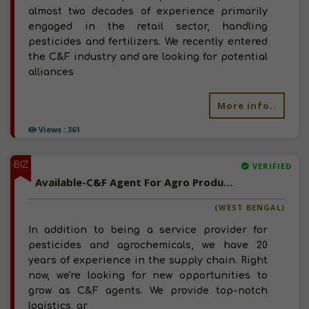
almost two decades of experience primarily
engaged in the retail sector, handling
pesticides and fertilizers. We recently entered
the C&F industry and are looking for potential
alliances
More info..
Views : 361
BIZ
VERIFIED
Available-C&F Agent For Agro Products Such As Pesticides, Fertilizer, Seeds & Coconuts In Siliguri
(WEST BENGAL)
In addition to being a service provider for
pesticides and agrochemicals, we have 20
years of experience in the supply chain. Right
now, we're looking for new opportunities to
grow as C&F agents. We provide top-notch
logistics, ar