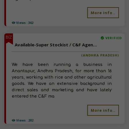
More info..
Views : 362
BIZ
VERIFIED
Available-Super Stockist / C&F Agent For Agro Commodities Like Fertilizer & Grains In Garladinne
(ANDHRA PRADESH)
We have been running a business in
Anantapur, Andhra Pradesh, for more than 16
years, working with rice and other agricultural
goods. We have an extensive background in
direct sales and marketing and have lately
entered the C&F ma
More info..
Views : 282