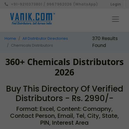
+91-9210373801 / 9667962026 (WhatsApp)
Login
370 Results
Home
All Distributor Directories
Found
Chemicals Distributors
360+ Chemicals Distributors
2026
Buy This Directory Of Verified
Distributors - Rs. 2990/-
Format: Excel, Content: Comapny,
Contact Person, Email, Tel, City, State,
PIN, Interest Area