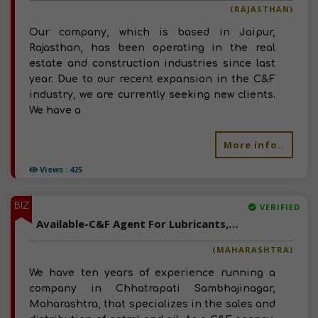
(RAJASTHAN)
Our company, which is based in Jaipur,
Rajasthan, has been operating in the real
estate and construction industries since last
year. Due to our recent expansion in the C&F
industry, we are currently seeking new clients.
We have a
More info..
Views : 425
BIZ
VERIFIED
Available-C&F Agent For Lubricants, Industrial Chemicals & Building Materials In Chhatrapati Sambhajinagar
(MAHARASHTRA)
We have ten years of experience running a
company in Chhatrapati Sambhajinagar,
Maharashtra, that specializes in the sales and