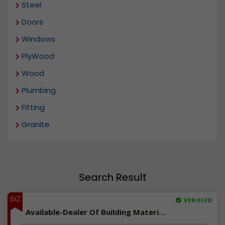
Steel
Doors
Windows
PlyWood
Wood
Plumbing
Fitting
Granite
Search Result
BIZ
VERIFIED
Available-Dealer Of Building Materials In Kumbakonam, Tamilnadu