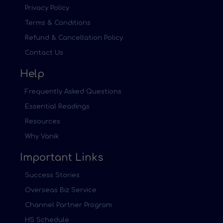
Privacy Policy
Terms & Conditions
Refund & Cancellation Policy
Contact Us
Help
Frequently Asked Questions
Essential Readings
Resources
Why Vanik
Important Links
Success Stories
Overseas Biz Service
Channel Partner Program
HS Schedule