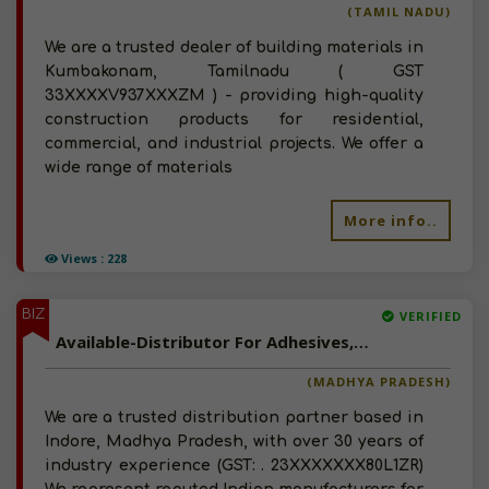
(TAMIL NADU)
We are a trusted dealer of building materials in
Kumbakonam, Tamilnadu ( GST
33XXXXV937XXXZM ) - providing high-quality
construction products for residential,
commercial, and industrial projects. We offer a
wide range of materials
More info..
Views : 228
BIZ
VERIFIED
Available-Distributor For Adhesives, Paint And Coatings In Indore, Madhya Pradesh
(MADHYA PRADESH)
We are a trusted distribution partner based in
Indore, Madhya Pradesh, with over 30 years of
industry experience (GST: . 23XXXXXXX80L1ZR)