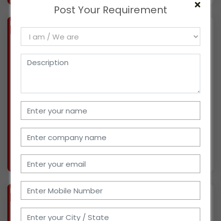
Post Your Requirement
BIZ
VERIFIED
Available-Dealer And Wholesaler Of Construction Supplies In Kolkata
(WEST BENGAL)
For the past four generations, we have been a
Kolkata-based manufacturer (GST:
19ADDPG2351G1ZV ) of steels such as TMT bar,
MS angle, MS channel, MS beam, MS flat, and
MS round bar. We work with a 25-person
efficient staff, a war
More info..
Views : 222
BIZ
VERIFIED
Available-C&F Agent / Super Stockist For FMCG Including Medical & Building Supplies In Guwahati