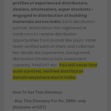
profiles of experienced distributors,
dealers, wholesalers, super stockists -
engaged in distribution of building
materials across India.
Each distribution
partner listed below has registered at
Vanik.com to receive distribution
opportunities from brands like yours. Vanik
team verified each of them and collected
key details like experience, background,
distribution infrastructure, investment
capacity, PAN/GST etc.
You will never find
such curated, verified distributor
details anywhere else in India.
How To Get This Directory:
- Buy This Directory For Rs. 2990/- only
(Inclusive of GST)