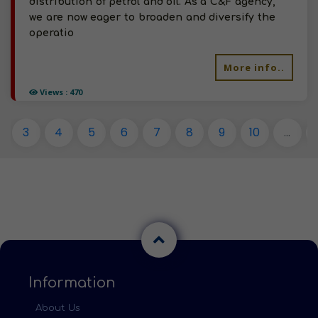
distribution of petrol and oil. As a C&F agency,
we are now eager to broaden and diversify the
operatio
More info..
Views : 470
3
4
5
6
7
8
9
10
...
Information
About Us