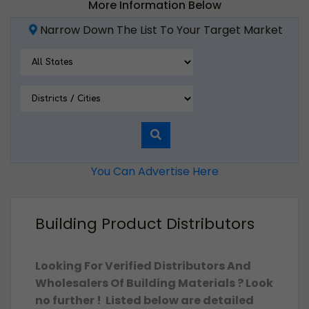
More Information Below
Narrow Down The List To Your Target Market
You Can Advertise Here
Building Product Distributors
Looking For Verified Distributors And
Wholesalers Of Building Materials
? Look
no further ! Listed below are detailed