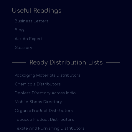
Useful Readings
Business Letters
Blog
Ask An Expert
Glossary
Ready Distribution Lists
Packaging Materials Distributors
Chemicals Distributors
Dealers Directory Across India
Mobile Shops Directory
Organic Product Distributors
Tobacco Product Distributors
Textile And Furnishing Distributors