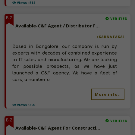
Views : 514
BIZ
VERIFIED
Available-C&F Agent / Distributor For FMCG, Paints, Building & Medicinal Supplies In Bangalore North
(KARNATAKA)
Based in Bangalore, our company is run by
experts with decades of combined experience
in IT sales and manufacturing. We are looking
for possible prospects, as we have just
launched a C&F agency. We have a fleet of
cars, a number o
More info..
Views : 390
BIZ
VERIFIED
Available-C&F Agent For Construction Materials Like Paints, Adhesives & Cement In Jaipur