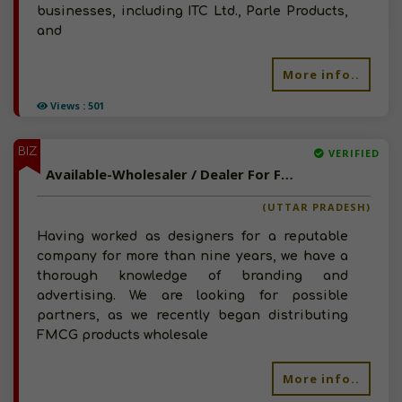
businesses, including ITC Ltd., Parle Products,
and
More info..
Views : 501
BIZ
VERIFIED
Available-Wholesaler / Dealer For FMCG, Decor Items, Printing & Packaging Supplies In Lucknow
(UTTAR PRADESH)
Having worked as designers for a reputable
company for more than nine years, we have a
thorough knowledge of branding and
advertising. We are looking for possible
partners, as we recently began distributing
FMCG products wholesale
More info..