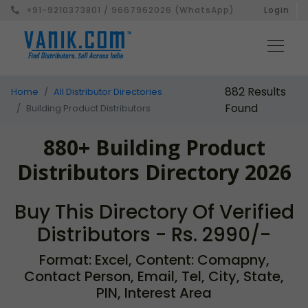
+91-9210373801 / 9667962026 (WhatsApp)
Login
882 Results
Home
All Distributor Directories
Found
Building Product Distributors
880+ Building Product
Distributors Directory 2026
Buy This Directory Of Verified
Distributors - Rs. 2990/-
Format: Excel, Content: Comapny,
Contact Person, Email, Tel, City, State,
PIN, Interest Area