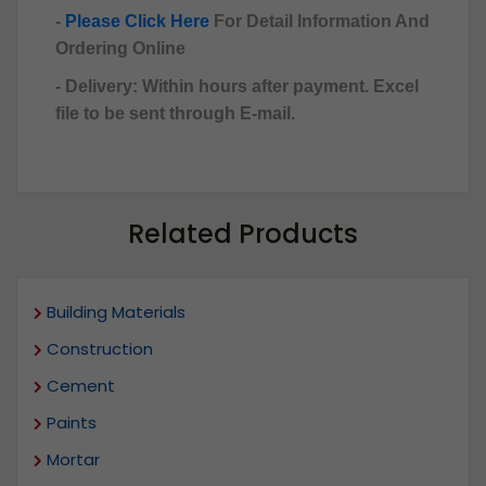
-
Please Click Here
For Detail Information And
Ordering Online
- Delivery: Within hours after payment. Excel
file to be sent through E-mail.
Related Products
Building Materials
Construction
Cement
Paints
Mortar