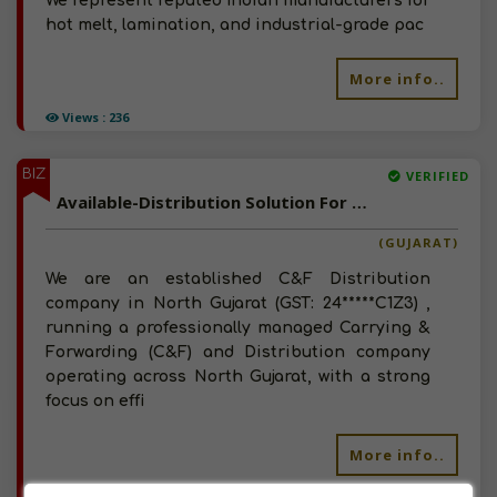
We represent reputed Indian manufacturers for
hot melt, lamination, and industrial-grade pac
More info..
Views : 236
BIZ
VERIFIED
Available-Distribution Solution For FMCG and Building Materials In Gujarat - Well Established C&F And Superstockist Seeking Manufacturers / Brands
(GUJARAT)
We are an established C&F Distribution
company in North Gujarat (GST: 24*****C1Z3) ,
running a professionally managed Carrying &
Forwarding (C&F) and Distribution company
operating across North Gujarat, with a strong
focus on effi
More info..
Views : 331