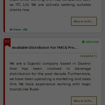
as ITC Ltd. We are actively seeking suitable
clients now.
More info..
Views : 288
BIZ
VERIFIED
Available-Distributor For FMCG Products, Particularly For Beverages In Daskroi
(GUJARAT)
We are a Gujarati company based in Daskroi
that has been involved in beverage
distribution for the past decade. Furthermore,
we have been operating a marketing and sales
firm. We have experience working with major
brands like Budw
More info..