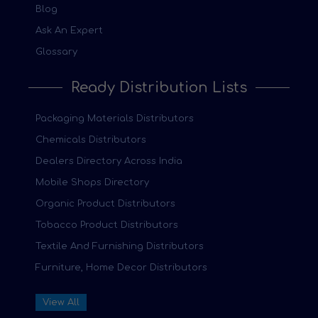
Blog
Ask An Expert
Glossary
Ready Distribution Lists
Packaging Materials Distributors
Chemicals Distributors
Dealers Directory Across India
Mobile Shops Directory
Organic Product Distributors
Tobacco Product Distributors
Textile And Furnishing Distributors
Furniture, Home Decor Distributors
View All