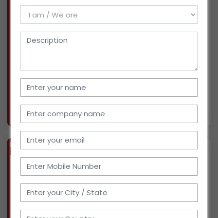
(GUJARAT)
We are based in Bharuch, Gujarat, and for the
past seven years, we have operated several
ventures as distributors and super stockists
for recognized FMCG brands. Additionally, we
are active in the export business. Right now,
we're
More info..
Views : 406
BIZ
VERIFIED
Available-Distributor For Household Items Like Beverages, Snacks & Baked Goods In Meja
(UTTAR PRADESH)
We are based in Prayagraj, Uttar Pradesh, and
have been engaged in sales and marketing for
the past two years. We've worked with leading