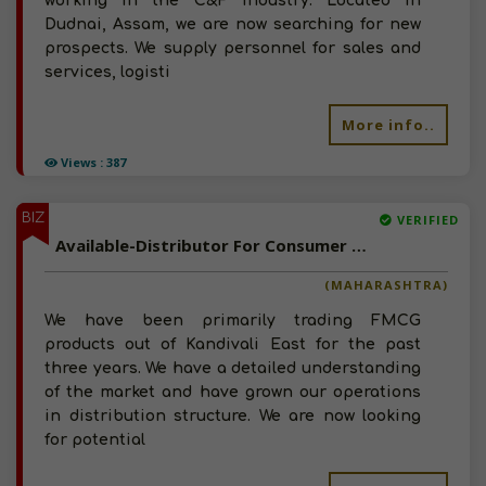
working in the C&F industry. Located in
Dudnai, Assam, we are now searching for new
prospects. We supply personnel for sales and
services, logisti
More info..
Views : 387
BIZ
VERIFIED
Available-Distributor For Consumer Goods, Like Groceries, Beverages & Snacks In Kandivali East
(MAHARASHTRA)
We have been primarily trading FMCG
products out of Kandivali East for the past
three years. We have a detailed understanding
of the market and have grown our operations
in distribution structure. We are now looking
for potential