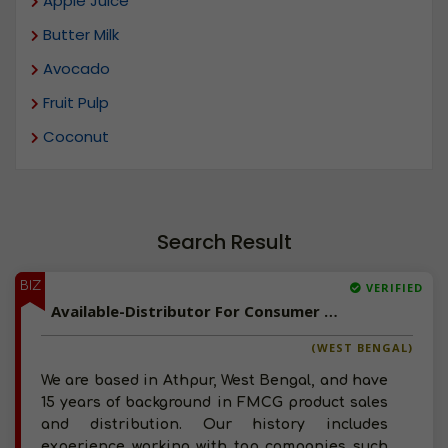
Apple Juice
Butter Milk
Avocado
Fruit Pulp
Coconut
Search Result
BIZ
VERIFIED
Available-Distributor For Consumer Goods Such As Tobacco, Edible Oil & Groceries In Athpur
(WEST BENGAL)
We are based in Athpur, West Bengal, and have
15 years of background in FMCG product sales
and distribution. Our history includes
experience working with top companies such