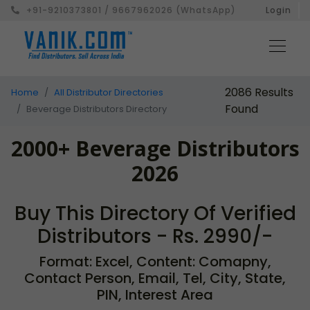
+91-9210373801 / 9667962026 (WhatsApp)
Login
2086 Results
Home
All Distributor Directories
Found
Beverage Distributors Directory
2000+ Beverage Distributors
2026
Buy This Directory Of Verified
Distributors - Rs. 2990/-
Format: Excel, Content: Comapny,
Contact Person, Email, Tel, City, State,
PIN, Interest Area