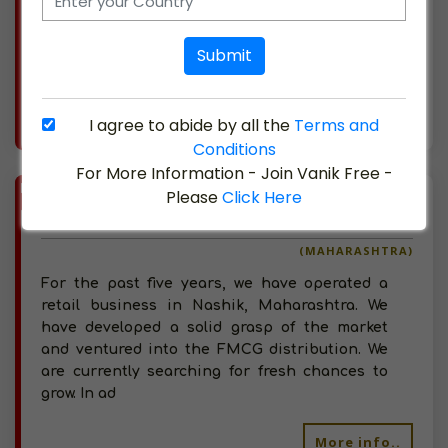
businesses like PepsiCo and Bharti Airtel
Limited. We have started into FMCG
Submit
distribution and
More info..
I agree to abide by all the
Terms and
Views : 347
Conditions
For More Information - Join Vanik Free -
BIZ
VERIFIED
Please
Click Here
Available-Distributor For Household Commodities Like Beverages, Baked Goods & Groceries In Nashik
(MAHARASHTRA)
For the past five years, we have operated a
retail business in Nashik, Maharashtra. We
have developed a solid grasp of the market
and ventured into the FMCG distribution. We
are currently searching for fresh chances to
grow. In ad
More info..