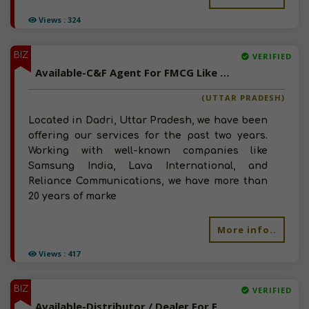
Views : 324
BIZ
VERIFIED
Available-C&F Agent For FMCG Like Snacks, Foods, Beverages & Chocolates In Dadri
(UTTAR PRADESH)
Located in Dadri, Uttar Pradesh, we have been
offering our services for the past two years.
Working with well-known companies like
Samsung India, Lava International, and
Reliance Communications, we have more than
20 years of marke
More info..
Views : 417
BIZ
VERIFIED
Available-Distributor / Dealer For FMCG Like Groceries, Beverages & Edible Oil In Bhagwanpur