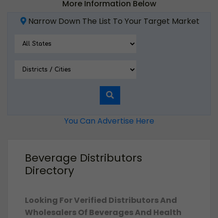
More Information Below
Narrow Down The List To Your Target Market
You Can Advertise Here
Beverage Distributors
Directory
Looking For Verified Distributors And
Wholesalers Of Beverages And Health