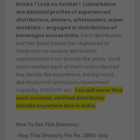
Drinks ? Look no further ! Listed below
are detailed profiles of experienced
distributors, dealers, wholesalers, super
stockists - engaged in distribution of
beverages across India.
Each distribution
partner listed below has registered at
Vanik.com to receive distribution
opportunities from brands like yours. Vanik
team verified each of them and collected
key details like experience, background,
distribution infrastructure, investment
capacity, PAN/GST etc.
You will never find
such curated, verified distributor
details anywhere else in India.
How To Get This Directory:
- Buy This Directory For Rs. 2990/- only