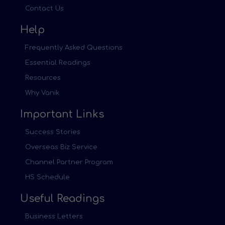
Contact Us
Help
Frequently Asked Questions
Essential Readings
Resources
Why Vanik
Important Links
Success Stories
Overseas Biz Service
Channel Partner Program
HS Schedule
Useful Readings
Business Letters