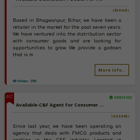
(BIHAR)
Based in Bhagwanpur, Bihar, we have been a
retailer in the market for the past seven years.
We have ventured into the distribution sector
with consumer goods and are looking for
opportunities to grow. We provide a godown
that is m
More info..
Views : 393
BIZ
VERIFIED
Available-C&F Agent For Consumer Goods, Like Frozen Items, Snacks & Beverages In Dudnai
(ASSAM)
Since last year, we have been operating an
agency that deals with FMCG products and