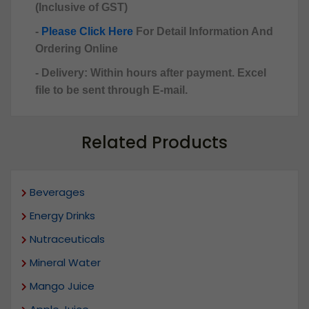
(Inclusive of GST)
-
Please Click Here
For Detail Information And
Ordering Online
- Delivery: Within hours after payment. Excel
file to be sent through E-mail.
Related Products
Beverages
Energy Drinks
Nutraceuticals
Mineral Water
Mango Juice