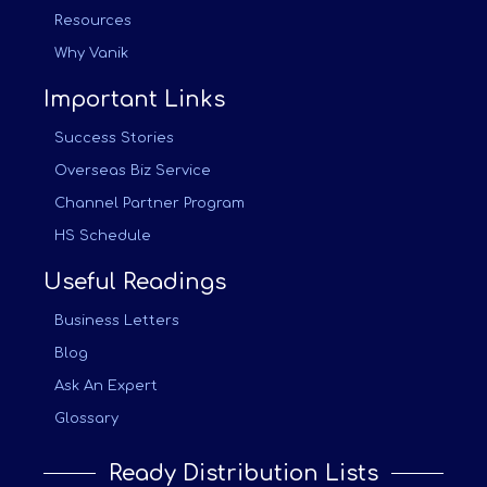
Resources
Why Vanik
Important Links
Success Stories
Overseas Biz Service
Channel Partner Program
HS Schedule
Useful Readings
Business Letters
Blog
Ask An Expert
Glossary
Ready Distribution Lists