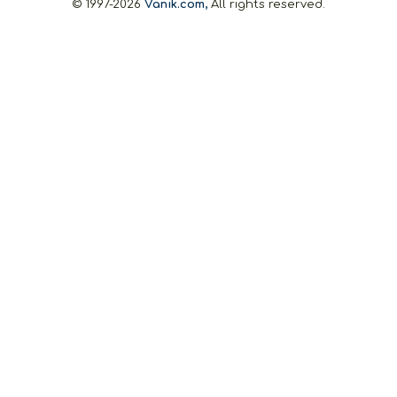
© 1997-2026
Vanik.com,
All rights reserved.