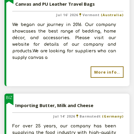
Canvas and PU Leather Travel Bags
Jul 16' 2026
Vermont
(Australia)
We began our journey in 2016. Our company
showcases the best range of bedding, home
décor, and accessories. Please visit our
website for details of our company and
products.We are looking for suppliers who can
supply canvas a
More info..
BIZ
Importing Butter, Milk and Cheese
Jul 14' 2026
Barmstedt
(Germany)
For over 25 years, our company has been
supplying the food industry with high-quality