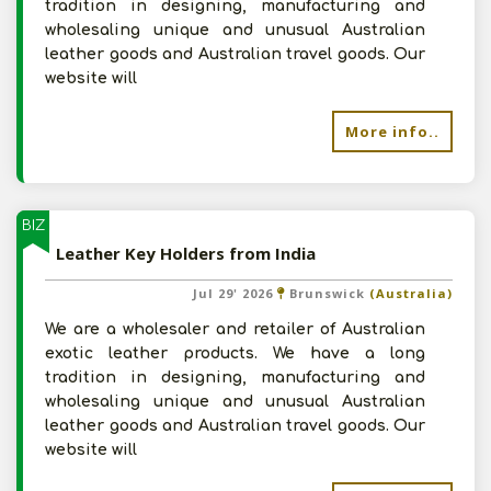
tradition in designing, manufacturing and
wholesaling unique and unusual Australian
leather goods and Australian travel goods. Our
website will
More info..
BIZ
Leather Key Holders from India
Jul 29' 2026
Brunswick
(Australia)
We are a wholesaler and retailer of Australian
exotic leather products. We have a long
tradition in designing, manufacturing and
wholesaling unique and unusual Australian
leather goods and Australian travel goods. Our
website will