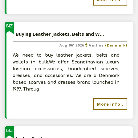
BIZ
Buying Leather Jackets, Belts and Wallets
Aug 06' 2026
Aarhus
(Denmark)
We need to buy leather jackets, belts and
wallets in bulk.We offer Scandinavian luxury
fashion accessories, handcrafted scarves,
dresses, and accessories. We are a Denmark
based scarves and dresses brand launched in
1997. Throug
More info..
BIZ