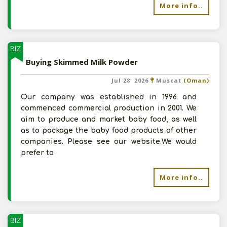
More info..
BIZ
Buying Skimmed Milk Powder
Jul 28' 2026
Muscat
(Oman)
Our company was established in 1996 and
commenced commercial production in 2001. We
aim to produce and market baby food, as well
as to package the baby food products of other
companies. Please see our website.We would
prefer to
More info..
BIZ