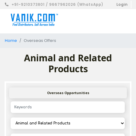
+91-9210373801 / 9667962026 (WhatsApp)
Login
Home
Overseas Offers
Animal and Related
Products
Overseas Opportunities