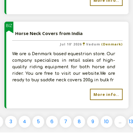
More info..
BIZ
Horse Neck Covers from India
Jul 10' 2026
Vadum
(Denmark)
We are a Denmark based equestrian store. Our
company specializes in retail sales of high-
quality riding equipment for both horse and
rider. You are free to visit our website.We are
ready to buy saddle neck covers 200g in bulk fr
More info..
3
4
5
6
7
8
9
10
...
1