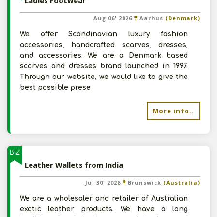
Ladies Footwear
Aug 06' 2026
Aarhus
(Denmark)
We offer Scandinavian luxury fashion
accessories, handcrafted scarves, dresses,
and accessories. We are a Denmark based
scarves and dresses brand launched in 1997.
Through our website, we would like to give the
best possible prese
More info..
BIZ
Leather Wallets from India
Jul 30' 2026
Brunswick
(Australia)
We are a wholesaler and retailer of Australian
exotic leather products. We have a long