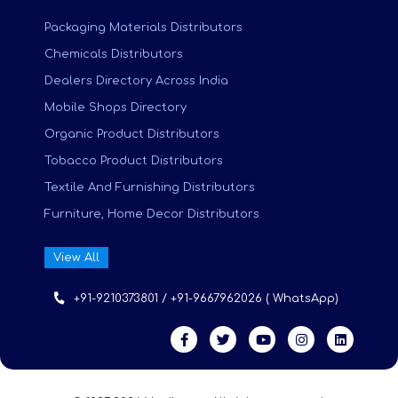
Packaging Materials Distributors
Chemicals Distributors
Dealers Directory Across India
Mobile Shops Directory
Organic Product Distributors
Tobacco Product Distributors
Textile And Furnishing Distributors
Furniture, Home Decor Distributors
View All
+91-9210373801 / +91-9667962026 ( WhatsApp)