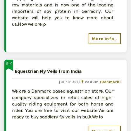
raw materials and is now one of the leading
importers of soy protein in Germany. Our
website will help you to know more about
us.Now we are p
More info..
BIZ
Equestrian Fly Veils from India
Jul 13' 2026
Vadum
(Denmark)
We are a Denmark based equestrian store. Our
company specializes in retail sales of high-
quality riding equipment for both horse and
rider. You are free to visit our website.We are
ready to buy saddlery fly veils in bulk.We lo