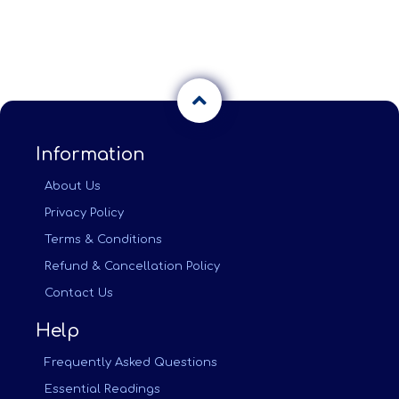
Information
About Us
Privacy Policy
Terms & Conditions
Refund & Cancellation Policy
Contact Us
Help
Frequently Asked Questions
Essential Readings