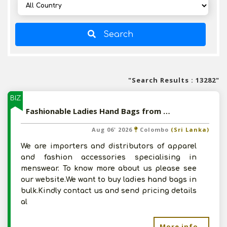
Search
"Search Results : 13282"
BIZ
Fashionable Ladies Hand Bags from India
Aug 06' 2026
Colombo
(Sri Lanka)
We are importers and distributors of apparel
and fashion accessories specialising in
menswear. To know more about us please see
our website.We want to buy ladies hand bags in
bulk.Kindly contact us and send pricing details
al
More info..