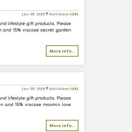
Jan 09' 2026
Hailsham
(UK)
d lifestyle gift products. Please
n and 15% viscose secret garden
More info..
Jan 09' 2026
Hailsham
(UK)
d lifestyle gift products. Please
yon and 15% viscose moomin love
More info..