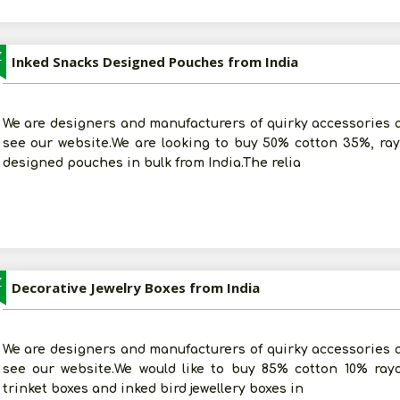
Z
Inked Snacks Designed Pouches from India
We are designers and manufacturers of quirky accessories an
see our website.We are looking to buy 50% cotton 35%, ra
designed pouches in bulk from India.The relia
Z
Decorative Jewelry Boxes from India
We are designers and manufacturers of quirky accessories an
see our website.We would like to buy 85% cotton 10% ray
trinket boxes and inked bird jewellery boxes in