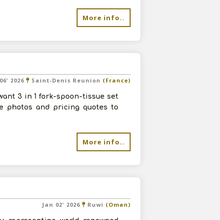
More info..
06' 2026
Saint-Denis Reunion
(France)
ant 3 in 1 fork-spoon-tissue set
re photos and pricing quotes to
More info..
Jan 02' 2026
Ruwi
(Oman)