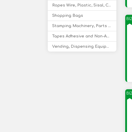
Ropes Wire, Plastic, Sisal, Coir
Shopping Bags
BI
Stamping Machinery, Parts and Consumables
Tapes Adhesive and Non-Adhesive
Vending, Dispensing Equipment
BI