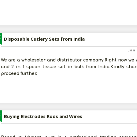
Z
Disposable Cutlery Sets from India
Jan 
We are a wholesaler and distributor company.Right now we w
and 2 in 1 spoon tissue set in bulk from India.Kindly sha
proceed further.
Z
Buying Electrodes Rods and Wires