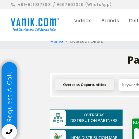
+91-9210373801 / 9667962026 (WhatsApp)
Videos
Brands
Dist
Home
Overseas Offers
Pa
Request A Call
Overseas Opportunities
OVERSEAS
DISTRIBUTION PARTNERS
BI
INDIA DISTRIBUTION MAP