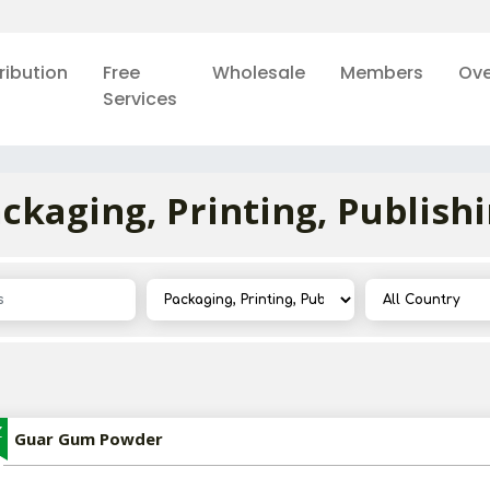
ribution
Free
Wholesale
Members
Ove
Services
ckaging, Printing, Publish
Z
Guar Gum Powder