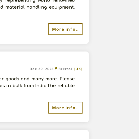
ny representing world renowned
nd material handling equipment.
More info..
Dec 29' 2025
Bristol
(UK)
her goods and many more. Please
s in bulk from India.The reliable
More info..