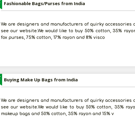
Z
Fashionable Bags/Purses from India
We are designers and manufacturers of quirky accessories an
see our website.We would like to buy 50% cotton, 35% rayo
fox purses, 75% cotton, 17% rayon and 8% visco
Z
Buying Make Up Bags from India
We are designers and manufacturers of quirky accessories an
see our website.We would like to buy 50% cotton, 35% ra
makeup bags and 50% cotton, 35% rayon and 15% v