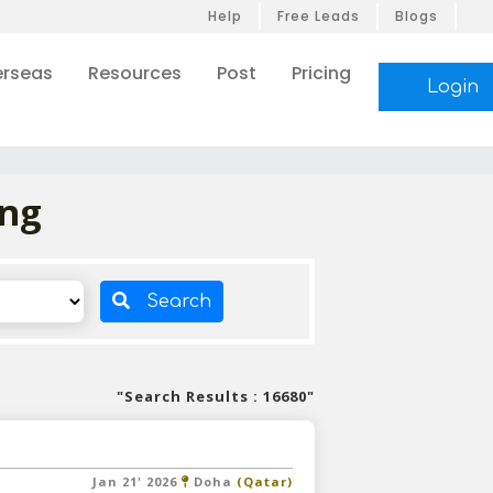
Help
Free Leads
Blogs
rseas
Resources
Post
Pricing
Login
ing
Search
"Search Results : 16680"
Jan 21' 2026
Doha
(Qatar)