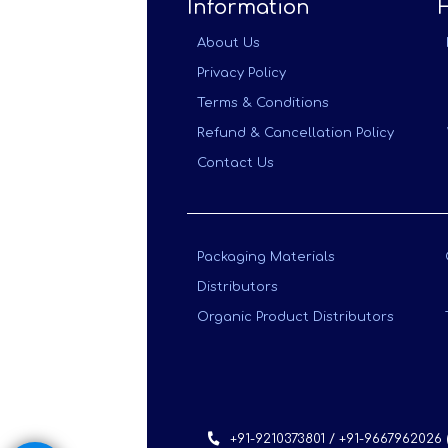
Information
About Us
Privacy Policy
Terms & Conditions
Refund & Cancellation Policy
Contact Us
Packaging Materials
Distributors
Organic Product Distributors
+91-9210373801 / +91-9667962026