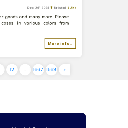
Dec 26' 2025
Bristol
(UK)
her goods and many more. Please
 cases in various colors from
More info..
1
12
...
1667
1668
»