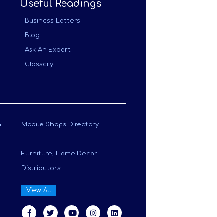
Useful Readings
Business Letters
Blog
Ask An Expert
Glossary
a
Mobile Shops Directory
Furniture, Home Decor
Distributors
View All