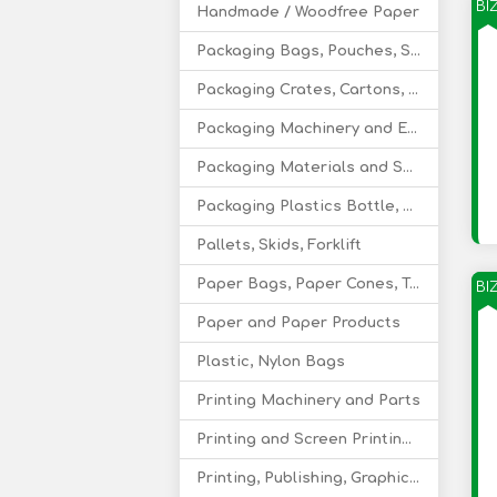
BI
Handmade / Woodfree Paper
Packaging Bags, Pouches, Sacks
Packaging Crates, Cartons, Boxes, Trays
Packaging Machinery and Equipment
Packaging Materials and Services
Packaging Plastics Bottle, Caps, Closures
Pallets, Skids, Forklift
Paper Bags, Paper Cones, Tubes, Cartons
BI
Paper and Paper Products
Plastic, Nylon Bags
Printing Machinery and Parts
Printing and Screen Printing Supply
Printing, Publishing, Graphic Design Services