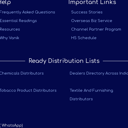
Help
Important Links
Frequently Asked Questions
Success Stories
Essential Readings
Overseas Biz Service
Resources
Channel Partner Program
Why Vanik
HS Schedule
Ready Distribution Lists
Chemicals Distributors
Dealers Directory Across Indi
Tobacco Product Distributors
Textile And Furnishing
Distributors
 ( WhatsApp)