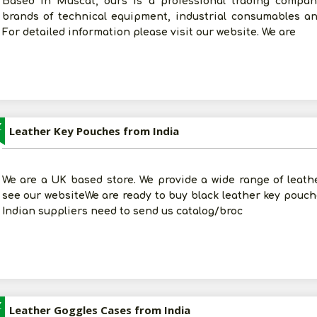
Based in Muscat, ours is a professional trading compa
brands of technical equipment, industrial consumables a
For detailed information please visit our website. We are
Z
Leather Key Pouches from India
We are a UK based store. We provide a wide range of leat
see our websiteWe are ready to buy black leather key pouche
Indian suppliers need to send us catalog/broc
Z
Leather Goggles Cases from India