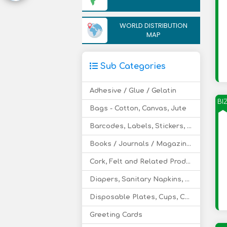
WORLD DISTRIBUTION
MAP
Sub Categories
Adhesive / Glue / Gelatin
BI
Bags - Cotton, Canvas, Jute
Barcodes, Labels, Stickers, Hologram
Books / Journals / Magazines / Teaching Aids
Cork, Felt and Related Products
Diapers, Sanitary Napkins, Tissues, Toilet Rolls
Disposable Plates, Cups, Cutlery
Greeting Cards