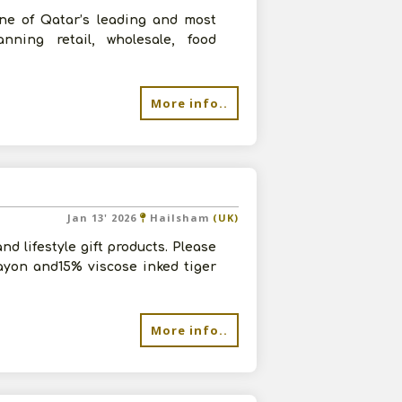
one of Qatar’s leading and most
anning retail, wholesale, food
More info..
Jan 13' 2026
Hailsham
(UK)
d lifestyle gift products. Please
ayon and15% viscose inked tiger
More info..