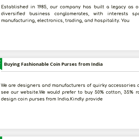
Established in 1985, our company has built a legacy as 
diversified business conglomerates, with interests sp
manufacturing, electronics, trading, and hospitality. You
Z
Buying Fashionable Coin Purses from India
We are designers and manufacturers of quirky accessories an
see our website.We would prefer to buy 50% cotton, 35% r
design coin purses from India.Kindly provide