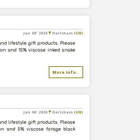
Jan 08' 2026
Hailsham
(UK)
d lifestyle gift products. Please
yon and 15% viscose inked snake
More info..
Jan 06' 2026
Hailsham
(UK)
d lifestyle gift products. Please
on and 5% viscose forage black