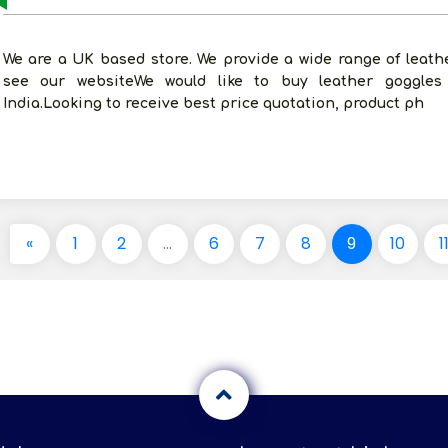
We are a UK based store. We provide a wide range of leat
see our websiteWe would like to buy leather goggles
India.Looking to receive best price quotation, product ph
«
1
2
...
6
7
8
9
10
1