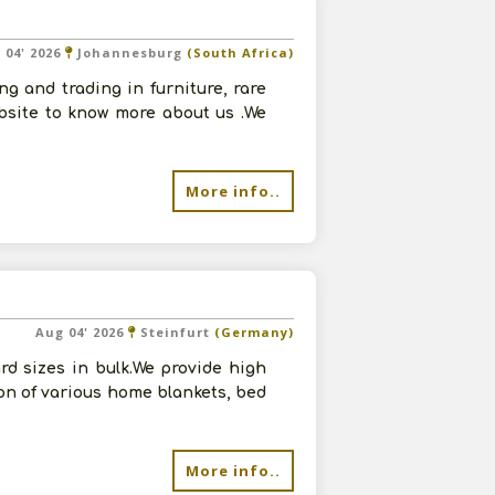
 04' 2026
Johannesburg
(South Africa)
g and trading in furniture, rare
ebsite to know more about us .We
More info..
Aug 04' 2026
Steinfurt
(Germany)
d sizes in bulk.We provide high
ion of various home blankets, bed
More info..