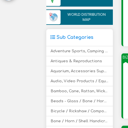
WORLD DISTRIBUTION
MAP
Sub Categories
Adventure Sports, Camping - Equipment and Supply
BI
Antiques & Reproductions
Aquarium, Accessories Supply
Audio, Video Products / Equipment
Bamboo, Cane, Rattan, Wicker Furniture, Handicraft
Beads - Glass / Bone / Horn / Clay etc
Bicycle / Rickshaw / Components
Bone / Horn / Shell Handicraft