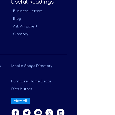
Useful Readings
Business Letters
Blog
Ask An Expert
Glossary
a
Mobile Shops Directory
Furniture, Home Decor
Distributors
View All