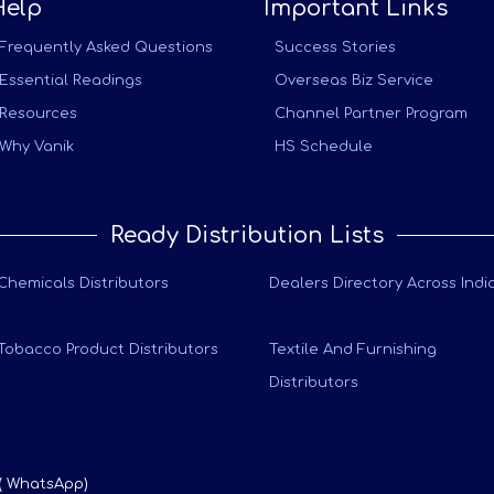
Help
Important Links
Frequently Asked Questions
Success Stories
Essential Readings
Overseas Biz Service
Resources
Channel Partner Program
Why Vanik
HS Schedule
Ready Distribution Lists
Chemicals Distributors
Dealers Directory Across Indi
Tobacco Product Distributors
Textile And Furnishing
Distributors
 ( WhatsApp)