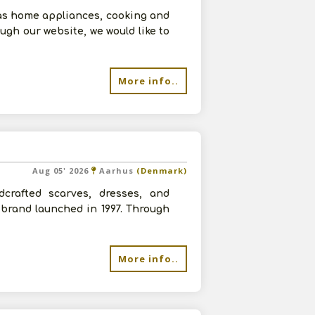
as home appliances, cooking and
ugh our website, we would like to
More info..
Aug 05' 2026
Aarhus
(Denmark)
dcrafted scarves, dresses, and
brand launched in 1997. Through
More info..