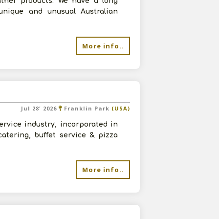
eather products. We have a long
 unique and unusual Australian
More info..
Jul 28' 2026
Franklin Park
(USA)
rvice industry, incorporated in
catering, buffet service & pizza
More info..