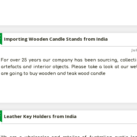
Z
Importing Wooden Candle Stands from India
Ju
For over 25 years our company has been sourcing, collectin
artefacts and interior objects. Please take a look at our w
are going to buy wooden and teak wood candle
Z
Leather Key Holders from India