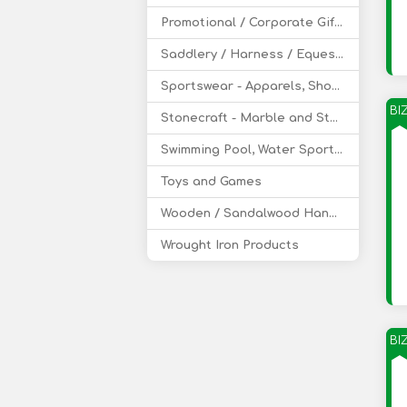
Promotional / Corporate Gifts
Saddlery / Harness / Equestrian Products
Sportswear - Apparels, Shoes, Accessories
BI
Stonecraft - Marble and Stone Handicraft
Swimming Pool, Water Sports Equipment
Toys and Games
Wooden / Sandalwood Handicraft
Wrought Iron Products
BI