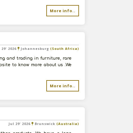
More info..
l 29' 2026
Johannesburg
(South Africa)
g and trading in furniture, rare
ebsite to know more about us .We
More info..
Jul 29' 2026
Brunswick
(Australia)