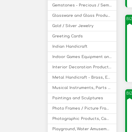
Gemstones - Precious / Semi-Precious
Glassware and Glass Products
BI
Gold / Silver Jewelry
Greeting Cards
Indian Handicraft
Indoor Games Equipment and Supply
Interior Decoration Products and Service
Metal Handicraft - Brass, EPNS
Musical Instruments, Parts & Accessories
BI
Paintings and Sculptures
Photo Frames / Picture Frames
Photographic Products, Camera
Playground, Water Amusement Park Equipment