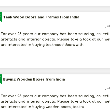
Z
Teak Wood Doors and Frames from India
Ju
For over 25 years our company has been sourcing, collectin
artefacts and interior objects. Please take a look at our w
are interested in buying teak wood doors with
Z
Buying Wooden Boxes from India
Ju
For over 25 years our company has been sourcing, collectin
artefacts and interior objects. Please take a look at our w
are interested in buying wooden boxes, teak w