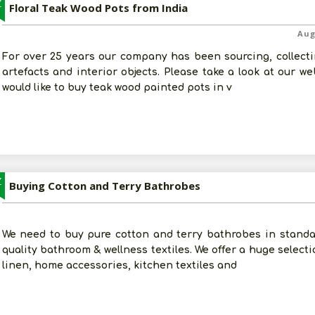
Z
Floral Teak Wood Pots from India
Aug
For over 25 years our company has been sourcing, collectin
artefacts and interior objects. Please take a look at our w
would like to buy teak wood painted pots in v
Z
Buying Cotton and Terry Bathrobes
We need to buy pure cotton and terry bathrobes in standar
quality bathroom & wellness textiles. We offer a huge select
linen, home accessories, kitchen textiles and