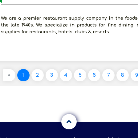
We are a premier restaurant supply company in the foodse
the late 1940s. We specialize in products for fine dining, 
supplies for restaurants, hotels, clubs & resorts
«
1
2
3
4
5
6
7
8