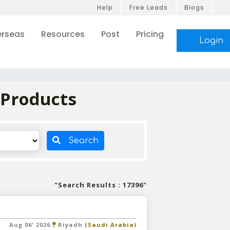
Help
Free Leads
Blogs
rseas
Resources
Post
Pricing
Login
 Products
Search
"Search Results : 17396"
Aug 06' 2026
Riyadh
(Saudi Arabia)