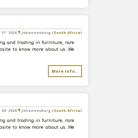
l 31' 2026
Johannesburg
(South Africa)
g and trading in furniture, rare
ebsite to know more about us .We
More info..
l 30' 2026
Johannesburg
(South Africa)
g and trading in furniture, rare
ebsite to know more about us .We