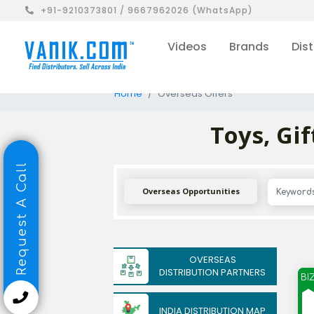
+91-9210373801 / 9667962026 (WhatsApp)
Videos
Brands
Dist
Home
Overseas Offers
Toys, Gi
Request A Call
Overseas Opportunities
OVERSEAS
DISTRIBUTION PARTNERS
BI
INDIA DISTRIBUTION MAP