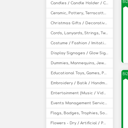
BI
Candles / Candle Holder / Candle Stands
Ceramic, Pottery, Terracotta Decoratives
Christmas Gifts / Decoratives
Cords, Lanyards, Strings, Twine - Leather, Cotton
Costume / Fashion / Imitation Jewelry
Display Signages / Glow Signs
Dummies, Mannequins, Jewelry Display Busts
Educational Toys, Games, Puzzles
BI
Embroidery / Batik / Handmade Design
Entertainment (Music / Video / Film)
Events Management Service (Wedding / Party)
Flags, Badges, Trophies, Souvenir, Mementos
Flowers - Dry / Artificial / Potpourri