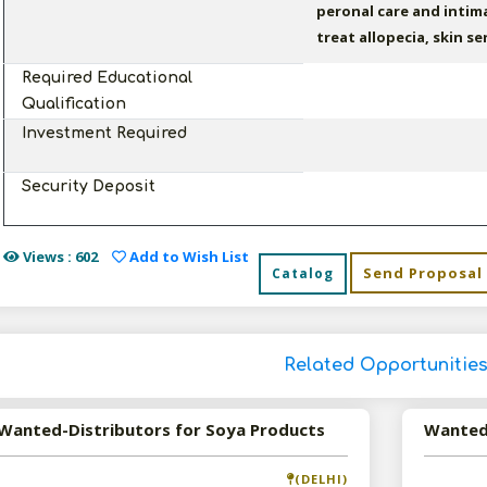
peronal care and intim
treat allopecia, skin s
Required Educational
Qualification
Investment Required
Security Deposit
Views : 602
Add to Wish List
Send Proposal
Catalog
Related Opportunitie
Wanted-Distributors for Soya Products
(DELHI)