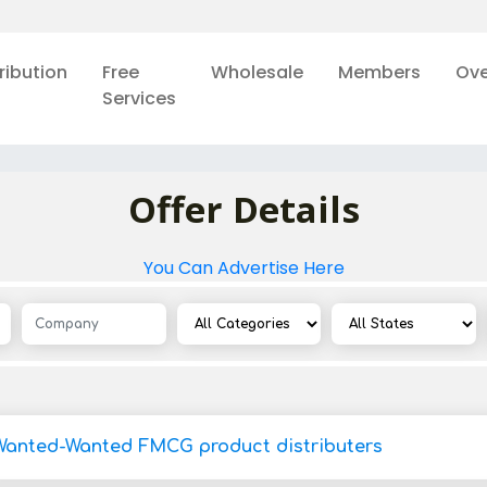
ribution
Free
Wholesale
Members
Ove
Services
Offer Details
You Can Advertise Here
Wanted-Wanted FMCG product distributers