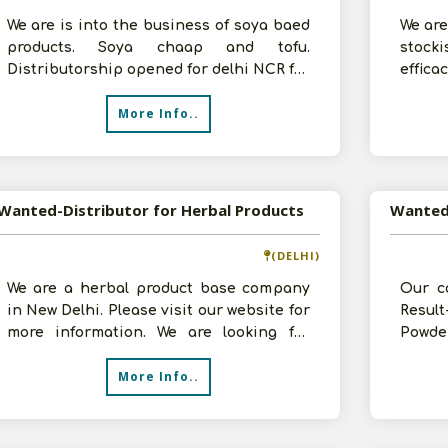
We are is into the business of soya baed
We are
products. Soya chaap and tofu.
stock
Distributorship opened for delhi NCR for
effic
Soya chaap,Tofu nuggets, . Intereste
herbal
More Info..
Wanted-Distributor for Herbal Products
(DELHI)
We are a herbal product base company
Our c
in New Delhi. Please visit our website for
Resul
more information. We are looking for
Powde
distributors in your respective a
comple
More Info..