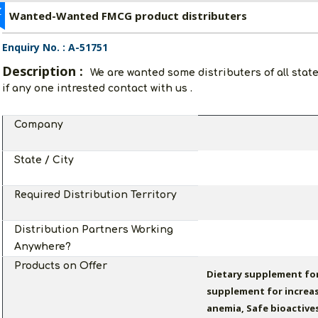
Z
Wanted-Wanted FMCG product distributers
Enquiry No. : A-51751
Description :
We are wanted some distributers of all stat
if any one intrested contact with us .
Company
State / City
Required Distribution Territory
Distribution Partners Working
Anywhere?
Products on Offer
Dietary supplement for
supplement for increa
anemia, Safe bioactive