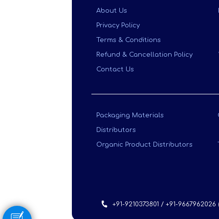
About Us
Privacy Policy
Terms & Conditions
Refund & Cancellation Policy
Contact Us
Packaging Materials
Distributors
Organic Product Distributors
+91-9210373801 / +91-9667962026