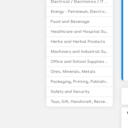
Electrical / Electronics / IT / Telecom
Energy - Petroleum, Electricity, Coal, Renewable Energy
Food and Beverage
Healthcare and Hospital Supplies
Herbs and Herbal Products
Machinery and Industrial Supplies
Office and School Supplies Educational Products
Ores, Minerals, Metals
Packaging, Printing, Publishing
Safety and Security
Toys, Gift, Handicraft, Recreational Products