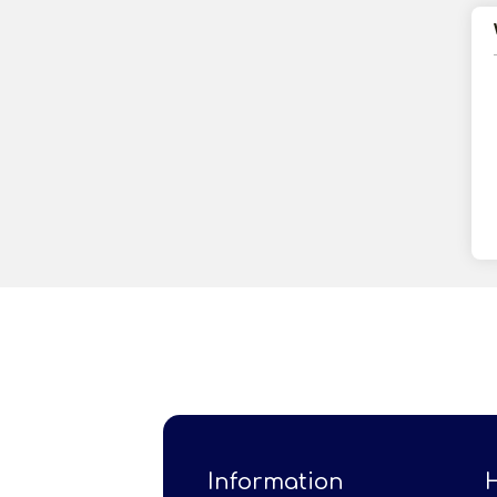
Information