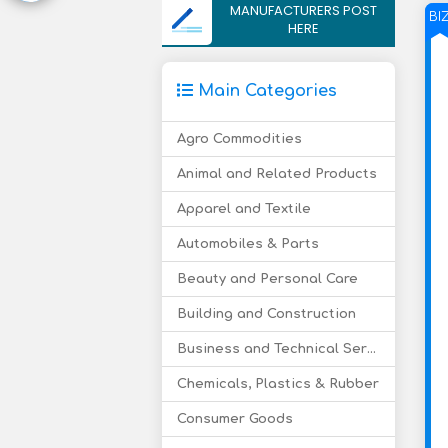
MANUFACTURERS POST
BI
HERE
Main Categories
Agro Commodities
Animal and Related Products
Apparel and Textile
Automobiles & Parts
Beauty and Personal Care
Building and Construction
Business and Technical Services
Chemicals, Plastics & Rubber
Consumer Goods