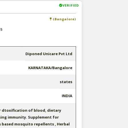
VERIFIED
(Bangalore)
es
Diponed Unicare Pvt Ltd
KARNATAKA/Bangalore
states
INDIA
 dtoxification of blood, dietary
sing immunity. Supplement for
s based mosquito repellents , Herbal