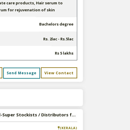
ate care products, Hair serum to
erum for rejuvenation of skin
Bachelors degree
Rs. 2lac - Rs.5lac
Rs 5 lakhs
View Contact
Send Message
s
Wanted-Super Stockists / Distributors for Trio Herbal Formulations in Pan India
(KERALA)