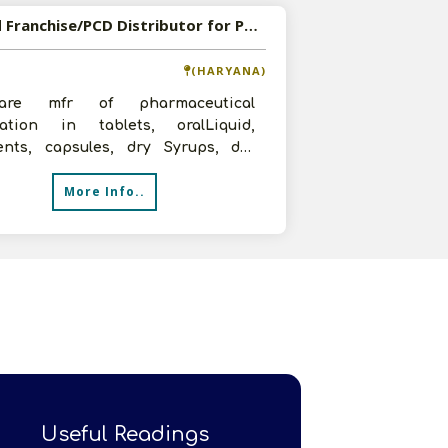
Wanted Franchise/PCD Distributor for Pharmaceutical Formulations
(HARYANA)
re mfr of pharmaceutical
lation in tablets, oralLiquid,
ents, capsules, dry Syrups, dry
ions, liquidInjections, nutraceutical
More Info..
Useful Readings