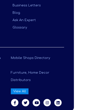
Business Letters
Blog
Ask An Expert
Glossary
a
Mobile Shops Directory
Furniture, Home Decor
Distributors
View All