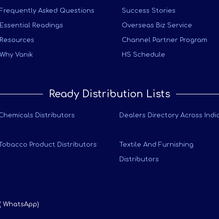
Frequently Asked Questions
Success Stories
Essential Readings
Overseas Biz Service
Resources
Channel Partner Program
Why Vanik
HS Schedule
Ready Distribution Lists
Chemicals Distributors
Dealers Directory Across Indi
Tobacco Product Distributors
Textile And Furnishing
Distributors
 ( WhatsApp)