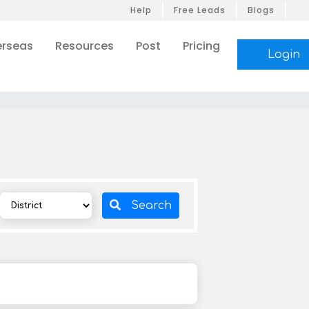
Help
Free Leads
Blogs
rseas
Resources
Post
Pricing
Login
Search