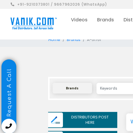
+91-9210373801 / 9667962026 (WhatsApp)
Videos
Brands
Dist
Home
Brands
A-51751
Request A Call
Brands
DISTRIBUTORS POST
HERE