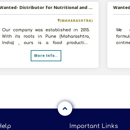
Wanted- Distributor for Nutritional and Health Food Products
(MAHARASHTRA)
Our company was established in 2015.
We a
With its roots in Pune (Maharashtra,
formu
India) , ours is a food production
ointm
company in India, is known for
inject
More Info..
manufactu
Help
Important Links