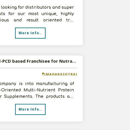
 looking for distributors and super
ists for our most unique, highly
acious and result oriented trio
 formulations for 1. Joint
More Info..
Wanted-PCD based Franchisee for Nutraceutical Products
(MAHARASHTRA)
ompany is into manufacturing of
t-Oriented Multi-Nutrient Protein
r Supplements. The products are
tely natural with benefits of m
More Info..