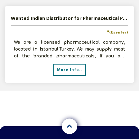
Wanted Indian Distributor for Pharmaceutical Products
(Esenler)
We are a licensed pharmaceutical company,
located in Istanbul,Turkey. We may supply most
of the branded pharmaceuticals, If you are
interested, contac
More Info..