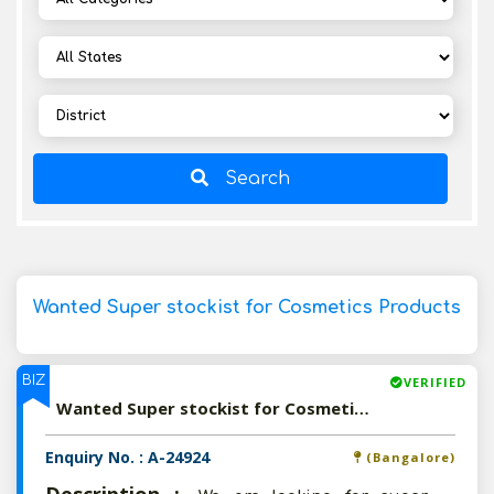
Search
Wanted Super stockist for Cosmetics Products
BIZ
VERIFIED
Wanted Super stockist for Cosmetics Products
Enquiry No. : A-24924
(Bangalore)