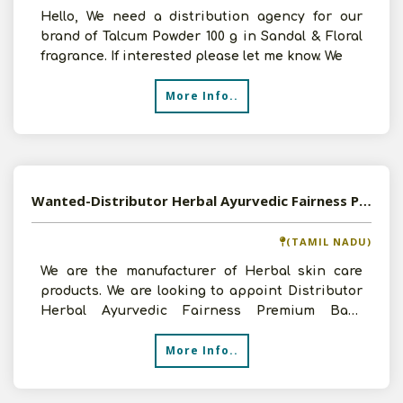
Hello, We need a distribution agency for our
brand of Talcum Powder 100 g in Sandal & Floral
fragrance. If interested please let me know. We
More Info..
Wanted-Distributor Herbal Ayurvedic Fairness Premium Bath Powder
(TAMIL NADU)
We are the manufacturer of Herbal skin care
products. We are looking to appoint Distributor
Herbal Ayurvedic Fairness Premium Bath
Powder. Our product
More Info..