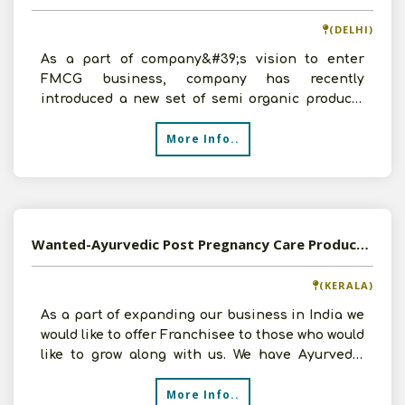
(DELHI)
As a part of company&#39;s vision to enter
FMCG business, company has recently
introduced a new set of semi organic products
for kids. This primarily
More Info..
Wanted-Ayurvedic Post Pregnancy Care Products - 35% to 55% Margin - Pan India
(KERALA)
As a part of expanding our business in India we
would like to offer Franchisee to those who would
like to grow along with us. We have Ayurvedic
Pregna
More Info..