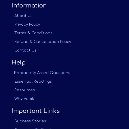
Information
About Us
Privacy Policy
Terms & Conditions
Refund & Cancellation Policy
Contact Us
Help
Frequently Asked Questions
Essential Readings
Resources
Why Vanik
Important Links
Success Stories