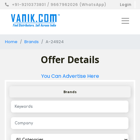
+91-9210373801 / 9667962026 (WhatsApp)
Login
Home
Brands
A-24924
Offer Details
You Can Advertise Here
Brands