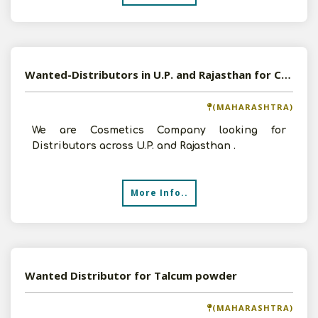
Wanted-Distributors in U.P. and Rajasthan for Cosmetics Product
(MAHARASHTRA)
We are Cosmetics Company looking for
Distributors across U.P. and Rajasthan .
More Info..
Wanted Distributor for Talcum powder
(MAHARASHTRA)