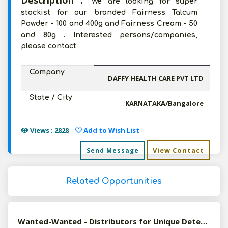
Description :
We are looking for super
stockist for our branded Fairness Talcum
Powder - 100 and 400g and Fairness Cream - 50
and 80g . Interested persons/companies,
please contact
Company
DAFFY HEALTH CARE PVT LTD
State / City
KARNATAKA/Bangalore
Views : 2828
Add to Wish List
View Contact
Send Message
Related Opportunities
Wanted-Wanted - Distributors for Unique Detergent Products (Detergent Sheets & Capsules)