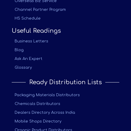
Overseas Biz Service
Channel Partner Program
HS Schedule
Useful Readings
Business Letters
Blog
Ask An Expert
Glossary
Ready Distribution Lists
Packaging Materials Distributors
Chemicals Distributors
Dealers Directory Across India
Mobile Shops Directory
Organic Product Distributors