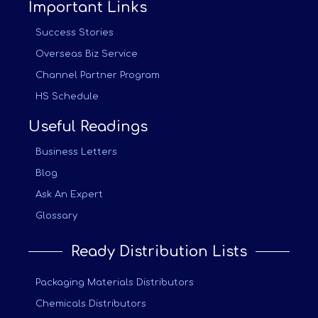
Important Links
Success Stories
Overseas Biz Service
Channel Partner Program
HS Schedule
Useful Readings
Business Letters
Blog
Ask An Expert
Glossary
Ready Distribution Lists
Packaging Materials Distributors
Chemicals Distributors