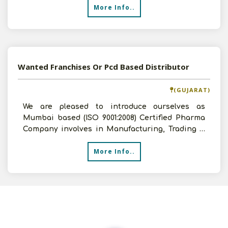
More Info..
Wanted Franchises Or Pcd Based Distributor
(GUJARAT)
We are pleased to introduce ourselves as
Mumbai based (ISO 9001:2008) Certified Pharma
Company involves in Manufacturing, Trading &
Marketing. We offe
More Info..