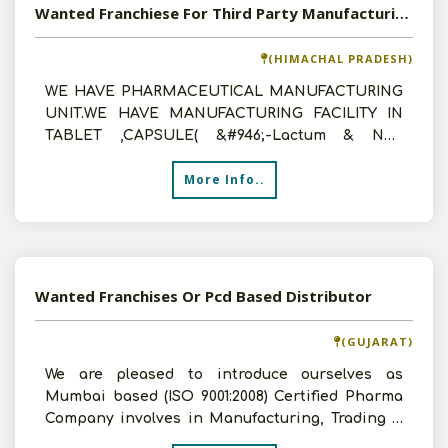
Wanted Franchiese For Third Party Manufacturing For Pcd Working
(HIMACHAL PRADESH)
WE HAVE PHARMACEUTICAL MANUFACTURING
UNIT.WE HAVE MANUFACTURING FACILITY IN
TABLET ,CAPSULE( &#946;-Lactum & Non
&#946;-Lactum),LIQUID,DRY SYRUP ,
More Info..
Wanted Franchises Or Pcd Based Distributor
(GUJARAT)
We are pleased to introduce ourselves as
Mumbai based (ISO 9001:2008) Certified Pharma
Company involves in Manufacturing, Trading &
Marketing. We offe