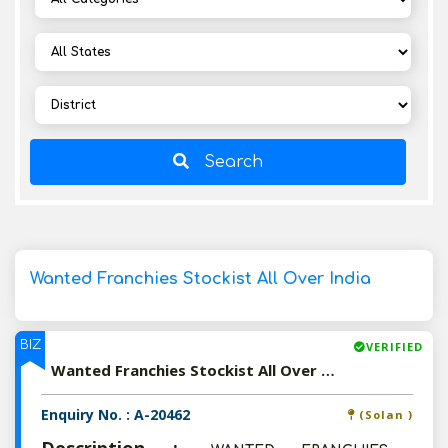
Search
Wanted Franchies Stockist All Over India
BIZ
VERIFIED
Wanted Franchies Stockist All Over India
Enquiry No. : A-20462
(Solan )