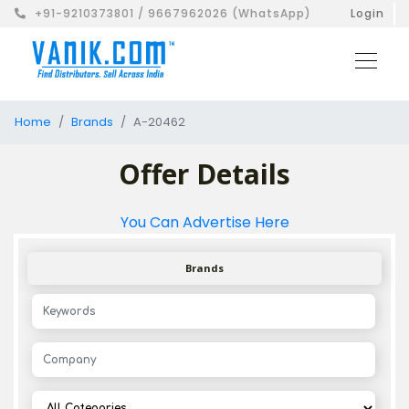
+91-9210373801 / 9667962026 (WhatsApp)
Login
Home
Brands
A-20462
Offer Details
You Can Advertise Here
Brands