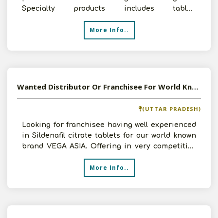
Specialty products includes tablet,
capsule,injection,syrup,den
More Info..
Wanted Distributor Or Franchisee For World Known Brand Of Sildinafil Citrate Tablets Vega Asia
(UTTAR PRADESH)
Looking for franchisee having well experienced
in Sildenafil citrate tablets for our world known
brand VEGA ASIA. Offering in very competitive
price w
More Info..