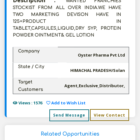
Description :
WANTED FRANCHIES
STOCKIST FROM ALL OVER INDIA.WE HAVE
TWO MARKETING DEVISON HAVE IN
125+PRODUCT IN
TABLET,CAPSULES,LIQUID,DRY SYP, PROTEIN
POWDER OINTMENT& GEL LOTION
Company
Oyster Pharma Pvt Ltd
State / City
HIMACHAL PRADESH/Solan
Target
Agent,Exclusive_Distributor,
Customers
Views : 1576
Add to Wish List
View Contact
Send Message
Related Opportunities