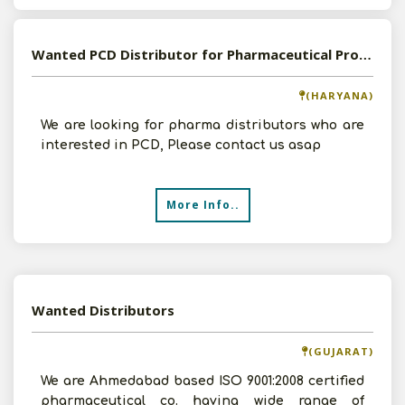
Wanted PCD Distributor for Pharmaceutical Products
(HARYANA)
We are looking for pharma distributors who are
interested in PCD, Please contact us asap
More Info..
Wanted Distributors
(GUJARAT)
We are Ahmedabad based ISO 9001:2008 certified
pharmaceutical co. having wide range of