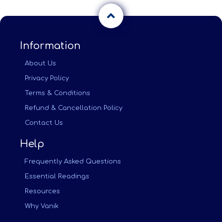
Information
About Us
Privacy Policy
Terms & Conditions
Refund & Cancellation Policy
Contact Us
Help
Frequently Asked Questions
Essential Readings
Resources
Why Vanik