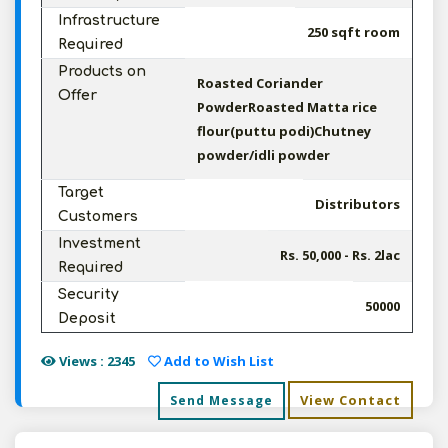
Infrastructure
250 sqft room
Required
Products on
Roasted Coriander
Offer
PowderRoasted Matta rice
flour(puttu podi)Chutney
powder/idli powder
Target
Distributors
Customers
Investment
Rs. 50,000 - Rs. 2lac
Required
Security
50000
Deposit
Views : 2345
Add to Wish List
View Contact
Send Message