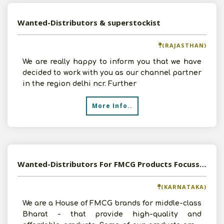
Wanted-Distributors & superstockist
(RAJASTHAN)
We are really happy to inform you that we have
decided to work with you as our channel partner
in the region delhi ncr. Further
More Info..
Wanted-Distributors For FMCG Products Focussing South India
(KARNATAKA)
We are a House of FMCG brands for middle-class
Bharat - that provide high-quality and