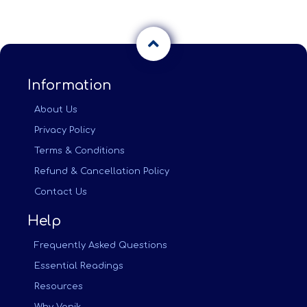
Information
About Us
Privacy Policy
Terms & Conditions
Refund & Cancellation Policy
Contact Us
Help
Frequently Asked Questions
Essential Readings
Resources