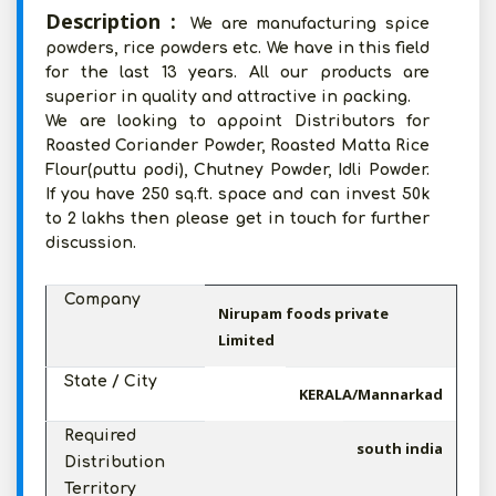
Description :
We are manufacturing spice
powders, rice powders etc. We have in this field
for the last 13 years. All our products are
superior in quality and attractive in packing.
We are looking to appoint Distributors for
Roasted Coriander Powder, Roasted Matta Rice
Flour(puttu podi), Chutney Powder, Idli Powder.
If you have 250 sq.ft. space and can invest 50k
to 2 lakhs then please get in touch for further
discussion.
Company
Nirupam foods private
Limited
State / City
KERALA/Mannarkad
Required
south india
Distribution
Territory