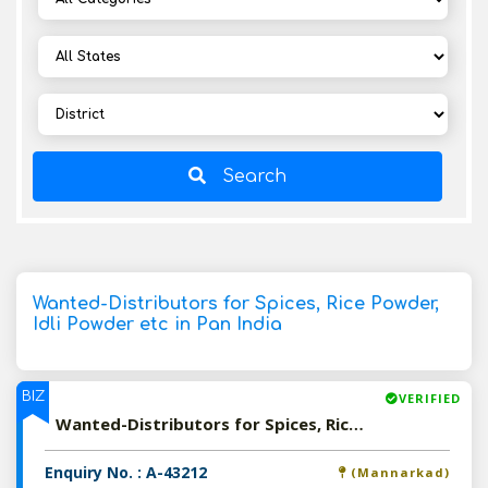
Search
Wanted-Distributors for Spices, Rice Powder,
Idli Powder etc in Pan India
BIZ
VERIFIED
Wanted-Distributors for Spices, Rice Powder, Idli Powder etc in Pan India
Enquiry No. : A-43212
(Mannarkad)