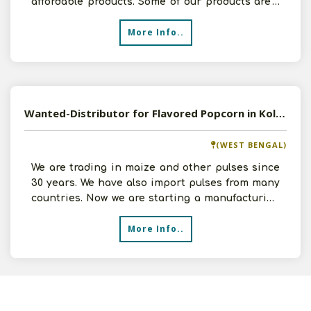
affordable products. Some of our products are -
Potato Chips, Fr
More Info..
Wanted-Distributor for Flavored Popcorn in Kolkata
(WEST BENGAL)
We are trading in maize and other pulses since
30 years. We have also import pulses from many
countries. Now we are starting a manufacturing
unit of R
More Info..