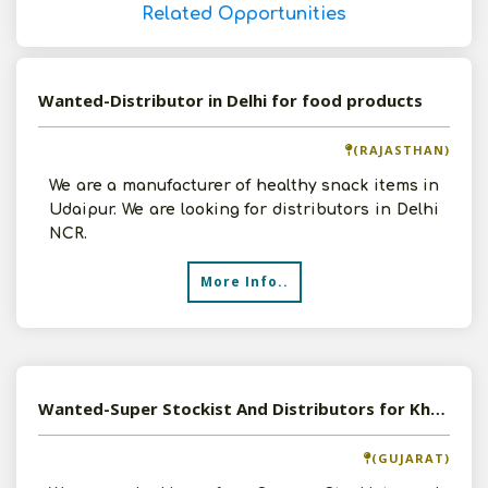
Related Opportunities
Wanted-Distributor in Delhi for food products
(RAJASTHAN)
We are a manufacturer of healthy snack items in
Udaipur. We are looking for distributors in Delhi
NCR.
More Info..
Wanted-Super Stockist And Distributors for Khakhras
(GUJARAT)