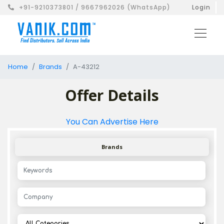
+91-9210373801 / 9667962026 (WhatsApp)
Login
Home
Brands
A-43212
Offer Details
You Can Advertise Here
Brands