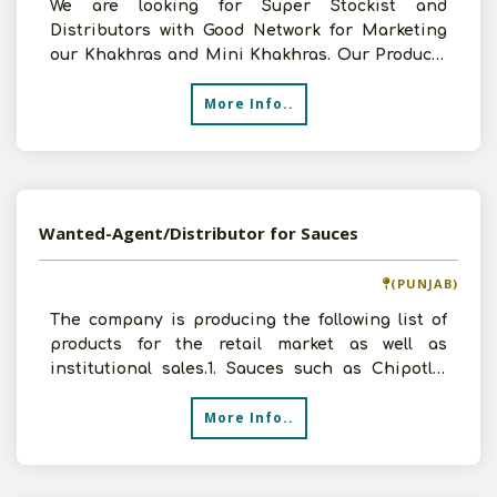
We are looking for Super Stockist and
Distributors with Good Network for Marketing
our Khakhras and Mini Khakhras. Our Products
are with 12 Months She
More Info..
Wanted-Agent/Distributor for Sauces
(PUNJAB)
The company is producing the following list of
products for the retail market as well as
institutional sales.1. Sauces such as Chipotle,
Ranch, Hon
More Info..