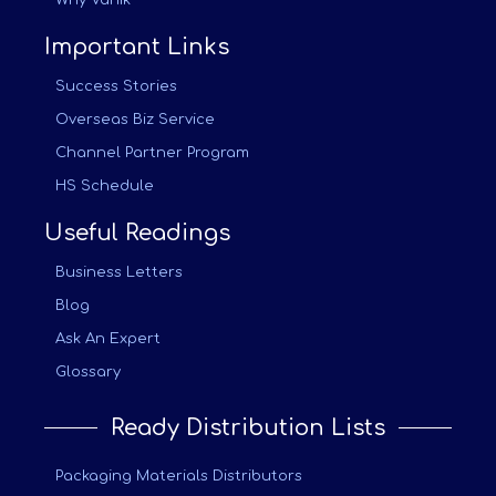
Why Vanik
Important Links
Success Stories
Overseas Biz Service
Channel Partner Program
HS Schedule
Useful Readings
Business Letters
Blog
Ask An Expert
Glossary
Ready Distribution Lists
Packaging Materials Distributors