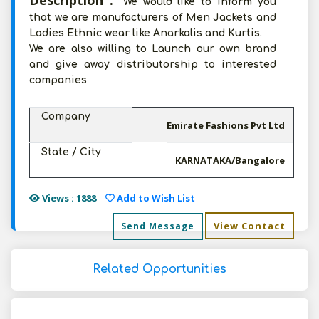
Description :
We would like to inform you
that we are manufacturers of Men Jackets and
Ladies Ethnic wear like Anarkalis and Kurtis.
We are also willing to Launch our own brand
and give away distributorship to interested
companies
Company
Emirate Fashions Pvt Ltd
State / City
KARNATAKA/Bangalore
Views : 1888
Add to Wish List
View Contact
Send Message
Related Opportunities