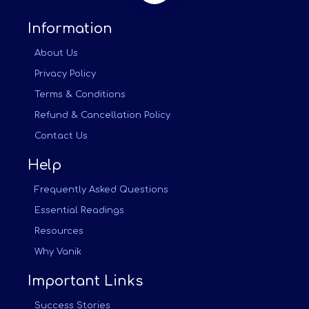
Information
About Us
Privacy Policy
Terms & Conditions
Refund & Cancellation Policy
Contact Us
Help
Frequently Asked Questions
Essential Readings
Resources
Why Vanik
Important Links
Success Stories