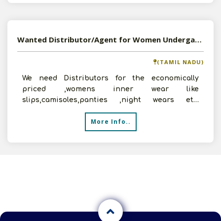
Wanted Distributor/Agent for Women Undergarments, Lingerie and Nightwear
(TAMIL NADU)
We need Distributors for the economically
priced ,womens inner wear like
slips,camisoles,panties ,night wears etc.
Interested persons may contact us f
More Info..