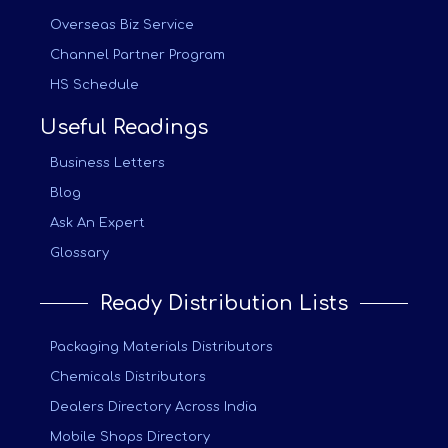
Overseas Biz Service
Channel Partner Program
HS Schedule
Useful Readings
Business Letters
Blog
Ask An Expert
Glossary
Ready Distribution Lists
Packaging Materials Distributors
Chemicals Distributors
Dealers Directory Across India
Mobile Shops Directory