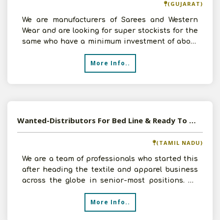
(GUJARAT)
We are manufacturers of Sarees and Western
Wear and are looking for super stockists for the
same who have a minimum investment of about
25000 and it h
More Info..
Wanted-Distributors For Bed Line & Ready To Wear Women Apparel South India
(TAMIL NADU)
We are a team of professionals who started this
after heading the textile and apparel business
across the globe in senior-most positions. We
develop s
More Info..