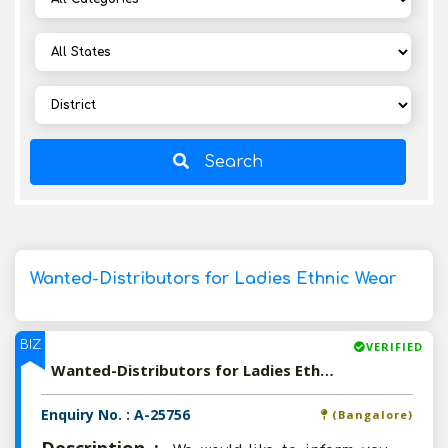
Search
Wanted-Distributors for Ladies Ethnic Wear
BIZ
VERIFIED
Wanted-Distributors for Ladies Ethnic Wear
Enquiry No. : A-25756
(Bangalore)