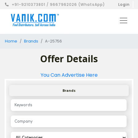
+91-9210373801 / 9667962026 (WhatsApp)
Login
Home
Brands
A-25756
Offer Details
You Can Advertise Here
Brands