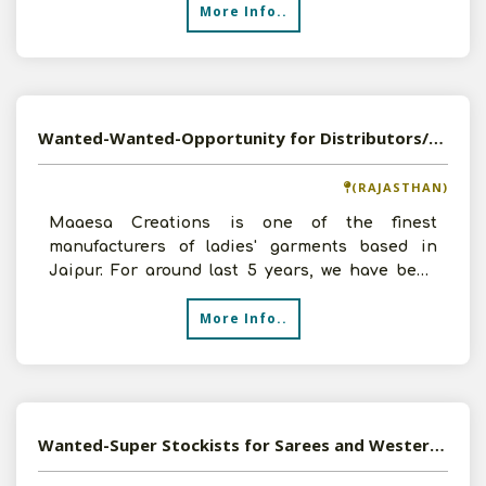
More Info..
Wanted-Wanted-Opportunity for Distributors/Dealers of Readymade Garments, Kurtis,Across India
(RAJASTHAN)
Maaesa Creations is one of the finest
manufacturers of ladies' garments based in
Jaipur. For around last 5 years, we have been
offering most trendy de
More Info..
Wanted-Super Stockists for Sarees and Western Wear in PAN India