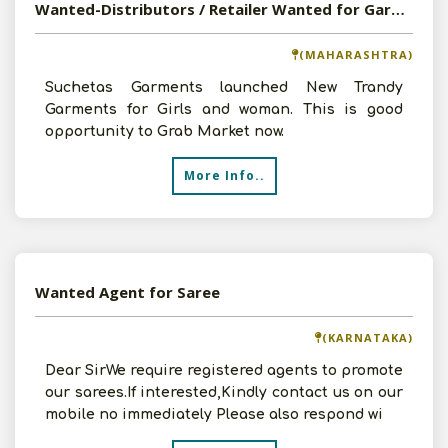
Wanted-Distributors / Retailer Wanted for Garments
(MAHARASHTRA)
Suchetas Garments launched New Trandy
Garments for Girls and woman. This is good
opportunity to Grab Market now.
More Info..
Wanted Agent for Saree
(KARNATAKA)
Dear SirWe require registered agents to promote
our sarees.If interested,Kindly contact us on our
mobile no immediately Please also respond wi