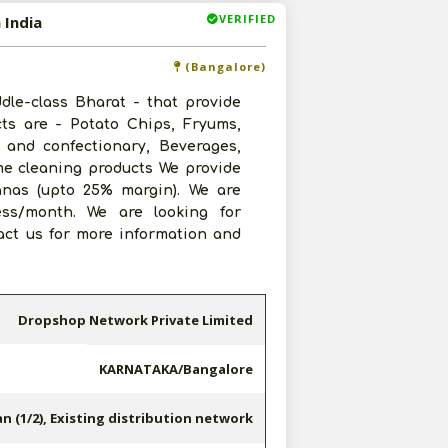
VERIFIED
 India
(Bangalore)
le-class Bharat - that provide
cts are - Potato Chips, Fryums,
 and confectionary, Beverages,
me cleaning products We provide
anas (upto 25% margin). We are
ess/month. We are looking for
tact us for more information and
Dropshop Network Private Limited
KARNATAKA/Bangalore
n (1/2), Existing distribution network