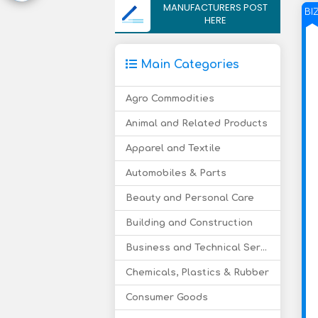
MANUFACTURERS POST
BI
HERE
Main Categories
Agro Commodities
Animal and Related Products
Apparel and Textile
Automobiles & Parts
Beauty and Personal Care
Building and Construction
Business and Technical Services
Chemicals, Plastics & Rubber
Consumer Goods