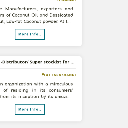
e Manufacturers, exporters and
ers of Coconut Oil and Dessicated
t, Low-fat Coconut powder. At the
 we are looking to appoint
More Info..
Wanted-Distributor/ Super stockist for Consumer Products
(UTTARAKHAND)
an organization with a miraculous
n of residing in its consumers’
from its inception by its amazing
t catalogue and service c
More Info..