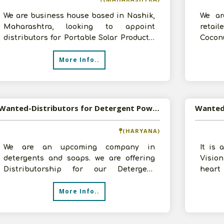
We are business house based in Nashik,
We ar
Maharashtra, looking to appoint
retail
distributors for Portable Solar Products,
Coconu
interested persons/companies please c
moment
More Info..
Wanted-Distributors for Detergent Powder in Pan India
(HARYANA)
We are an upcoming company in
It is 
detergents and soaps. we are offering
Visio
Distributorship for our Detergent
heart 
Powder. Our product is in economy
Produc
More Info..
range, best fo