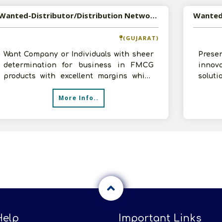
Wanted-Distributor/Distribution Network for Personal Care Products
(GUJARAT)
Want Company or Individuals with sheer
Pres
determination for business in FMCG
innov
products with excellent margins which
solut
are not available in FMCG industry.N
disin
More Info..
compet
Help
Important Links