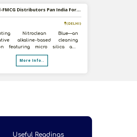
Wanted-FMCG Distributors Pan India For Unique Cleaning Solution
(DELHI)
enting Nitroclean Blue—an
ative alkaline-based cleaning
ion featuring micro silica and
fectant properties, offered at a
More Info..
iti
Useful Readings