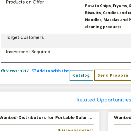
Products on Offer
Potato Chips, Fryums, 
Biscuits, Candies and 
Noodles, Masalas and 
cleaning products
Target Customers
Investment Required
Views : 1217
Add to Wish List
Send Proposal
Catalog
Related Opportunitie
Wanted-Distributors for Portable Solar Products
(MAHARASHTRA)