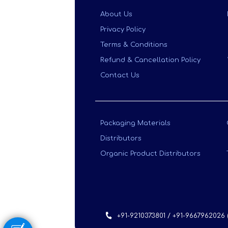
About Us
Privacy Policy
Terms & Conditions
Refund & Cancellation Policy
Contact Us
Packaging Materials
Distributors
Organic Product Distributors
+91-9210373801 / +91-9667962026