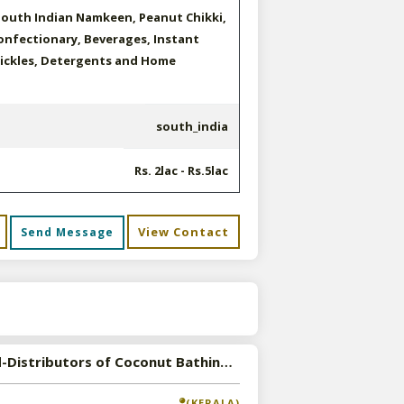
South Indian Namkeen, Peanut Chikki,
confectionary, Beverages, Instant
Pickles, Detergents and Home
south_india
Rs. 2lac - Rs.5lac
View Contact
Send Message
s
Wanted-Distributors of Coconut Bathing and Washing Soap in Pan India
(KERALA)