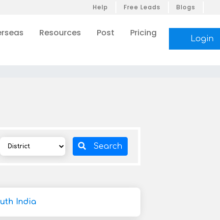
Help
Free Leads
Blogs
rseas
Resources
Post
Pricing
Login
Search
uth India