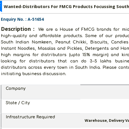
Z
Wanted-Distributors For FMCG Products Focussing South
Enquiry No. : A-51654
Description :
We are a House of FMCG brands for midd
high-quality and affordable products. Some of our produ
South Indian Namkeen, Peanut Chikki, Biscuits, Candies
Instant Noodles, Masalas and Pickles, Detergents and Ho
high margins for distributors (upto 15% margin) and kir
looking for distributors that can do 3-5 lakhs busin
distributors across every town in South India. Please con
initiating business discussion.
Company
State / City
Infrastructure Required
Warehouse, Delivery Va