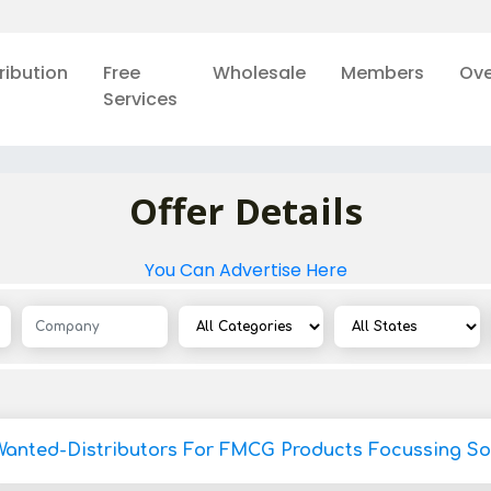
ribution
Free
Wholesale
Members
Ove
Services
Offer Details
You Can Advertise Here
Wanted-Distributors For FMCG Products Focussing So