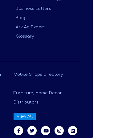
Business Letters
Blog
Ask An Expert
Glossary
a
Mobile Shops Directory
Furniture, Home Decor
Distributors
View All