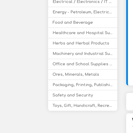
Electrical / Electronics / IT / Telecom
Energy - Petroleum, Electricity, Coal, Renewable Energy
Food and Beverage
Healthcare and Hospital Supplies
Herbs and Herbal Products
Machinery and Industrial Supplies
Office and School Supplies Educational Products
Ores, Minerals, Metals
Packaging, Printing, Publishing
Safety and Security
Toys, Gift, Handicraft, Recreational Products