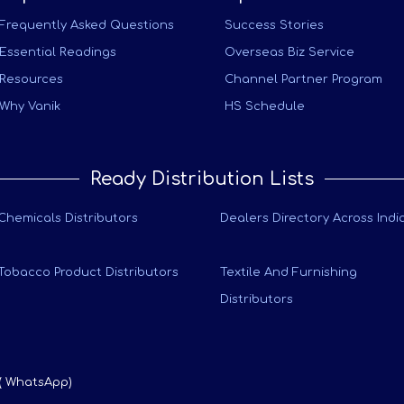
Frequently Asked Questions
Success Stories
Essential Readings
Overseas Biz Service
Resources
Channel Partner Program
Why Vanik
HS Schedule
Ready Distribution Lists
Chemicals Distributors
Dealers Directory Across Indi
Tobacco Product Distributors
Textile And Furnishing
Distributors
 ( WhatsApp)