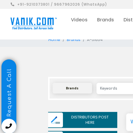
+91-9210373801 / 9667962026 (WhatsApp)
Videos
Brands
Dist
Home
Brands
A-51654
Request A Call
Brands
DISTRIBUTORS POST
HERE