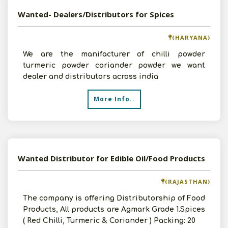
Wanted- Dealers/Distributors for Spices
(HARYANA)
We are the manifacturer of chilli powder
turmeric powder coriander powder we want
dealer and distributors across india
More Info..
Wanted Distributor for Edible Oil/Food Products
(RAJASTHAN)
The company is offering Distributorship of Food
Products, All products are Agmark Grade 1.Spices
( Red Chilli, Turmeric & Coriander ) Packing: 20