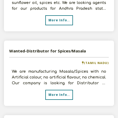
sunflower oil, spices etc. We are looking agents
for our products for Andhra Pradesh state.
Interested per
More Info..
Wanted-Distributor for Spices/Masala
(TAMIL NADU)
We are manufacturing Masala/Spices with no
Artificial colour, no artificial flavour, no chemical.
Our company is looking for Distributor in
District l
More Info..