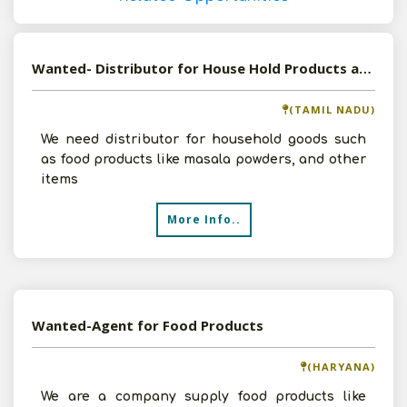
Wanted- Distributor for House Hold Products and Food Products
(TAMIL NADU)
We need distributor for household goods such
as food products like masala powders, and other
items
More Info..
Wanted-Agent for Food Products
(HARYANA)
We are a company supply food products like