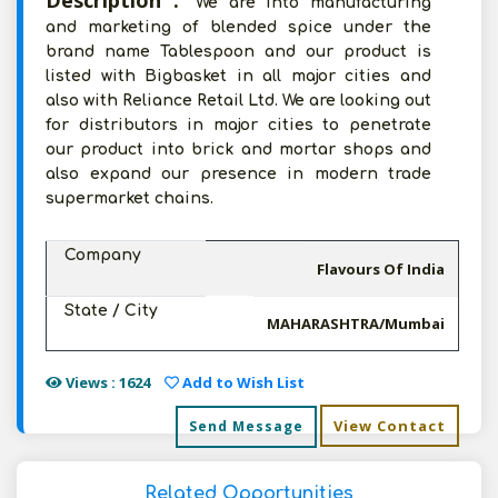
Description :
We are into manufacturing
and marketing of blended spice under the
brand name Tablespoon and our product is
listed with Bigbasket in all major cities and
also with Reliance Retail Ltd. We are looking out
for distributors in major cities to penetrate
our product into brick and mortar shops and
also expand our presence in modern trade
supermarket chains.
Company
Flavours Of India
State / City
MAHARASHTRA/Mumbai
Views : 1624
Add to Wish List
View Contact
Send Message
Related Opportunities