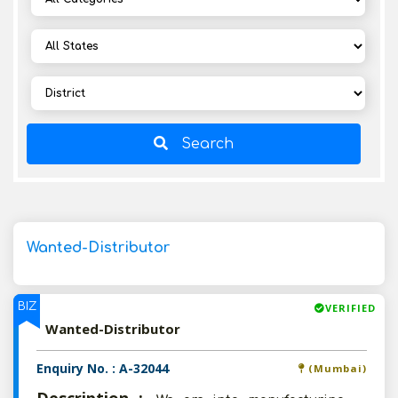
Search
Wanted-Distributor
BIZ
VERIFIED
Wanted-Distributor
Enquiry No. : A-32044
(Mumbai)