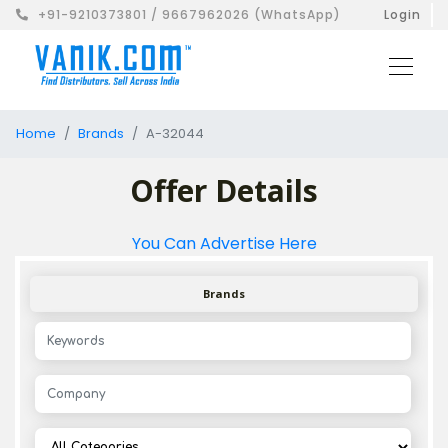
+91-9210373801 / 9667962026 (WhatsApp)
Login
Home
Brands
A-32044
Offer Details
You Can Advertise Here
Brands