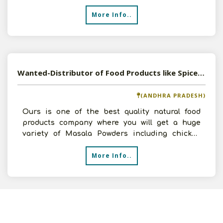
More Info..
Wanted-Distributor of Food Products like Spices, Papad, Pickles etc in PAN India
(ANDHRA PRADESH)
Ours is one of the best quality natural food
products company where you will get a huge
variety of Masala Powders including chicken
and meat masala po
More Info..