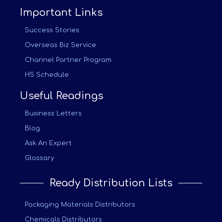
Important Links
Success Stories
Overseas Biz Service
Channel Partner Program
HS Schedule
Useful Readings
Business Letters
Blog
Ask An Expert
Glossary
Ready Distribution Lists
Packaging Materials Distributors
Chemicals Distributors