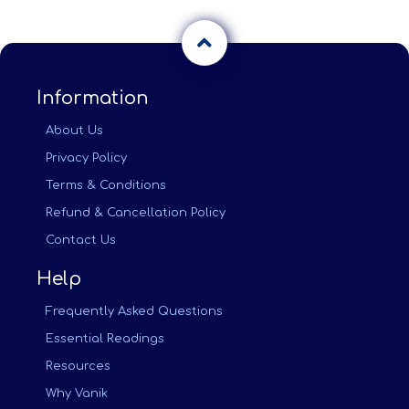
Information
About Us
Privacy Policy
Terms & Conditions
Refund & Cancellation Policy
Contact Us
Help
Frequently Asked Questions
Essential Readings
Resources
Why Vanik