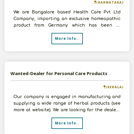
(KARNATAKA)
We are Bangalore based Health Care Pvt Ltd
Company, importing an exclusive homeopathic
product from Germany which has been in
German market for over 2
More Info..
Wanted-Dealer for Personal Care Products
(KERALA)
Our company is engaged in manufacturing and
supplying a wide range of herbal products (see
more at website). We are looking for the dealers
who can ma
More Info..