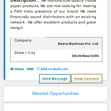
Description :
We manufacture quality tissue
paper products. We are now looking for making
a PAN India presence of our brand. We need
financially sound distributors with an existing
network . We offer excellent products and great
margin
Company
Beeta Machines Pvt. Ltd.
State / City
DELHI/New Delhi
Views : 2093
Add to Wish List
View Contact
Send Message
Related Opportunities