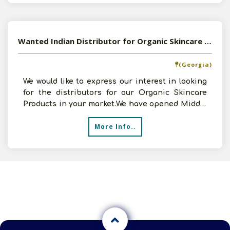
Wanted Indian Distributor for Organic Skincare Products
(Georgia)
We would like to express our interest in looking
for the distributors for our Organic Skincare
Products in your market.We have opened Middle
Eas
More Info..