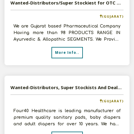
Wanted-Distributors/Super Stockiest for OTC Ayurvedic & Pharmaceuticals Products
(GUJARAT)
We are Gujarat based Pharmaceutical Company
Having more than 98 PRODUCTS RANGE IN
Ayurvedic & Allopathic SEGMENTS. We Provide
Monopoly Agreement, Heal
More Info..
Wanted-Distributors, Super Stockists And Dealers For Premium Quality Baby Diapers, Sanitary Pads And Adult Diapers
(GUJARAT)
Four40 Healthcare is leading manufacturer of
premium quality sanitary pads, baby diapers
and adult diapers for over 10 years. We have
invested heavily