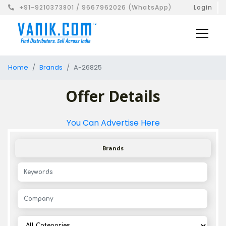
+91-9210373801 / 9667962026 (WhatsApp)
Login
Home
Brands
A-26825
Offer Details
You Can Advertise Here
Brands