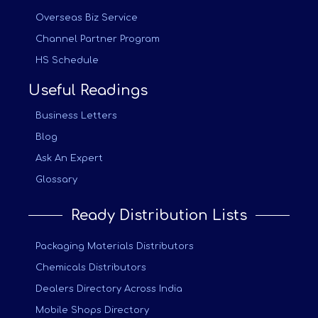
Overseas Biz Service
Channel Partner Program
HS Schedule
Useful Readings
Business Letters
Blog
Ask An Expert
Glossary
Ready Distribution Lists
Packaging Materials Distributors
Chemicals Distributors
Dealers Directory Across India
Mobile Shops Directory