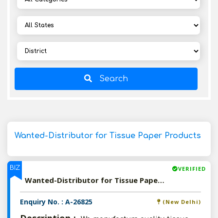
Search
Wanted-Distributor for Tissue Paper Products
BIZ
VERIFIED
Wanted-Distributor for Tissue Paper Products
Enquiry No. : A-26825
(New Delhi)