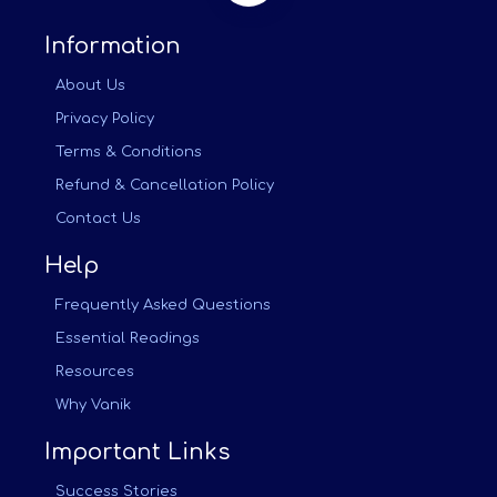
Information
About Us
Privacy Policy
Terms & Conditions
Refund & Cancellation Policy
Contact Us
Help
Frequently Asked Questions
Essential Readings
Resources
Why Vanik
Important Links
Success Stories