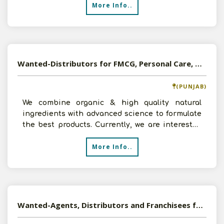
More Info..
Wanted-Distributors for FMCG, Personal Care, Herbal Products in Pan India
(PUNJAB)
We combine organic & high quality natural
ingredients with advanced science to formulate
the best products. Currently, we are interested
in appointing
More Info..
Wanted-Agents, Distributors and Franchisees for Exclusive Homeopathic Product of Germany